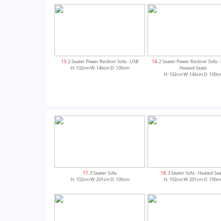
13
. 2 Seater Power Recliner Sofa - USB
14
. 2 Seater Power Recliner Sofa 
H: 102cm W: 146cm D: 100cm
Heated Seats
H: 102cm W: 146cm D: 100c
17
. 3 Seater Sofa
18
. 3 Seater Sofa - Heated Se
H: 102cm W: 201cm D: 100cm
H: 102cm W: 201cm D: 100c