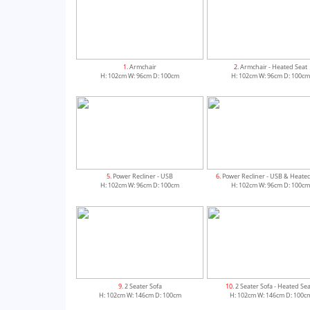
1
. Armchair
2
. Armchair - Heated Seat
H: 102cm W: 96cm D: 100cm
H: 102cm W: 96cm D: 100c
5
. Power Recliner - USB
6
. Power Recliner - USB & Heate
H: 102cm W: 96cm D: 100cm
H: 102cm W: 96cm D: 100c
9
. 2 Seater Sofa
10
. 2 Seater Sofa - Heated Se
H: 102cm W: 146cm D: 100cm
H: 102cm W: 146cm D: 100c