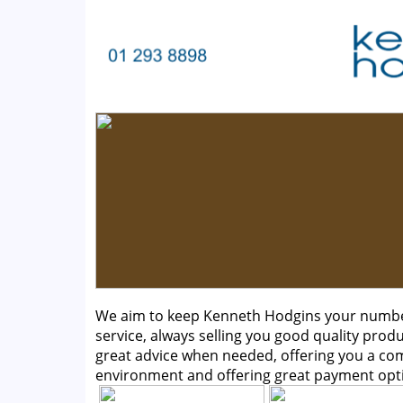
We aim to keep Kenneth Hodgins your number 
service, always selling you good quality produ
great advice when needed, offering you a c
environment and offering great payment opt