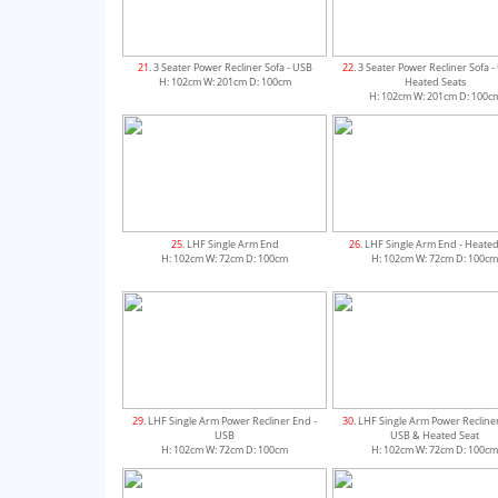
21
. 3 Seater Power Recliner Sofa - USB
22
. 3 Seater Power Recliner Sofa 
H: 102cm W: 201cm D: 100cm
Heated Seats
H: 102cm W: 201cm D: 100c
25
. LHF Single Arm End
26
. LHF Single Arm End - Heated
H: 102cm W: 72cm D: 100cm
H: 102cm W: 72cm D: 100c
29
. LHF Single Arm Power Recliner End -
30
. LHF Single Arm Power Recline
USB
USB & Heated Seat
H: 102cm W: 72cm D: 100cm
H: 102cm W: 72cm D: 100c