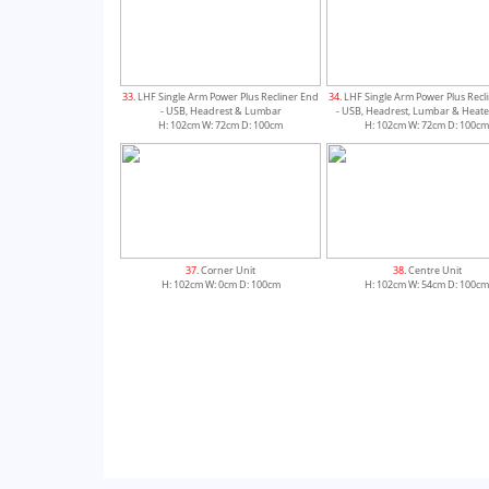
33
. LHF Single Arm Power Plus Recliner End
34
. LHF Single Arm Power Plus Recl
- USB, Headrest & Lumbar
- USB, Headrest, Lumbar & Heate
H: 102cm W: 72cm D: 100cm
H: 102cm W: 72cm D: 100c
37
. Corner Unit
38
. Centre Unit
H: 102cm W: 0cm D: 100cm
H: 102cm W: 54cm D: 100c