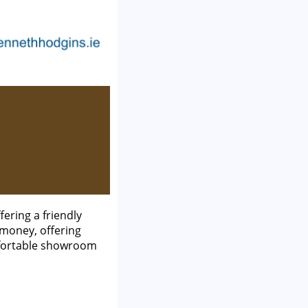
ering a friendly
 money, offering
mfortable showroom