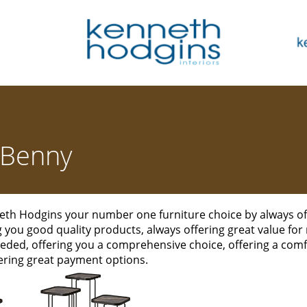
Benny
th Hodgins your number one furniture choice by always off
ng you good quality products, always offering great value for
eded, offering you a comprehensive choice, offering a co
ering great payment options.