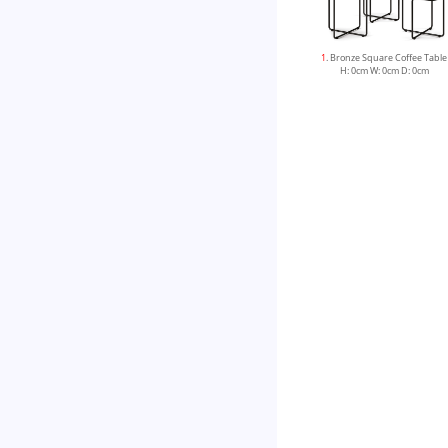
1
. Bronze Square Coffee Table
H: 0cm W: 0cm D: 0cm