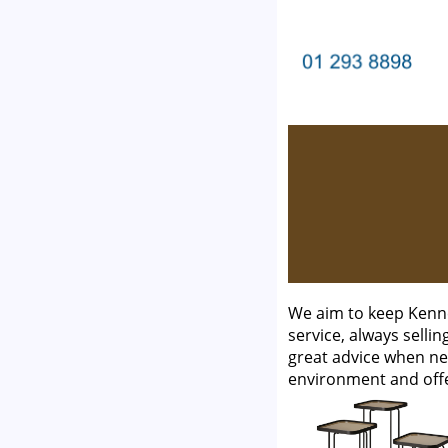
We aim to keep Kenne
service, always selli
great advice when ne
environment and off