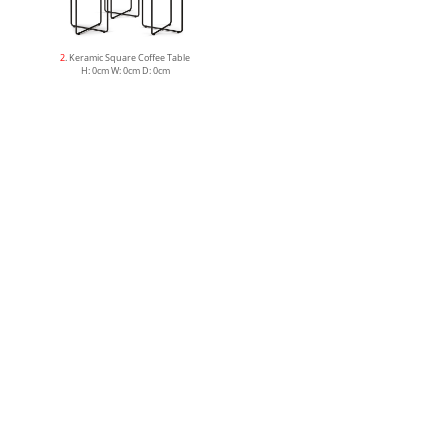
2
. Keramic Square Coffee Table
H: 0cm W: 0cm D: 0cm