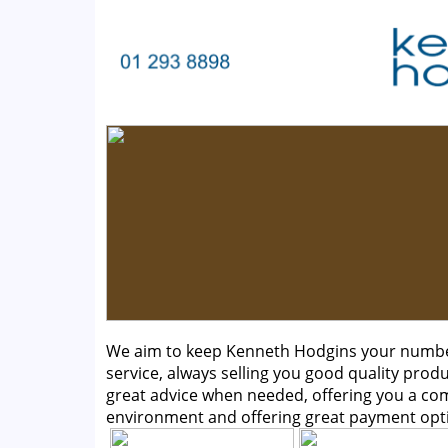
We aim to keep Kenneth Hodgins your number 
service, always selling you good quality produ
great advice when needed, offering you a c
environment and offering great payment opt