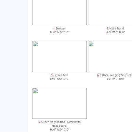
1
. Dresser
2
. Night Stand
H: 0" W: 0" D: 0"
H: 0" W: 0" D: 0"
5
. Office Chair
6
. 6 Door Swinging Wardrob
H: 0" W: 0" D: 0"
H: 0" W: 0" D: 0"
9
. Super Kingsize Bed Frame (With
Headboard)
H: 0" W: 0" D: 0"