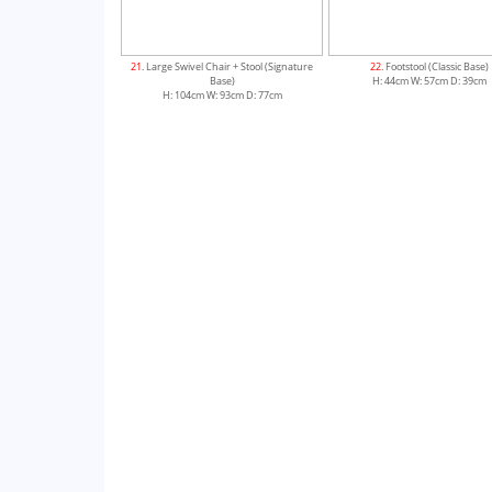
21
. Large Swivel Chair + Stool (Signature
22
. Footstool (Classic Base)
Base)
H: 44cm W: 57cm D: 39cm
H: 104cm W: 93cm D: 77cm