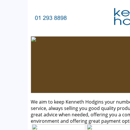
We aim to keep Kenneth Hodgins your number 
service, always selling you good quality produ
great advice when needed, offering you a c
environment and offering great payment opt