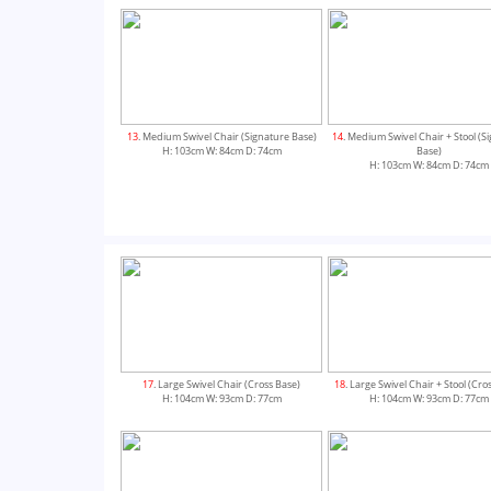
13
. Medium Swivel Chair (Signature Base)
14
. Medium Swivel Chair + Stool (S
H: 103cm W: 84cm D: 74cm
Base)
H: 103cm W: 84cm D: 74cm
17
. Large Swivel Chair (Cross Base)
18
. Large Swivel Chair + Stool (Cro
H: 104cm W: 93cm D: 77cm
H: 104cm W: 93cm D: 77cm