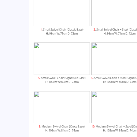
1
. Small Swivel Chair (Classic Base)
2
. Small Swivel Chair + Stool (Class
H: 98cm W: 71cm D: 72cm
H: 98cm W: 71cm D: 72cm
5
. Small Swivel Chair (Signature Base)
6
. Small Swivel Chair + Stool (Signat
H: 100cm W: 80cm D: 73cm
H: 100cm W: 80cm D: 73cm
9
. Medium Swivel Chair (Cross Base)
10
. Medium Swivel Chair + Stool (Cr
H: 103cm W: 84cm D: 74cm
H: 103cm W: 84cm D: 74cm