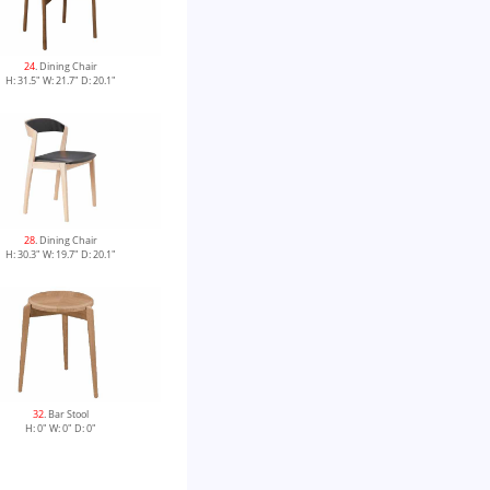
24
. Dining Chair
H: 31.5" W: 21.7" D: 20.1"
28
. Dining Chair
H: 30.3" W: 19.7" D: 20.1"
32
. Bar Stool
H: 0" W: 0" D: 0"