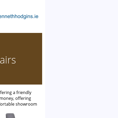
airs
ering a friendly
 money, offering
mfortable showroom