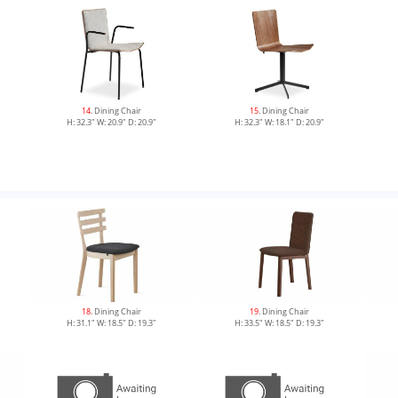
14
. Dining Chair
15
. Dining Chair
H: 32.3" W: 20.9" D: 20.9"
H: 32.3" W: 18.1" D: 20.9"
18
. Dining Chair
19
. Dining Chair
H: 31.1" W: 18.5" D: 19.3"
H: 33.5" W: 18.5" D: 19.3"