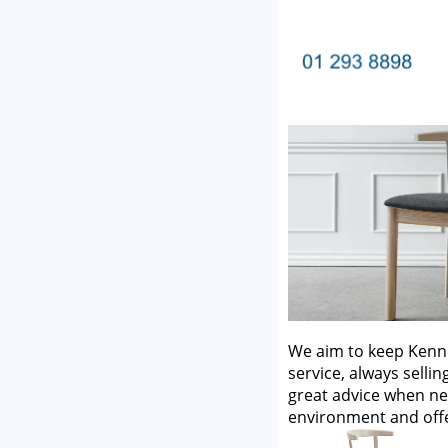
We aim to keep Kenne
service, always selli
great advice when ne
environment and off