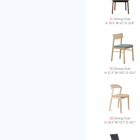
21
. Dining Chair
H: 33.5" W: 22" D: 22.8"
25
. Dining Chair
H: 21.3" W: 18.5" D: 32.3"
29
. Dining Chair
H: 30.3" W: 19.7" D: 20.1"