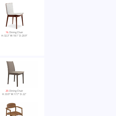
16
. Dining Chair
H: 32.3" W: 18.1" D: 20.9"
20
. Dining Chair
H: 33.9" W: 17.7" D: 22"