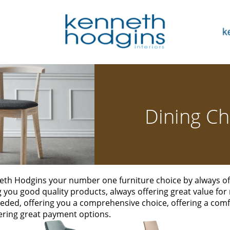
Dining Ch
th Hodgins your number one furniture choice by always off
ng you good quality products, always offering great value for
eded, offering you a comprehensive choice, offering a co
ering great payment options.