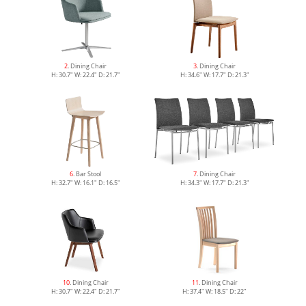
2
. Dining Chair
3
. Dining Chair
H: 30.7" W: 22.4" D: 21.7"
H: 34.6" W: 17.7" D: 21.3"
6
. Bar Stool
7
. Dining Chair
H: 32.7" W: 16.1" D: 16.5"
H: 34.3" W: 17.7" D: 21.3"
10
. Dining Chair
11
. Dining Chair
H: 30.7" W: 22.4" D: 21.7"
H: 37.4" W: 18.5" D: 22"