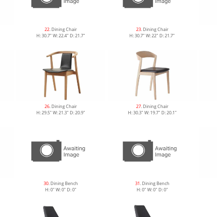
22
. Dining Chair
23
. Dining Chair
H: 30.7" W: 22.4" D: 21.7"
H: 30.7" W: 22" D: 21.7"
26
. Dining Chair
27
. Dining Chair
H: 29.5" W: 21.3" D: 20.9"
H: 30.3" W: 19.7" D: 20.1"
30
. Dining Bench
31
. Dining Bench
H: 0" W: 0" D: 0"
H: 0" W: 0" D: 0"