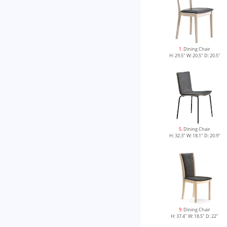
1
. Dining Chair
H: 29.5" W: 20.5" D: 20.5"
5
. Dining Chair
H: 32.3" W: 18.1" D: 20.9"
9
. Dining Chair
H: 37.4" W: 18.5" D: 22"