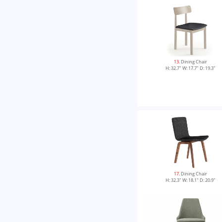
13
. Dining Chair
H: 32.7" W: 17.7" D: 19.3"
17
. Dining Chair
H: 32.3" W: 18.1" D: 20.9"