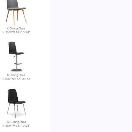
4
. Dining Chair
H: 33.9" W: 18.1" D: 24"
8
. Dining Chair
H: 35.8" W: 17.7" D: 17.7"
12
. Dining Chair
H: 33.9" W: 18.1" D: 24"