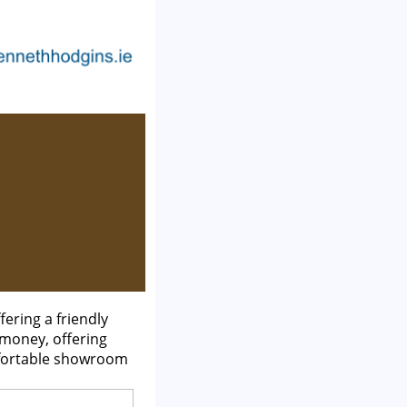
ering a friendly
 money, offering
mfortable showroom