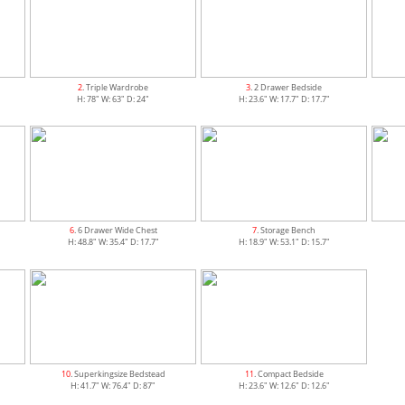
2
. Triple Wardrobe
3
. 2 Drawer Bedside
H: 78" W: 63" D: 24"
H: 23.6" W: 17.7" D: 17.7"
6
. 6 Drawer Wide Chest
7
. Storage Bench
H: 48.8" W: 35.4" D: 17.7"
H: 18.9" W: 53.1" D: 15.7"
10
. Superkingsize Bedstead
11
. Compact Bedside
H: 41.7" W: 76.4" D: 87"
H: 23.6" W: 12.6" D: 12.6"