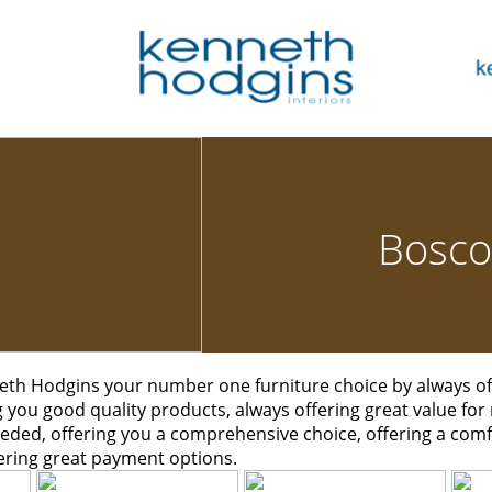
Bosco
th Hodgins your number one furniture choice by always off
ng you good quality products, always offering great value for
eded, offering you a comprehensive choice, offering a co
ering great payment options.