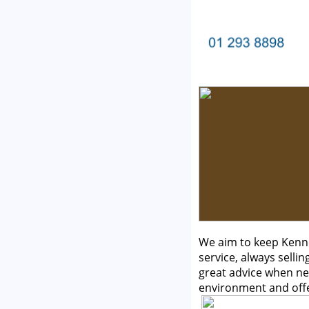
We aim to keep Kenne
service, always selli
great advice when ne
environment and off