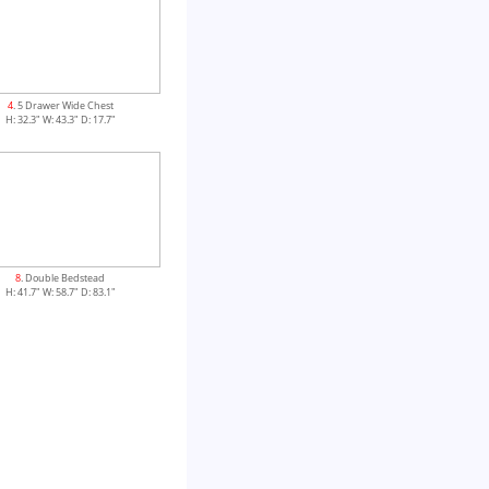
4
. 5 Drawer Wide Chest
H: 32.3" W: 43.3" D: 17.7"
8
. Double Bedstead
H: 41.7" W: 58.7" D: 83.1"