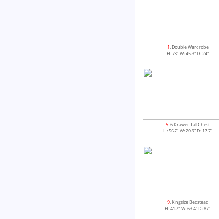
1
. Double Wardrobe
H: 78" W: 45.3" D: 24"
5
. 6 Drawer Tall Chest
H: 56.7" W: 20.9" D: 17.7"
9
. Kingsize Bedstead
H: 41.7" W: 63.4" D: 87"