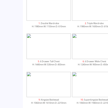
1
. Double Wardrobe
2
. Triple Wardrobe
H: 1980mm W: 1150mm D: 610mm
H: 1980mm W: 1600mm D: 61
5
. 6 Drawer Tall Chest
6
. 6 Drawer Wide Chest
H: 1440mm W: 530mm D: 450mm
H: 1240mm W: 900mm D: 45
9
. Kingsize Bedstead
10
. Superkingsize Bedstea
H: 1060mm W: 1610mm D: 2210mm
H: 1060mm W: 1940mm D: 22