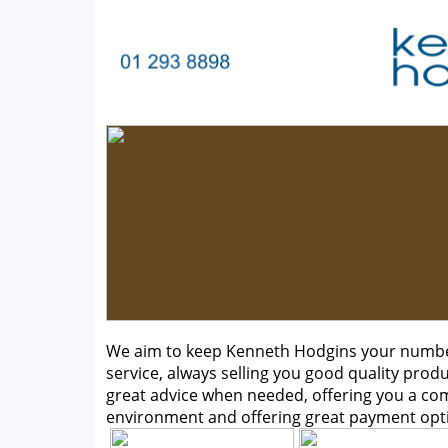
We aim to keep Kenneth Hodgins your number 
service, always selling you good quality produ
great advice when needed, offering you a c
environment and offering great payment opt