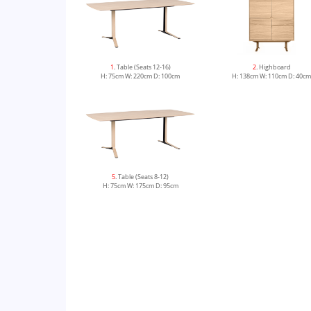
1
. Table (Seats 12-16)
2
. Highboard
H: 75cm W: 220cm D: 100cm
H: 138cm W: 110cm D: 40c
5
. Table (Seats 8-12)
H: 75cm W: 175cm D: 95cm