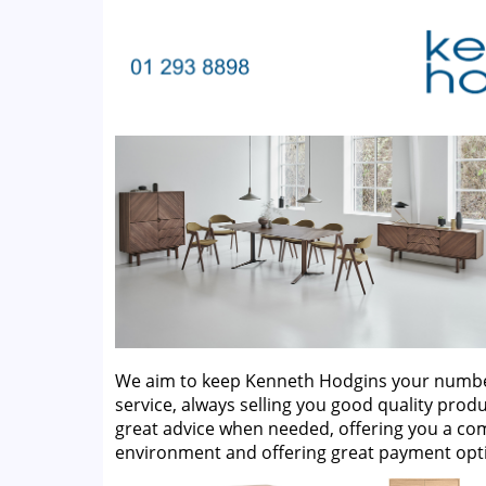
We aim to keep Kenneth Hodgins your number 
service, always selling you good quality produ
great advice when needed, offering you a c
environment and offering great payment opt