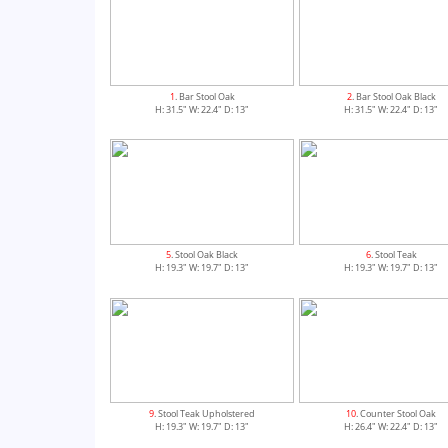
1
. Bar Stool Oak
2
. Bar Stool Oak Black
H: 31.5" W: 22.4" D: 13"
H: 31.5" W: 22.4" D: 13"
5
. Stool Oak Black
6
. Stool Teak
H: 19.3" W: 19.7" D: 13"
H: 19.3" W: 19.7" D: 13"
9
. Stool Teak Upholstered
10
. Counter Stool Oak
H: 19.3" W: 19.7" D: 13"
H: 26.4" W: 22.4" D: 13"