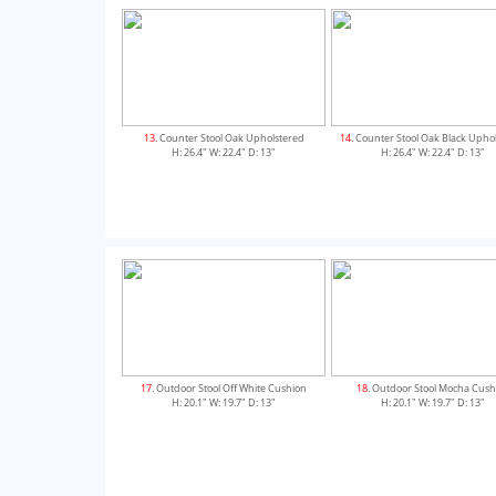
13
. Counter Stool Oak Upholstered
14
. Counter Stool Oak Black Upho
H: 26.4" W: 22.4" D: 13"
H: 26.4" W: 22.4" D: 13"
17
. Outdoor Stool Off White Cushion
18
. Outdoor Stool Mocha Cush
H: 20.1" W: 19.7" D: 13"
H: 20.1" W: 19.7" D: 13"