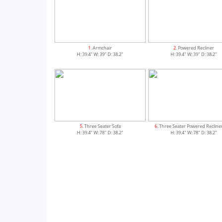
1
. Armchair
2
. Powered Recliner
H: 39.4" W: 39" D: 38.2"
H: 39.4" W: 39" D: 38.2"
5
. Three Seater Sofa
6
. Three Seater Powered Recline
H: 39.4" W: 78" D: 38.2"
H: 39.4" W: 78" D: 38.2"