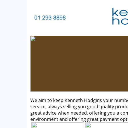
We aim to keep Kenneth Hodgins your number 
service, always selling you good quality produ
great advice when needed, offering you a c
environment and offering great payment opt