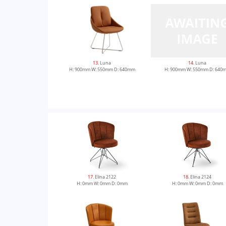
13
. Luna
14
. Luna
H: 900mm W: 550mm D: 640mm
H: 900mm W: 550mm D: 640
17
. Elina 2122
18
. Elina 2124
H: 0mm W: 0mm D: 0mm
H: 0mm W: 0mm D: 0mm