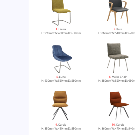
1
. Eileen
2
. Kate
H: 990mm W: 480mm D: 630mm
H: 860mm W: 540mm D: 620
5
. Luna
6
. Maika Chair
H: 930mm W: 550mm D: 580mm
H: 880mm W: 520mm D: 650
9
. Carola
10
. Carola
H: 850mm W: 490mm D: 550mm
H: 860mm W: 470mm D: 540