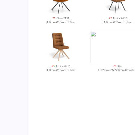
21
. Elina 2131
22
. Emira 2632
H: 0mm W: 0mm D: 0mm
H: 0mm W: 0mm D: 0mm
25
. Emira 2637
26
. Kim
H: 0mm W: 0mm D: 0mm
H: 810mm W: 580mm D: 570