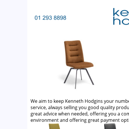
We aim to keep Kenneth Hodgins your number 
service, always selling you good quality produ
great advice when needed, offering you a c
environment and offering great payment opt