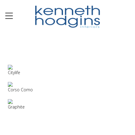
Citylife
Corso Como
Graphite