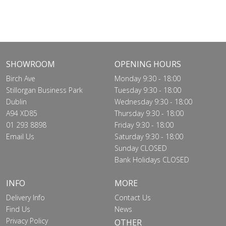
SHOWROOM
OPENING HOURS
Birch Ave
Monday 9:30 - 18:00
Stillorgan Business Park
Tuesday 9:30 - 18:00
Dublin
Wednesday 9:30 - 18:00
A94 XD85
Thursday 9:30 - 18:00
01 293 8898
Friday 9:30 - 18:00
Email Us
Saturday 9:30 - 18:00
Sunday CLOSED
Bank Holidays CLOSED
INFO
MORE
Delivery Info
Contact Us
Find Us
News
Privacy Policy
OTHER