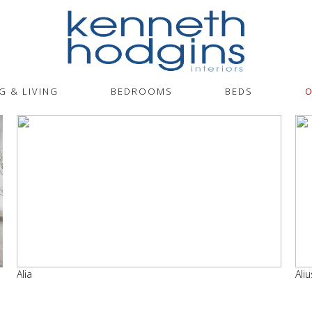
G & LIVING
BEDROOMS
BEDS
O
Alia
Aliu