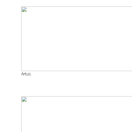
Artus