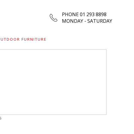
PHONE 01 293 8898
MONDAY - SATURDAY
UTDOOR FURNITURE
s