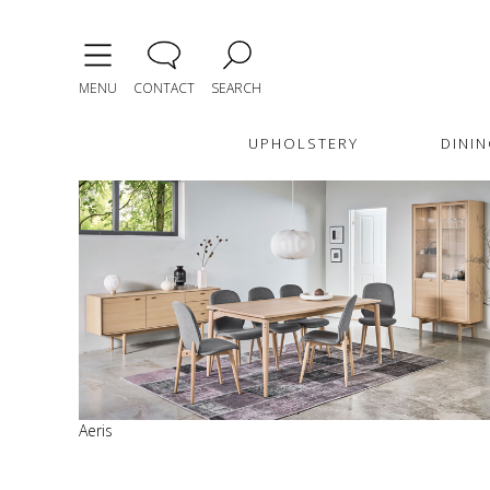
MENU
CONTACT
SEARCH
UPHOLSTERY
DININ
Aeris