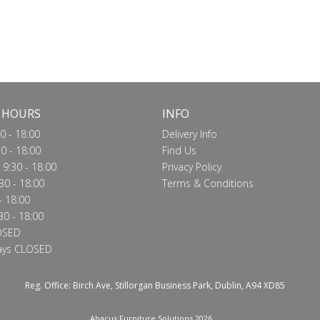
 HOURS
INFO
0 - 18:00
Delivery Info
0 - 18:00
Find Us
9:30 - 18:00
Privacy Policy
30 - 18:00
Terms & Conditions
- 18:00
30 - 18:00
OSED
ays CLOSED
Reg. Office: Birch Ave, Stillorgan Business Park, Dublin, A94 XD85
Abacus Furniture Solutions 2026