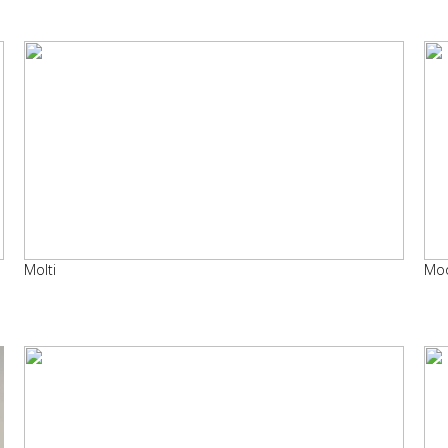
Molti
Mo