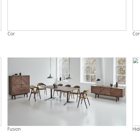
Cor
Cor
Fusion
Hid