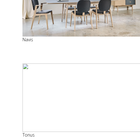
Navis
Tonus