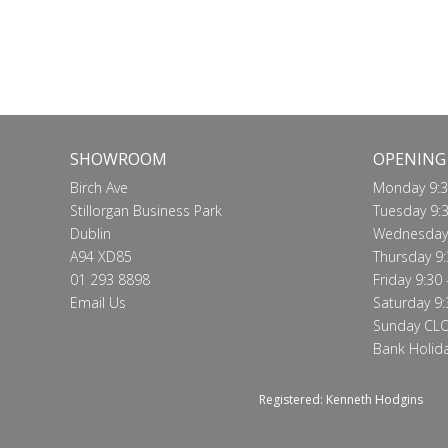
SHOWROOM
OPENING
Birch Ave
Monday 9:3
Stillorgan Business Park
Tuesday 9:3
Dublin
Wednesday 
A94 XD85
Thursday 9:
01 293 8898
Friday 9:30 
Email Us
Saturday 9:
Sunday CL
Bank Holid
Registered: Kenneth Hodgins