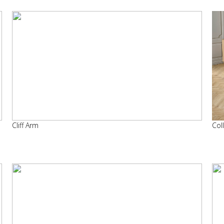
Cliff Arm
Col