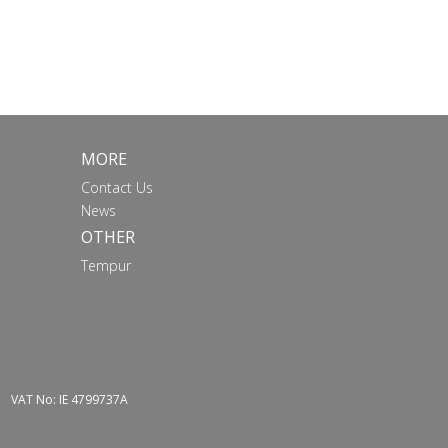
MORE
Contact Us
News
OTHER
Tempur
VAT No: IE 4799737A