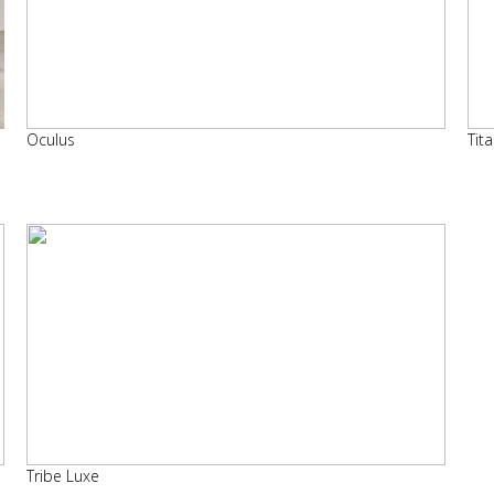
Oculus
Tit
Tribe Luxe