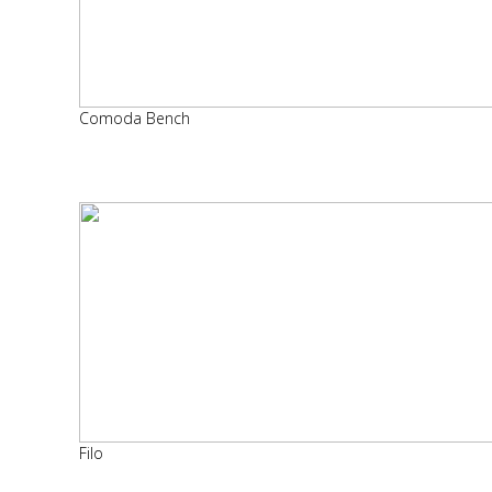
Comoda Bench
Filo