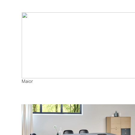
Maior