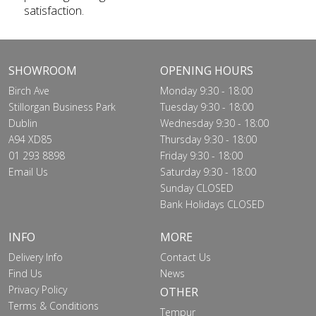
satisfaction.
SHOWROOM
OPENING HOURS
Birch Ave
Monday 9:30 - 18:00
Stillorgan Business Park
Tuesday 9:30 - 18:00
Dublin
Wednesday 9:30 - 18:00
A94 XD85
Thursday 9:30 - 18:00
01 293 8898
Friday 9:30 - 18:00
Email Us
Saturday 9:30 - 18:00
Sunday CLOSED
Bank Holidays CLOSED
INFO
MORE
Delivery Info
Contact Us
Find Us
News
Privacy Policy
OTHER
Terms & Conditions
Tempur