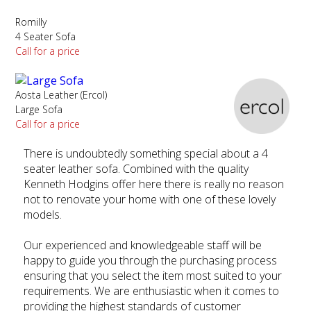
Romilly
4 Seater Sofa
Call for a price
Aosta Leather (Ercol)
Large Sofa
Call for a price
There is undoubtedly something special about a 4
seater leather sofa. Combined with the quality
Kenneth Hodgins offer here there is really no reason
not to renovate your home with one of these lovely
models.
Our experienced and knowledgeable staff will be
happy to guide you through the purchasing process
ensuring that you select the item most suited to your
requirements. We are enthusiastic when it comes to
providing the highest standards of customer