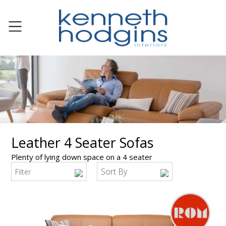
Leather 4 Seater Sofas
Plenty of lying down space on a 4 seater
Sort By
Filter