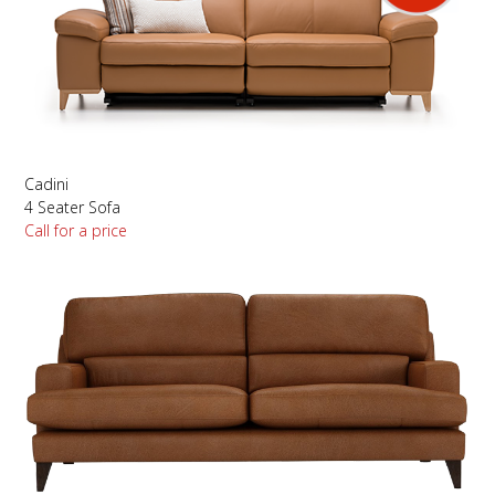
Cadini
4 Seater Sofa
Call for a price