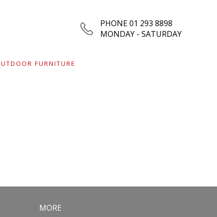
PHONE 01 293 8898
MONDAY - SATURDAY
UTDOOR FURNITURE
MORE