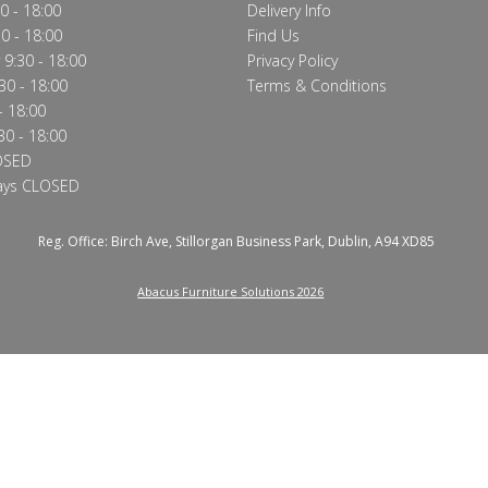
0 - 18:00
Delivery Info
0 - 18:00
Find Us
9:30 - 18:00
Privacy Policy
30 - 18:00
Terms & Conditions
- 18:00
30 - 18:00
OSED
ays CLOSED
Reg. Office: Birch Ave, Stillorgan Business Park, Dublin, A94 XD85
Abacus Furniture Solutions 2026