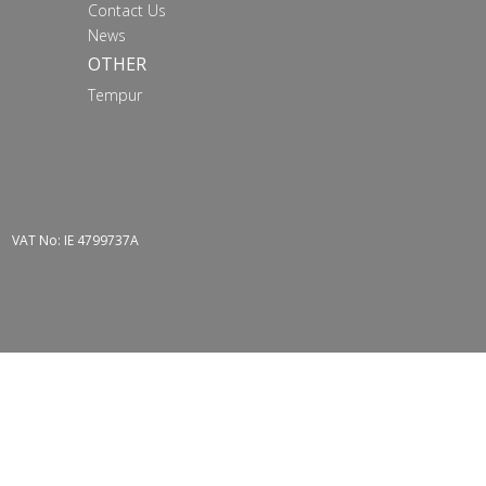
Contact Us
News
OTHER
Tempur
VAT No: IE 4799737A