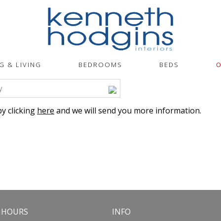
G & LIVING
BEDROOMS
BEDS
O
y
y clicking
here
and we will send you more information.
 HOURS
INFO