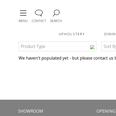
MENU
CONTACT
SEARCH
UPHOLSTERY
DININ
Product Type
Sort B
We haven't populated yet - but please contact us b
SHOWROOM
OPENING