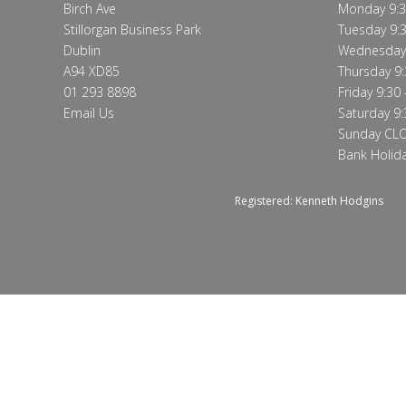
Birch Ave
Monday 9:3
Stillorgan Business Park
Tuesday 9:3
Dublin
Wednesday 
A94 XD85
Thursday 9:
01 293 8898
Friday 9:30 
Email Us
Saturday 9:
Sunday CL
Bank Holid
Registered: Kenneth Hodgins