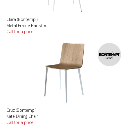
Clara (Bontempi)
Metal Frame Bar Stool
Call for a price
Cruz (Bontempi)
Kate Dining Chair
Call for a price