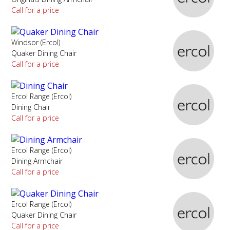
Call for a price
Windsor (Ercol)
Quaker Dining Chair
Call for a price
Ercol Range (Ercol)
Dining Chair
Call for a price
Ercol Range (Ercol)
Dining Armchair
Call for a price
Ercol Range (Ercol)
Quaker Dining Chair
Call for a price