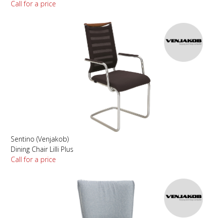
Call for a price
Sentino (Venjakob)
Dining Chair Lilli Plus
Call for a price