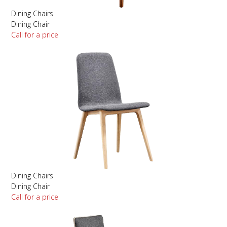
Dining Chairs
Dining Chair
Call for a price
Dining Chairs
Dining Chair
Call for a price