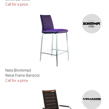
Call for a price
Nata (Bontempi)
Metal Frame Barstool
Call for a price