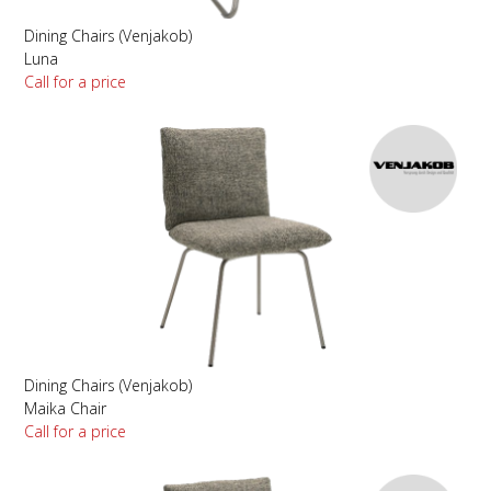
Dining Chairs (Venjakob)
Luna
Call for a price
Dining Chairs (Venjakob)
Maika Chair
Call for a price