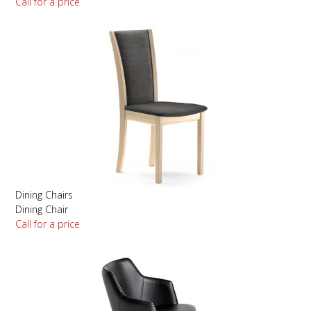
Call for a price
Dining Chairs
Dining Chair
Call for a price