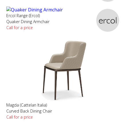
Ercol Range (Ercol)
Quaker Dining Armchair
Call for a price
Magda (Cattelan Italia)
Curved Back Dining Chair
Call for a price