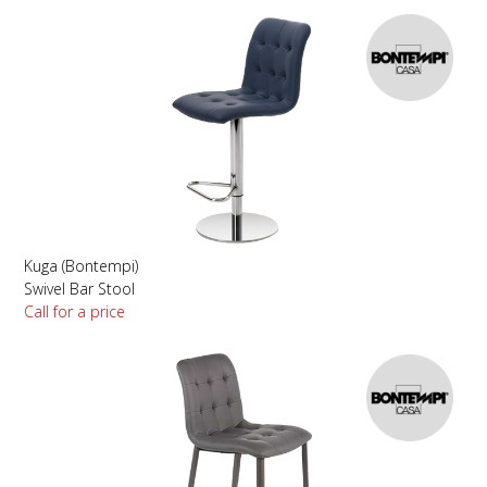
Kuga (Bontempi)
Swivel Bar Stool
Call for a price