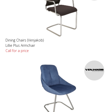
Dining Chairs (Venjakob)
Lillie Plus Armchair
Call for a price