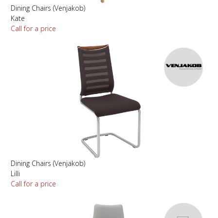
Dining Chairs (Venjakob)
Kate
Call for a price
Dining Chairs (Venjakob)
Lilli
Call for a price