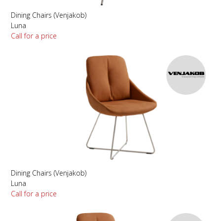
Dining Chairs (Venjakob)
Luna
Call for a price
Dining Chairs (Venjakob)
Luna
Call for a price