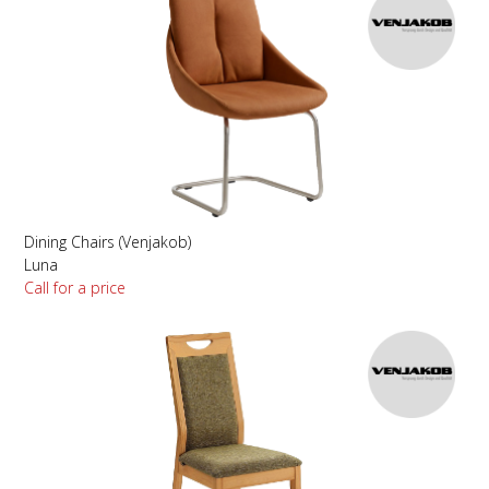
Dining Chairs (Venjakob)
Luna
Call for a price