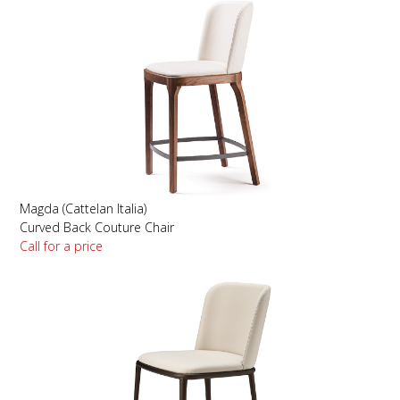
Magda (Cattelan Italia)
Curved Back Couture Chair
Call for a price