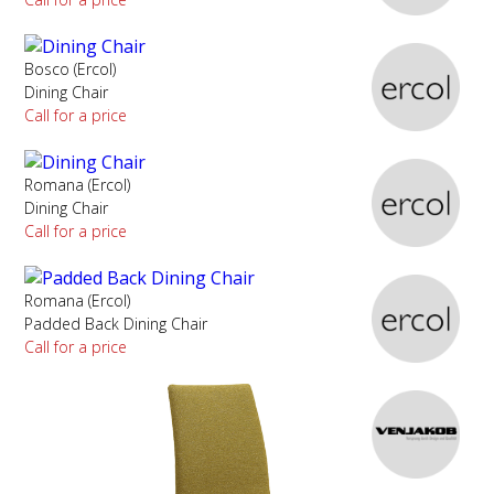
Bosco (Ercol)
Dining Chair
Call for a price
Romana (Ercol)
Dining Chair
Call for a price
Romana (Ercol)
Padded Back Dining Chair
Call for a price