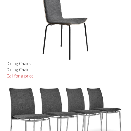
Dining Chairs
Dining Chair
Call for a price