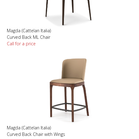
Magda (Cattelan Italia)
Curved Back ML Chair
Call for a price
Magda (Cattelan Italia)
Curved Back Chair with Wings