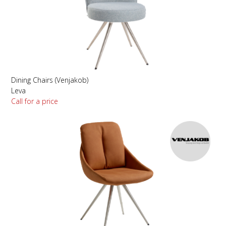
Dining Chairs (Venjakob)
Leva
Call for a price