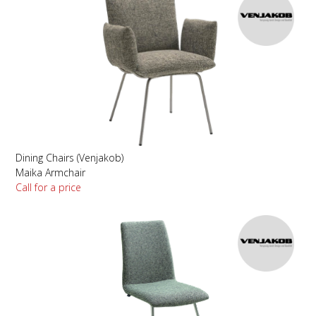
Dining Chairs (Venjakob)
Maika Armchair
Call for a price