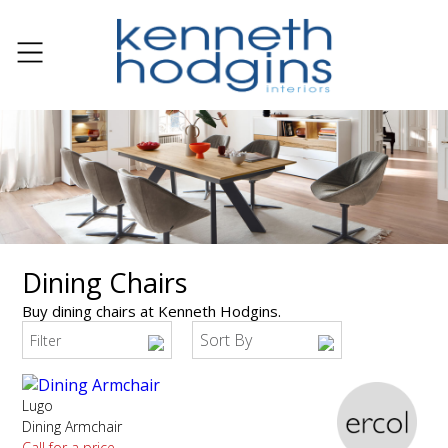
Dining Chairs
Buy dining chairs at Kenneth Hodgins.
Sort By
Filter
Lugo
Dining Armchair
Call for a price