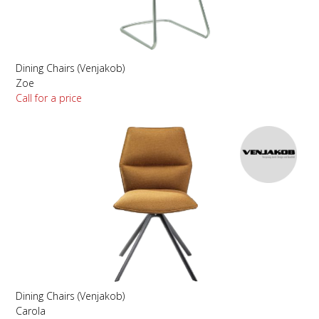
Dining Chairs (Venjakob)
Zoe
Call for a price
Dining Chairs (Venjakob)
Carola