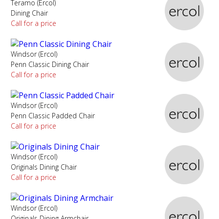
Teramo (Ercol)
Dining Chair
Call for a price
Windsor (Ercol)
Penn Classic Dining Chair
Call for a price
Windsor (Ercol)
Penn Classic Padded Chair
Call for a price
Windsor (Ercol)
Originals Dining Chair
Call for a price
Windsor (Ercol)
Originals Dining Armchair