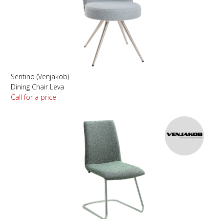
Sentino (Venjakob)
Dining Chair Leva
Call for a price