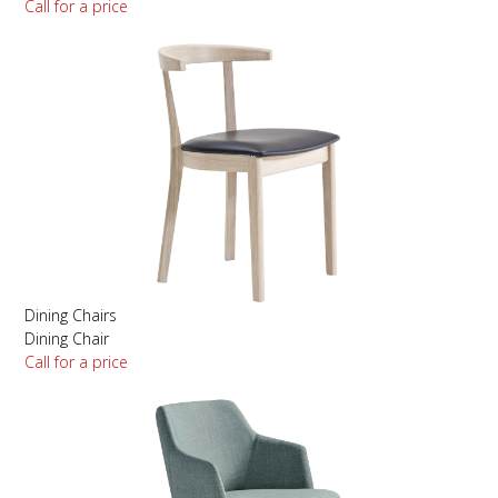
Call for a price
Dining Chairs
Dining Chair
Call for a price