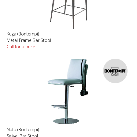
Kuga (Bontempi)
Metal Frame Bar Stool
Call for a price
Nata (Bontempi)
Swivel Bar Stool