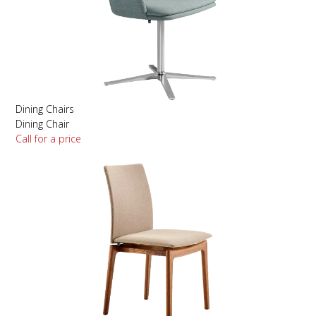
Dining Chairs
Dining Chair
Call for a price