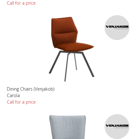
Call for a price
Dining Chairs (Venjakob)
Carola
Call for a price