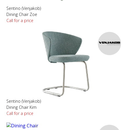
Sentino (Venjakob)
Dining Chair Zoe
Call for a price
Sentino (Venjakob)
Dining Chair Kim
Call for a price