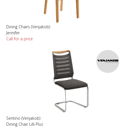
Dining Chairs (Venjakob)
Jennifer
Call for a price
Sentino (Venjakob)
Dining Chair Lilli Plus