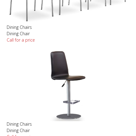
Dining Chairs
Dining Chair
Call for a price
Dining Chairs
Dining Chair