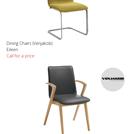
Dining Chairs (Venjakob)
Eileen
Call for a price