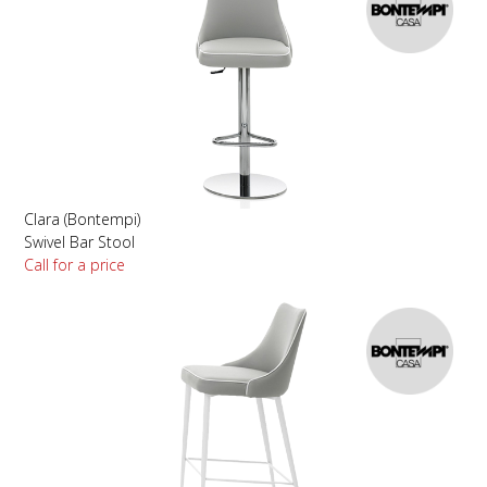
Clara (Bontempi)
Swivel Bar Stool
Call for a price