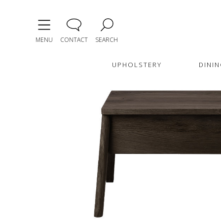
MENU
CONTACT
SEARCH
UPHOLSTERY
DININ