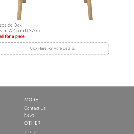
edside Oak
6cm W:44cm D:37cm
all for a price
Click Here For More Details..
MORE
Contact Us
News
OTHER
Tempur