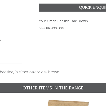
Your Order:
Bedside Oak Brown
SKU 66-498-3840
s
bedside, in either oak or oak brown.
OTHER ITEMS IN THE RANGE