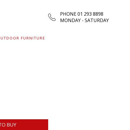
PHONE 01 293 8898
MONDAY - SATURDAY
UTDOOR FURNITURE
TO BUY