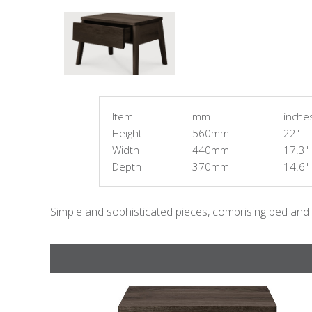
Item
mm
inche
Height
560mm
22"
Width
440mm
17.3"
Depth
370mm
14.6"
Simple and sophisticated pieces, comprising bed and 