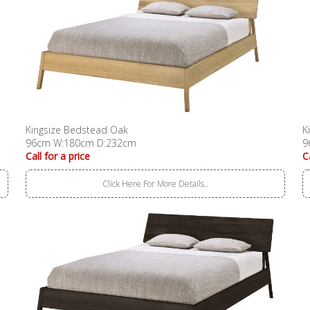
Kingsize Bedstead Oak
K
96cm W:180cm D:232cm
9
Call for a price
C
Click Here For More Details..