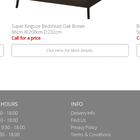
Super Kingsize Bedstead Oak Brown
B
96cm W:200cm D:232cm
5
Call for a price
C
Click Here For More Details..
 HOURS
INFO
0 - 18:00
Delivery Info
0 - 18:00
Find Us
9:30 - 18:00
Privacy Policy
30 - 18:00
Terms & Conditions