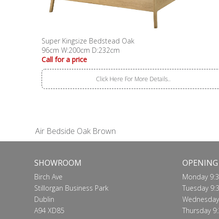
Super Kingsize Bedstead Oak
96cm W:200cm D:232cm
Call for a price
Click Here For More Details..
Air Bedside Oak Brown
SHOWROOM
OPENING
Birch Ave
Monday 9:3
Stillorgan Business Park
Tuesday 9:3
Dublin
Wednesday 
A94 XD85
Thursday 9: