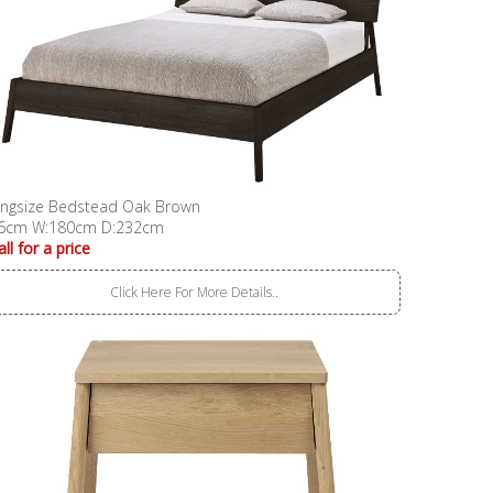
ingsize Bedstead Oak Brown
6cm W:180cm D:232cm
all for a price
Click Here For More Details..