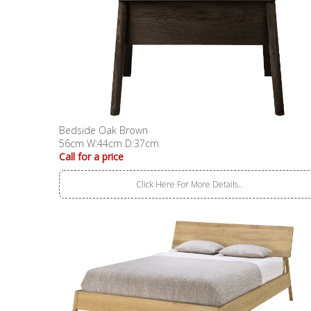
Bedside Oak Brown
56cm W:44cm D:37cm
Call for a price
Click Here For More Details..