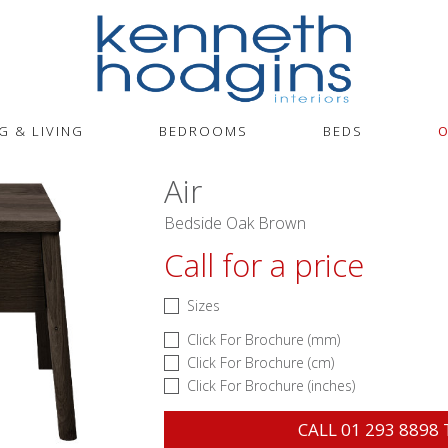
G & LIVING
BEDROOMS
BEDS
O
Air
Bedside Oak Brown
Call for a price
Sizes
Click For Brochure (mm)
Click For Brochure (cm)
Click For Brochure (inches)
CALL
01 293 8898