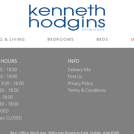
G & LIVING
BEDROOMS
BEDS
O
 HOURS
INFO
0 - 18:00
Delivery Info
0 - 18:00
Find Us
9:30 - 18:00
Privacy Policy
30 - 18:00
Terms & Conditions
- 18:00
30 - 18:00
OSED
ays CLOSED
Reg. Office: Birch Ave, Stillorgan Business Park, Dublin, A94 XD85