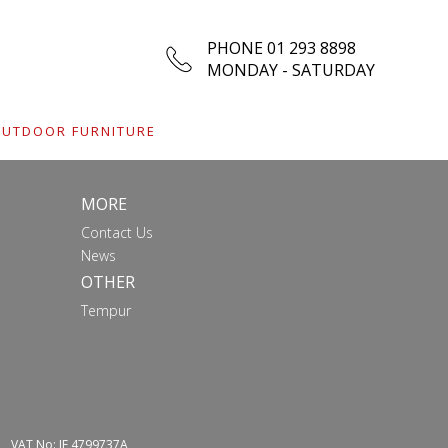
PHONE 01 293 8898
MONDAY - SATURDAY
UTDOOR FURNITURE
MORE
Contact Us
News
OTHER
Tempur
VAT No: IE 4799737A