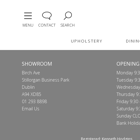
MENU
CONTACT
SEARCH
UPHOLSTERY
DININ
SHOWROOM
OPENING
Birch Ave
Monday 9:3
Stillorgan Business Park
Tuesday 9:3
Dublin
Wednesday 
A94 XD85
Thursday 9:
01 293 8898
Friday 9:30 
Email Us
Saturday 9:
Sunday CL
Bank Holid
Registered: Kenneth Hodgins