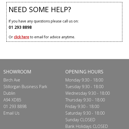
NEED SOME HELP?
If you have any questions please call us on:
01 293 8898
Or
click here
to email for advice anytime.
SHOWROOM
OPENING HOURS
Birch Ave
Monday 9:30 - 18:00
Stillorgan Business Park
Tuesday 9:30 - 18:00
Dublin
Wednesday 9:30 - 18:00
A94 XD85
Thursday 9:30 - 18:00
01 293 8898
Friday 9:30 - 18:00
Email Us
Saturday 9:30 - 18:00
Sunday CLOSED
Bank Holidays CLOSED