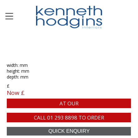
width: mm
height: mm
depth: mm
£
Now £
AT OUR
CALL
01 293 8898
TO ORDER