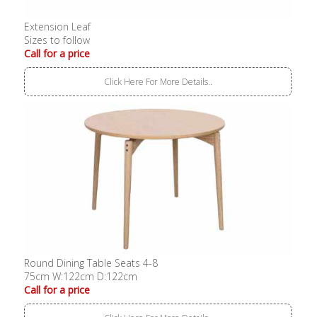
Extension Leaf
Sizes to follow
Call for a price
Click Here For More Details..
Round Dining Table Seats 4-8
75cm W:122cm D:122cm
Call for a price