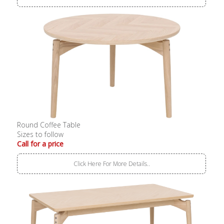
Round Coffee Table
Sizes to follow
Call for a price
Click Here For More Details..