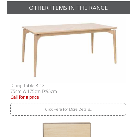
OTHER ITEMS IN THE RANGE
Dining Table 8-12
75cm W:175cm D:95cm
Call for a price
Click Here For More Details..