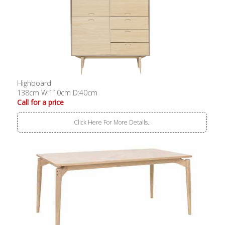
Highboard
138cm W:110cm D:40cm
Call for a price
Click Here For More Details..