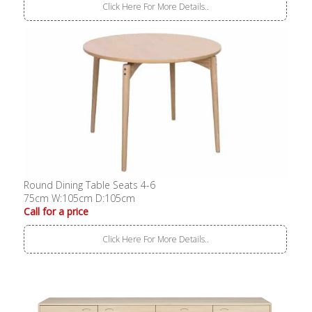
Click Here For More Details..
Round Dining Table Seats 4-6
75cm W:105cm D:105cm
Call for a price
Click Here For More Details..