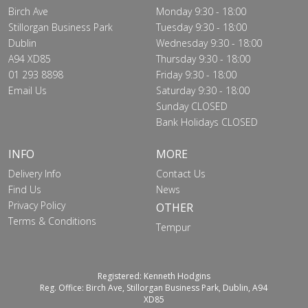
Birch Ave
Monday 9:30 - 18:00
Stillorgan Business Park
Tuesday 9:30 - 18:00
Dublin
Wednesday 9:30 - 18:00
A94 XD85
Thursday 9:30 - 18:00
01 293 8898
Friday 9:30 - 18:00
Email Us
Saturday 9:30 - 18:00
Sunday CLOSED
Bank Holidays CLOSED
INFO
MORE
Delivery Info
Contact Us
Find Us
News
Privacy Policy
OTHER
Terms & Conditions
Tempur
Registered: Kenneth Hodgins
Reg. Office: Birch Ave, Stillorgan Business Park, Dublin, A94
XD85