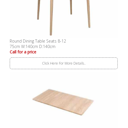
Round Dining Table Seats 8-12
75cm W:140cm D:140cm
Call for a price
Click Here For More Details..