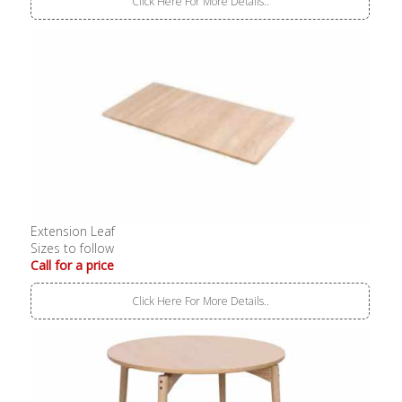
Click Here For More Details..
Extension Leaf
Sizes to follow
Call for a price
Click Here For More Details..