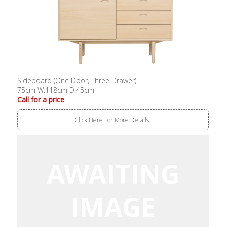
Sideboard (One Door, Three Drawer)
75cm W:118cm D:45cm
Call for a price
Click Here For More Details..