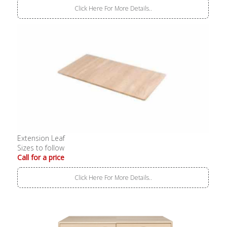
Click Here For More Details..
Extension Leaf
Sizes to follow
Call for a price
Click Here For More Details..