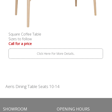
Square Coffee Table
Sizes to follow
Call for a price
Click Here For More Details..
Aeris Dining Table Seats 10-14
SHOWROOM
OPENING HOURS