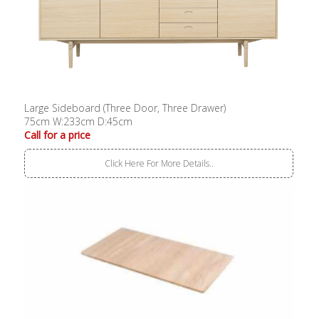
Large Sideboard (Three Door, Three Drawer)
75cm W:233cm D:45cm
Call for a price
Click Here For More Details..