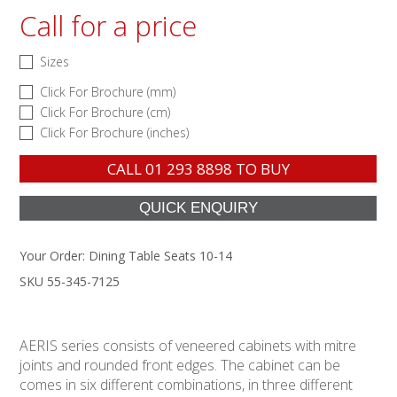
Call for a price
Sizes
Click For Brochure (mm)
Click For Brochure (cm)
Click For Brochure (inches)
CALL
01 293 8898
TO BUY
Your Order:
Dining Table Seats 10-14
SKU 55-345-7125
AERIS series consists of veneered cabinets with mitre
joints and rounded front edges. The cabinet can be
comes in six different combinations, in three different