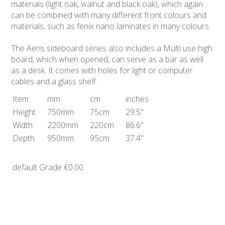
materials (light oak, walnut and black oak), which again
can be combined with many different front colours and
materials, such as fenix nano laminates in many colours.
The Aeris sideboard series also includes a Multi use high
board, which when opened, can serve as a bar as well
as a desk. It comes with holes for light or computer
cables and a glass shelf.
Item
mm
cm
inches
Height
750mm
75cm
29.5"
Width
2200mm
220cm
86.6"
Depth
950mm
95cm
37.4"
default Grade
€0.00