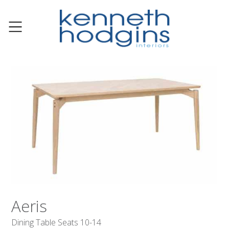
Aeris
Dining Table Seats 10-14