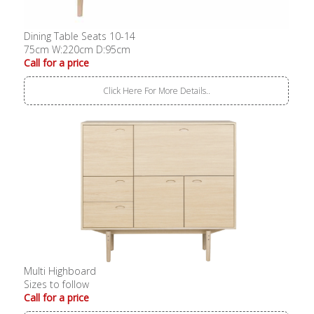
Dining Table Seats 10-14
75cm W:220cm D:95cm
Call for a price
Click Here For More Details..
Multi Highboard
Sizes to follow
Call for a price