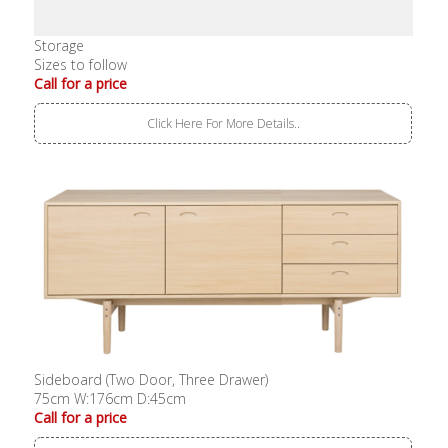
Storage
Sizes to follow
Call for a price
Click Here For More Details..
Sideboard (Two Door, Three Drawer)
75cm W:176cm D:45cm
Call for a price