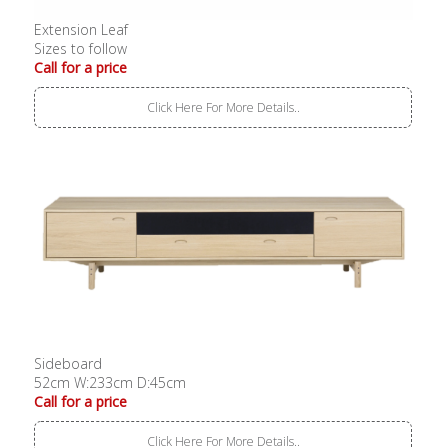
Extension Leaf
Sizes to follow
Call for a price
Click Here For More Details..
Sideboard
52cm W:233cm D:45cm
Call for a price
Click Here For More Details..