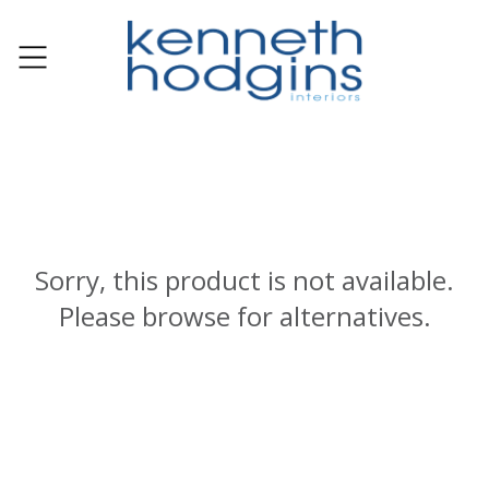
Sorry, this product is not available.
Please browse for alternatives.