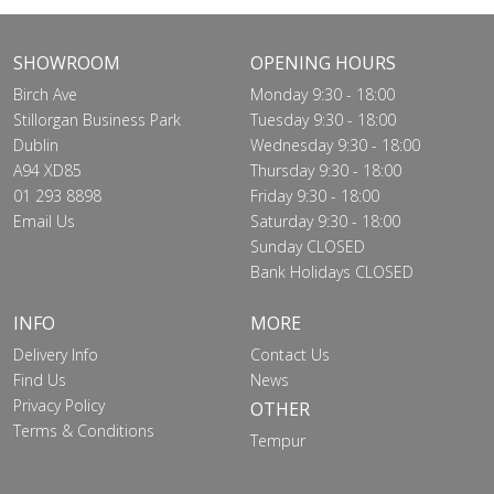
SHOWROOM
OPENING HOURS
Birch Ave
Monday 9:30 - 18:00
Stillorgan Business Park
Tuesday 9:30 - 18:00
Dublin
Wednesday 9:30 - 18:00
A94 XD85
Thursday 9:30 - 18:00
01 293 8898
Friday 9:30 - 18:00
Email Us
Saturday 9:30 - 18:00
Sunday CLOSED
Bank Holidays CLOSED
INFO
MORE
Delivery Info
Contact Us
Find Us
News
Privacy Policy
OTHER
Terms & Conditions
Tempur