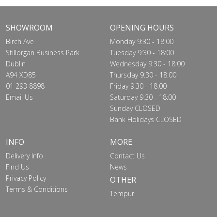
SHOWROOM
OPENING HOURS
Birch Ave
Monday 9:30 - 18:00
Stillorgan Business Park
Tuesday 9:30 - 18:00
Dublin
Wednesday 9:30 - 18:00
A94 XD85
Thursday 9:30 - 18:00
01 293 8898
Friday 9:30 - 18:00
Email Us
Saturday 9:30 - 18:00
Sunday CLOSED
Bank Holidays CLOSED
INFO
MORE
Delivery Info
Contact Us
Find Us
News
Privacy Policy
OTHER
Terms & Conditions
Tempur