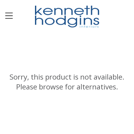
Sorry, this product is not available.
Please browse for alternatives.