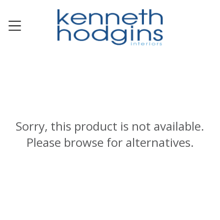
Sorry, this product is not available.
Please browse for alternatives.