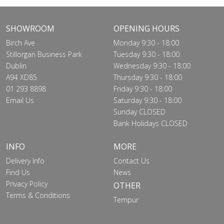
SHOWROOM
OPENING HOURS
Birch Ave
Monday 9:30 - 18:00
Stillorgan Business Park
Tuesday 9:30 - 18:00
Dublin
Wednesday 9:30 - 18:00
A94 XD85
Thursday 9:30 - 18:00
01 293 8898
Friday 9:30 - 18:00
Email Us
Saturday 9:30 - 18:00
Sunday CLOSED
Bank Holidays CLOSED
INFO
MORE
Delivery Info
Contact Us
Find Us
News
Privacy Policy
OTHER
Terms & Conditions
Tempur