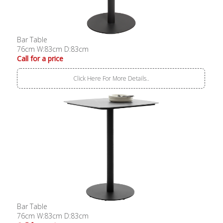
Bar Table
76cm W:83cm D:83cm
Call for a price
Click Here For More Details..
Bar Table
76cm W:83cm D:83cm