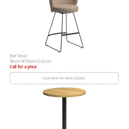
Bar Stool
96cm W:56cm D:42cm
Call for a price
Click Here For More Details..