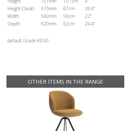
Height
101mm
10.1cm
4"
Height
(Seat)
670mm
67cm
26.4"
Width
560mm
56cm
22"
Depth
620mm
62cm
24.4"
default Grade
€0.00
OTHER ITEMS IN THE RANGE