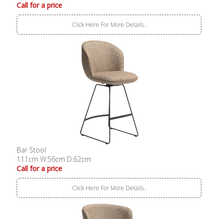
Call for a price
Click Here For More Details..
Bar Stool
111cm W:56cm D:62cm
Call for a price
Click Here For More Details..