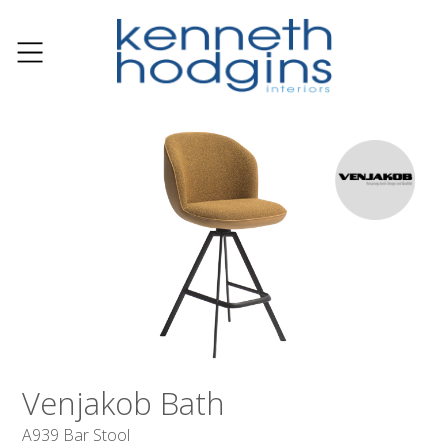
Venjakob Bath
A939 Bar Stool