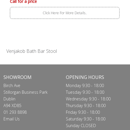
Call for a price
Click Here For More Details..
Venjakob Bath Bar Stool
SHOWROOM
OPENING HOURS
Birch Ave
Monday 9:30 - 18:00
Stillorgan Business Park
Tuesday 9:30 - 18:00
Dublin
Wednesday 9:30 - 18:00
A94 XD85
Thursday 9:30 - 18:00
01 293 8898
Friday 9:30 - 18:00
Email Us
Saturday 9:30 - 18:00
Sunday CLOSED