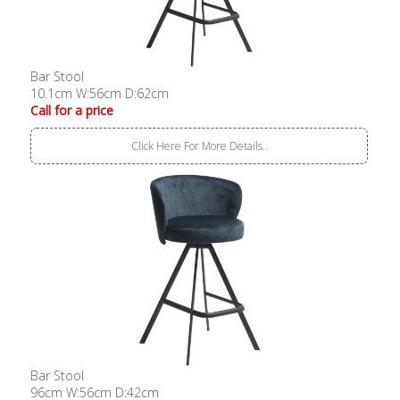
Bar Stool
10.1cm W:56cm D:62cm
Call for a price
Click Here For More Details..
Bar Stool
96cm W:56cm D:42cm