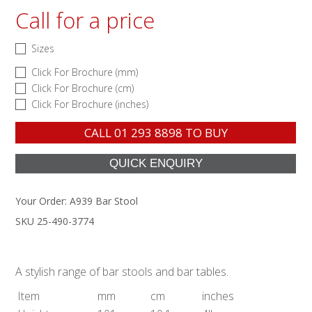
Call for a price
Sizes
Click For Brochure (mm)
Click For Brochure (cm)
Click For Brochure (inches)
CALL
01 293 8898
TO BUY
Your Order:
A939 Bar Stool
SKU 25-490-3774
A stylish range of bar stools and bar tables.
Item
mm
cm
inches