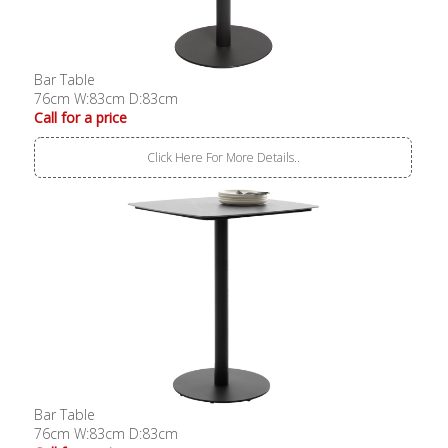
Bar Table
76cm W:83cm D:83cm
Call for a price
Click Here For More Details..
Bar Table
76cm W:83cm D:83cm