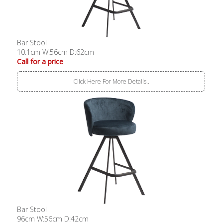
Bar Stool
10.1cm W:56cm D:62cm
Call for a price
Click Here For More Details..
Bar Stool
96cm W:56cm D:42cm