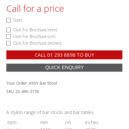
Call for a price
Sizes
Click For Brochure (mm)
Click For Brochure (cm)
Click For Brochure (inches)
CALL
01 293 8898
TO BUY
Your Order:
A959 Bar Stool
SKU 25-490-3776
A stylish range of bar stools and bar tables.
Item
mm
cm
inches