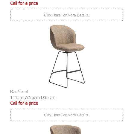
Call for a price
Click Here For More Details..
Bar Stool
111cm W:56cm D:62cm
Call for a price
Click Here For More Details..