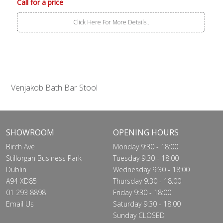
Call for a price
Click Here For More Details..
Venjakob Bath Bar Stool
SHOWROOM
OPENING HOURS
Birch Ave
Monday 9:30 - 18:00
Stillorgan Business Park
Tuesday 9:30 - 18:00
Dublin
Wednesday 9:30 - 18:00
A94 XD85
Thursday 9:30 - 18:00
01 293 8898
Friday 9:30 - 18:00
Email Us
Saturday 9:30 - 18:00
Sunday CLOSED