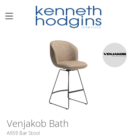
Venjakob Bath
A959 Bar Stool