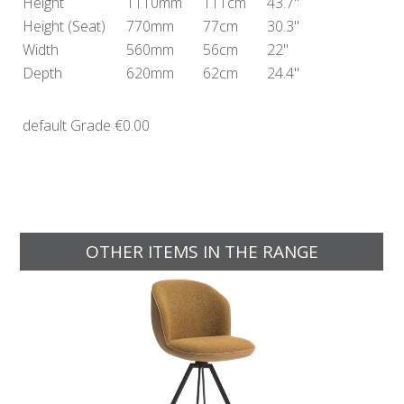
Height
1110mm
111cm
43.7"
Height
(Seat)
770mm
77cm
30.3"
Width
560mm
56cm
22"
Depth
620mm
62cm
24.4"
default Grade
€0.00
OTHER ITEMS IN THE RANGE