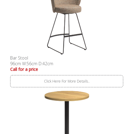
Bar Stool
96cm W:56cm D:42cm
Call for a price
Click Here For More Details..