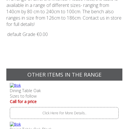
available in a range of different sizes- ranging from
140cm by 80 cm to 240cm to 100cm. The bench also
ranges in size from 126cm to 186cm. Contact us in store
for full details!
default Grade
€0.00
OTHER ITEMS IN THE RANGE
Dining Table Oak
Sizes to follow
Call for a price
Click Here For More Details..