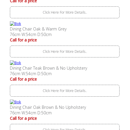
Call for a price
Click Here For More Details..
Dining Chair Oak & Warm Grey
76cm W:54cm D:50cm
Call for a price
Click Here For More Details..
Dining Chair Teak Brown & No Upholstery
76cm W:54cm D:50cm
Call for a price
Click Here For More Details..
Dining Chair Oak Brown & No Upholstery
76cm W:54cm D:50cm
Call for a price
Click Here For More Details..