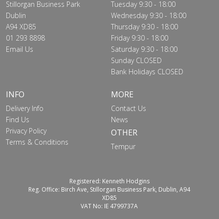
Stillorgan Business Park
Tuesday 9:30 - 18:00
Dublin
Wednesday 9:30 - 18:00
A94 XD85
Thursday 9:30 - 18:00
01 293 8898
Friday 9:30 - 18:00
Email Us
Saturday 9:30 - 18:00
Sunday CLOSED
Bank Holidays CLOSED
INFO
MORE
Delivery Info
Contact Us
Find Us
News
Privacy Policy
OTHER
Terms & Conditions
Tempur
Registered: Kenneth Hodgins
Reg. Office: Birch Ave, Stillorgan Business Park, Dublin, A94
XD85
VAT No: IE 4799737A