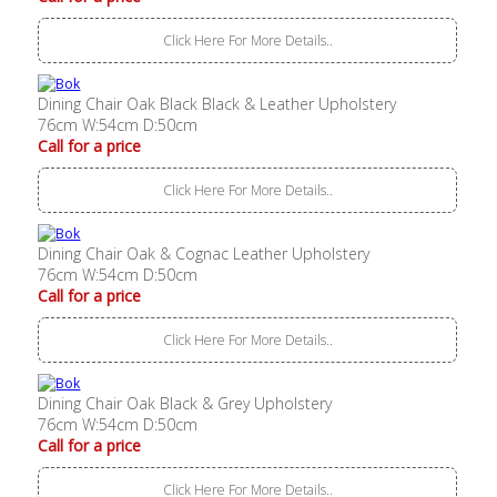
Click Here For More Details..
Dining Chair Oak Black Black & Leather Upholstery
76cm W:54cm D:50cm
Call for a price
Click Here For More Details..
Dining Chair Oak & Cognac Leather Upholstery
76cm W:54cm D:50cm
Call for a price
Click Here For More Details..
Dining Chair Oak Black & Grey Upholstery
76cm W:54cm D:50cm
Call for a price
Click Here For More Details..