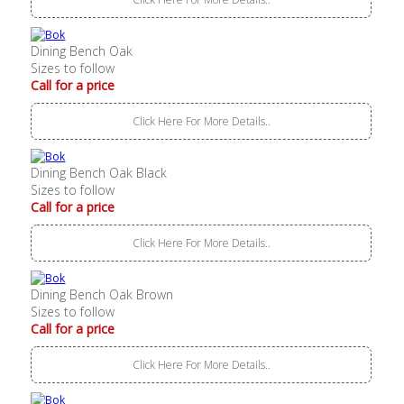
Dining Bench Oak
Sizes to follow
Call for a price
Click Here For More Details..
Dining Bench Oak Black
Sizes to follow
Call for a price
Click Here For More Details..
Dining Bench Oak Brown
Sizes to follow
Call for a price
Click Here For More Details..