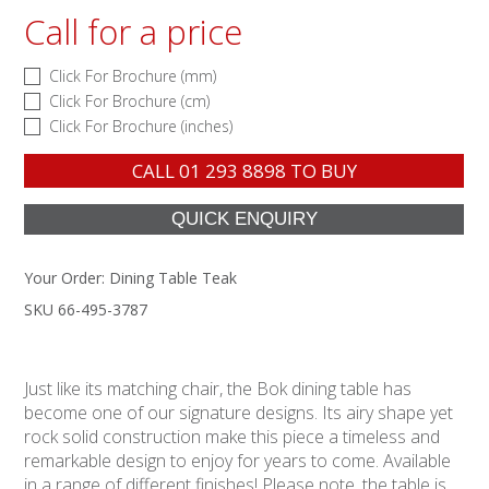
Call for a price
Click For Brochure (mm)
Click For Brochure (cm)
Click For Brochure (inches)
CALL
01 293 8898
TO BUY
Your Order:
Dining Table Teak
SKU 66-495-3787
Just like its matching chair, the Bok dining table has
become one of our signature designs. Its airy shape yet
rock solid construction make this piece a timeless and
remarkable design to enjoy for years to come. Available
in a range of different finishes! Please note, the table is