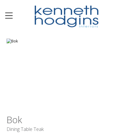
Bok
Dining Table Teak