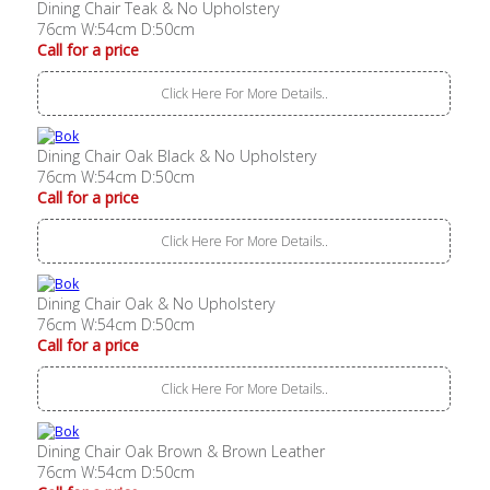
Dining Chair Teak & No Upholstery
76cm W:54cm D:50cm
Call for a price
Click Here For More Details..
Dining Chair Oak Black & No Upholstery
76cm W:54cm D:50cm
Call for a price
Click Here For More Details..
Dining Chair Oak & No Upholstery
76cm W:54cm D:50cm
Call for a price
Click Here For More Details..
Dining Chair Oak Brown & Brown Leather
76cm W:54cm D:50cm