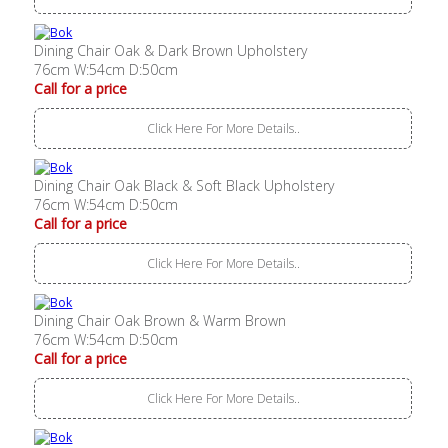
Dining Chair Oak & Dark Brown Upholstery
76cm W:54cm D:50cm
Call for a price
Click Here For More Details..
Dining Chair Oak Black & Soft Black Upholstery
76cm W:54cm D:50cm
Call for a price
Click Here For More Details..
Dining Chair Oak Brown & Warm Brown
76cm W:54cm D:50cm
Call for a price
Click Here For More Details..