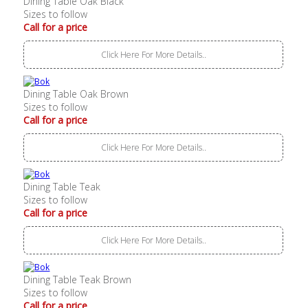
Dining Table Oak Black
Sizes to follow
Call for a price
Click Here For More Details..
Dining Table Oak Brown
Sizes to follow
Call for a price
Click Here For More Details..
Dining Table Teak
Sizes to follow
Call for a price
Click Here For More Details..
Dining Table Teak Brown
Sizes to follow
Call for a price