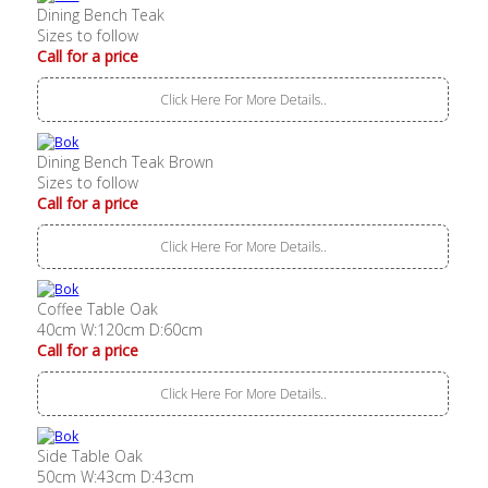
Dining Bench Teak
Sizes to follow
Call for a price
Click Here For More Details..
Dining Bench Teak Brown
Sizes to follow
Call for a price
Click Here For More Details..
Coffee Table Oak
40cm W:120cm D:60cm
Call for a price
Click Here For More Details..
Side Table Oak
50cm W:43cm D:43cm