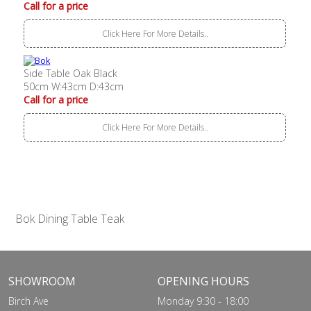
Call for a price
Click Here For More Details..
Side Table Oak Black
50cm W:43cm D:43cm
Call for a price
Click Here For More Details..
Bok Dining Table Teak
SHOWROOM
OPENING HOURS
Birch Ave
Monday 9:30 - 18:00