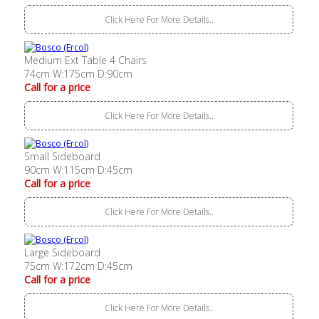
Click Here For More Details..
Medium Ext Table 4 Chairs
74cm W:175cm D:90cm
Call for a price
Click Here For More Details..
Small Sideboard
90cm W:115cm D:45cm
Call for a price
Click Here For More Details..
Large Sideboard
75cm W:172cm D:45cm
Call for a price
Click Here For More Details..