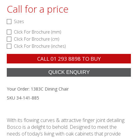
Call for a price
Sizes
Click For Brochure (mm)
Click For Brochure (cm)
Click For Brochure (inches)
CALL
01 293 8898
TO BUY
Your Order:
1383C Dining Chair
SKU 34-141-885
With its flowing curves & attractive finger joint detailing
Bosco is a delight to behold. Designed to meet the
needs of today’s living with oak cabinets that provide