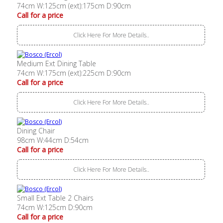
74cm W:125cm (ext):175cm D:90cm
Call for a price
Click Here For More Details..
Medium Ext Dining Table
74cm W:175cm (ext):225cm D:90cm
Call for a price
Click Here For More Details..
Dining Chair
98cm W:44cm D:54cm
Call for a price
Click Here For More Details..
Small Ext Table 2 Chairs
74cm W:125cm D:90cm
Call for a price