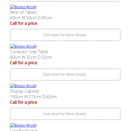
Nest of Tables
60cm W:50cm D:45cm
Call for a price
Click Here For More Details..
Compact Side Table
60cm W:32cm D:32cm
Call for a price
Click Here For More Details..
Display Cabinet
190cm W:115cm D:40cm
Call for a price
Click Here For More Details..
Low Bookcase