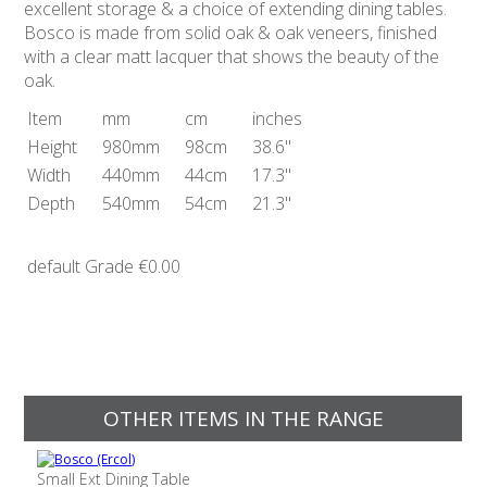
excellent storage & a choice of extending dining tables.
Bosco is made from solid oak & oak veneers, finished
with a clear matt lacquer that shows the beauty of the
oak.
Item
mm
cm
inches
Height
980mm
98cm
38.6"
Width
440mm
44cm
17.3"
Depth
540mm
54cm
21.3"
default Grade
€0.00
OTHER ITEMS IN THE RANGE
Small Ext Dining Table