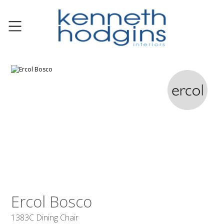
Ercol Bosco
1383C Dining Chair