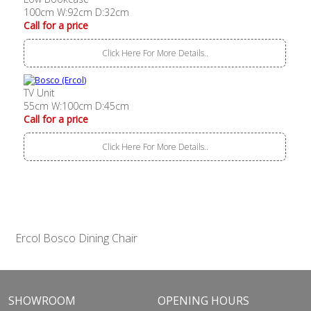
100cm W:92cm D:32cm
Call for a price
Click Here For More Details..
TV Unit
55cm W:100cm D:45cm
Call for a price
Click Here For More Details..
Ercol Bosco Dining Chair
SHOWROOM
OPENING HOURS