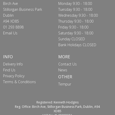
Birch Ave
Monday 9:30 - 18:00
Stillorgan Business Park
Tuesday 9:30 - 18:00
Dublin
Wednesday 9:30 - 18:00
A94 XD85
Thursday 9:30 - 18:00
01 293 8898
Friday 9:30 - 18:00
Email Us
Saturday 9:30 - 18:00
Sunday CLOSED
Bank Holidays CLOSED
INFO
MORE
Delivery Info
Contact Us
Find Us
News
Privacy Policy
OTHER
Terms & Conditions
Tempur
Registered: Kenneth Hodgins
Reg. Office: Birch Ave, Stillorgan Business Park, Dublin, A94
XD85