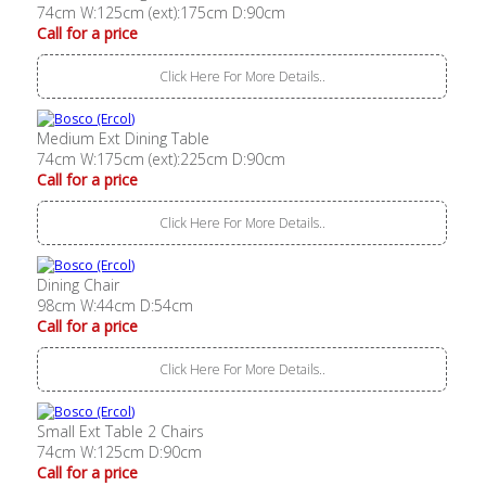
74cm W:125cm (ext):175cm D:90cm
Call for a price
Click Here For More Details..
Medium Ext Dining Table
74cm W:175cm (ext):225cm D:90cm
Call for a price
Click Here For More Details..
Dining Chair
98cm W:44cm D:54cm
Call for a price
Click Here For More Details..
Small Ext Table 2 Chairs
74cm W:125cm D:90cm
Call for a price