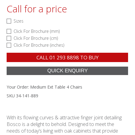
Call for a price
Sizes
Click For Brochure (mm)
Click For Brochure (cm)
Click For Brochure (inches)
CALL
01 293 8898
TO BUY
Your Order:
Medium Ext Table 4 Chairs
SKU 34-141-889
With its flowing curves & attractive finger joint detailing
Bosco is a delight to behold. Designed to meet the
needs of today’s living with oak cabinets that provide