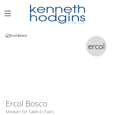
Ercol Bosco
Medium Ext Table 4 Chairs