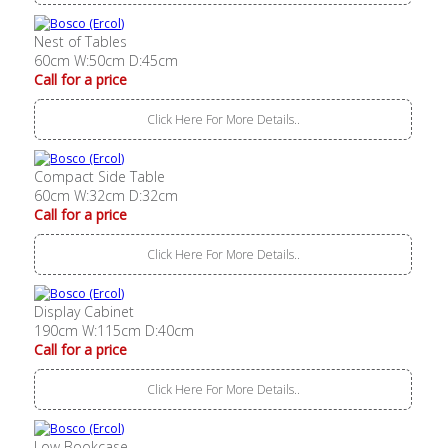
Nest of Tables
60cm W:50cm D:45cm
Call for a price
Click Here For More Details..
Compact Side Table
60cm W:32cm D:32cm
Call for a price
Click Here For More Details..
Display Cabinet
190cm W:115cm D:40cm
Call for a price
Click Here For More Details..
Low Bookcase