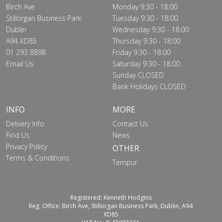
Birch Ave
Monday 9:30 - 18:00
Stillorgan Business Park
Tuesday 9:30 - 18:00
Dublin
Wednesday 9:30 - 18:00
A94 XD85
Thursday 9:30 - 18:00
01 293 8898
Friday 9:30 - 18:00
Email Us
Saturday 9:30 - 18:00
Sunday CLOSED
Bank Holidays CLOSED
INFO
MORE
Delivery Info
Contact Us
Find Us
News
Privacy Policy
OTHER
Terms & Conditions
Tempur
Registered: Kenneth Hodgins
Reg. Office: Birch Ave, Stillorgan Business Park, Dublin, A94
XD85