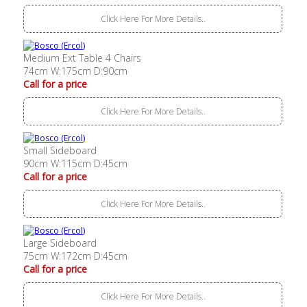
Click Here For More Details..
Medium Ext Table 4 Chairs
74cm W:175cm D:90cm
Call for a price
Click Here For More Details..
Small Sideboard
90cm W:115cm D:45cm
Call for a price
Click Here For More Details..
Large Sideboard
75cm W:172cm D:45cm
Call for a price
Click Here For More Details..