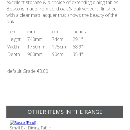
excellent storage & a choice of extending dining tables.
Bosco is made from solid oak & oak veneers, finished
with a clear matt lacquer that shows the beauty of the
oak.
Item
mm
cm
inches
Height
740mm
74cm
29.1"
Width
1750mm
175cm
68.9"
Depth
900mm
90cm
35.4"
default Grade
€0.00
OTHER ITEMS IN THE RANGE
Small Ext Dining Table