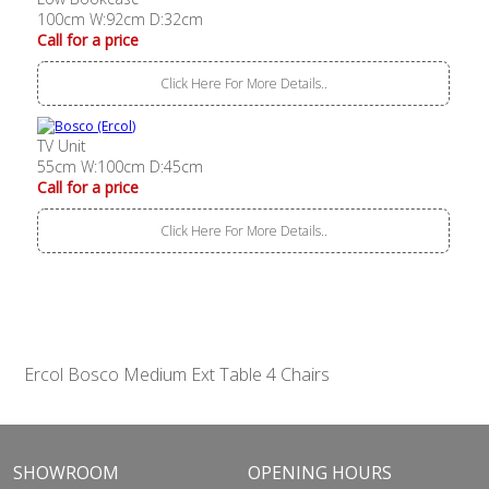
100cm W:92cm D:32cm
Call for a price
Click Here For More Details..
TV Unit
55cm W:100cm D:45cm
Call for a price
Click Here For More Details..
Ercol Bosco Medium Ext Table 4 Chairs
SHOWROOM
OPENING HOURS