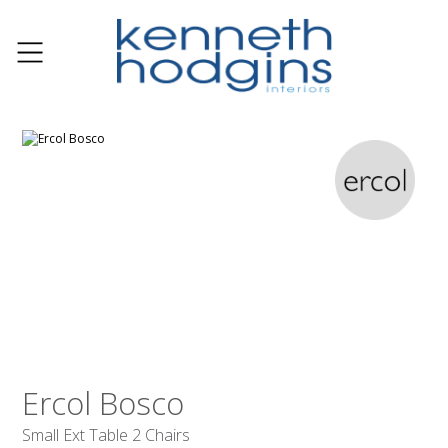
Ercol Bosco
Small Ext Table 2 Chairs