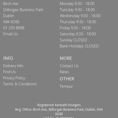
Birch Ave
Monday 9:30 - 18:00
Stillorgan Business Park
Tuesday 9:30 - 18:00
Dublin
Wednesday 9:30 - 18:00
A94 XD85
Thursday 9:30 - 18:00
01 293 8898
Friday 9:30 - 18:00
Email Us
Saturday 9:30 - 18:00
Sunday CLOSED
Bank Holidays CLOSED
INFO
MORE
Delivery Info
Contact Us
Find Us
News
Privacy Policy
OTHER
Terms & Conditions
Tempur
Registered: Kenneth Hodgins
Reg. Office: Birch Ave, Stillorgan Business Park, Dublin, A94
XD85