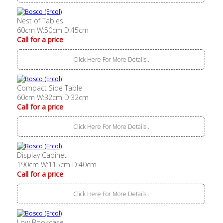
Nest of Tables
60cm W:50cm D:45cm
Call for a price
Click Here For More Details..
Compact Side Table
60cm W:32cm D:32cm
Call for a price
Click Here For More Details..
Display Cabinet
190cm W:115cm D:40cm
Call for a price
Click Here For More Details..
Low Bookcase