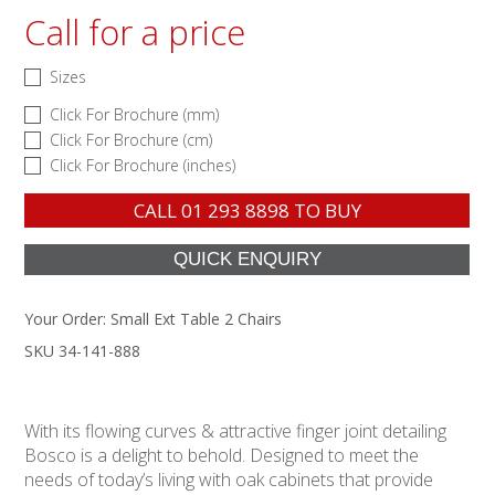
Call for a price
Sizes
Click For Brochure (mm)
Click For Brochure (cm)
Click For Brochure (inches)
CALL
01 293 8898
TO BUY
Your Order:
Small Ext Table 2 Chairs
SKU 34-141-888
With its flowing curves & attractive finger joint detailing
Bosco is a delight to behold. Designed to meet the
needs of today’s living with oak cabinets that provide