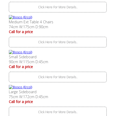
Click Here For More Details..
Medium Ext Table 4 Chairs
74cm W:175cm D:90cm
Call for a price
Click Here For More Details..
Small Sideboard
90cm W:115cm D:45cm
Call for a price
Click Here For More Details..
Large Sideboard
75cm W:172cm D:45cm
Call for a price
Click Here For More Details..