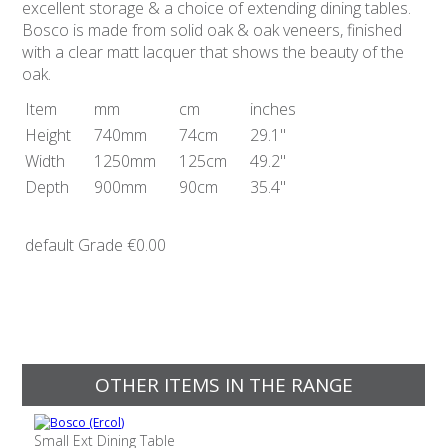
excellent storage & a choice of extending dining tables.
Bosco is made from solid oak & oak veneers, finished
with a clear matt lacquer that shows the beauty of the
oak.
Item
mm
cm
inches
Height
740mm
74cm
29.1"
Width
1250mm
125cm
49.2"
Depth
900mm
90cm
35.4"
default Grade
€0.00
OTHER ITEMS IN THE RANGE
Small Ext Dining Table