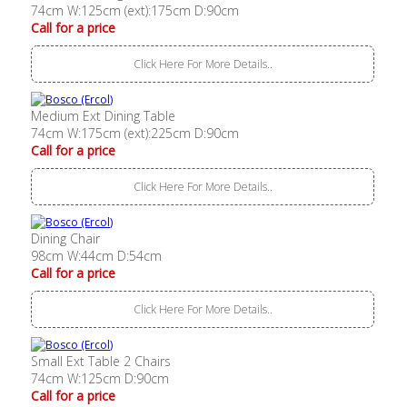
74cm W:125cm (ext):175cm D:90cm
Call for a price
Click Here For More Details..
Medium Ext Dining Table
74cm W:175cm (ext):225cm D:90cm
Call for a price
Click Here For More Details..
Dining Chair
98cm W:44cm D:54cm
Call for a price
Click Here For More Details..
Small Ext Table 2 Chairs
74cm W:125cm D:90cm
Call for a price