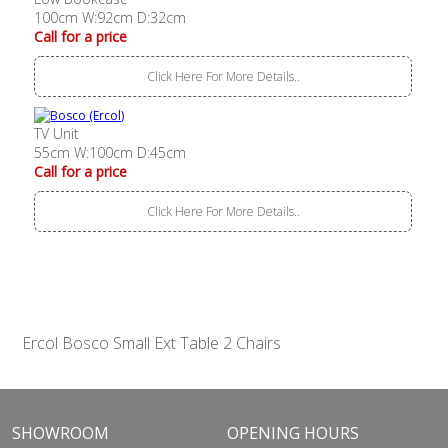
100cm W:92cm D:32cm
Call for a price
Click Here For More Details..
TV Unit
55cm W:100cm D:45cm
Call for a price
Click Here For More Details..
Ercol Bosco Small Ext Table 2 Chairs
SHOWROOM
OPENING HOURS