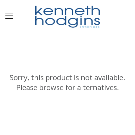
Sorry, this product is not available.
Please browse for alternatives.