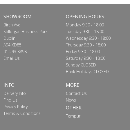
SHOWROOM
OPENING HOURS
Birch Ave
Monday 9:30 - 18:00
Stillorgan Business Park
Tuesday 9:30 - 18:00
Dublin
Wednesday 9:30 - 18:00
A94 XD85
Thursday 9:30 - 18:00
01 293 8898
Friday 9:30 - 18:00
Email Us
Saturday 9:30 - 18:00
Sunday CLOSED
Bank Holidays CLOSED
INFO
MORE
Delivery Info
Contact Us
Find Us
News
Privacy Policy
OTHER
Terms & Conditions
Tempur