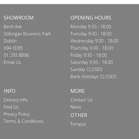
SHOWROOM
OPENING HOURS
Birch Ave
Monday 9:30 - 18:00
Stillorgan Business Park
Tuesday 9:30 - 18:00
Dublin
Wednesday 9:30 - 18:00
A94 XD85
Thursday 9:30 - 18:00
01 293 8898
Friday 9:30 - 18:00
Email Us
Saturday 9:30 - 18:00
Sunday CLOSED
Bank Holidays CLOSED
INFO
MORE
Delivery Info
Contact Us
Find Us
News
Privacy Policy
OTHER
Terms & Conditions
Tempur