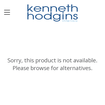
Sorry, this product is not available.
Please browse for alternatives.