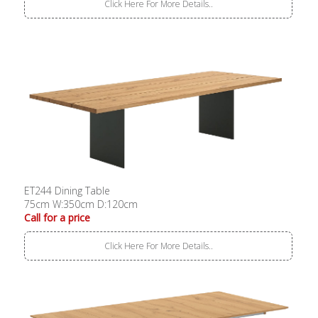
Click Here For More Details..
ET244 Dining Table
75cm W:350cm D:120cm
Call for a price
Click Here For More Details..