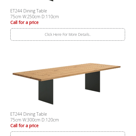
ET244 Dining Table
75cm W:250cm D:110cm
Call for a price
Click Here For More Details..
ET244 Dining Table
75cm W:300cm D:120cm
Call for a price