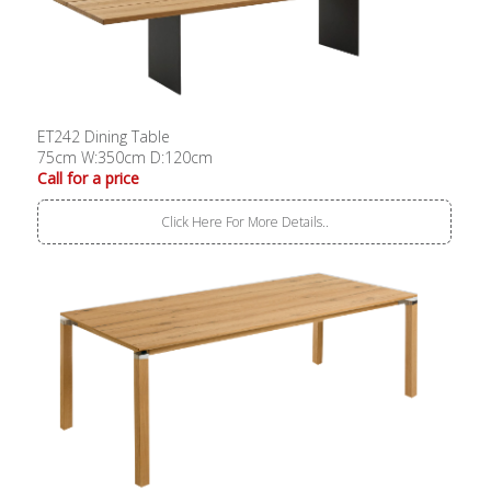
ET242 Dining Table
75cm W:350cm D:120cm
Call for a price
Click Here For More Details..