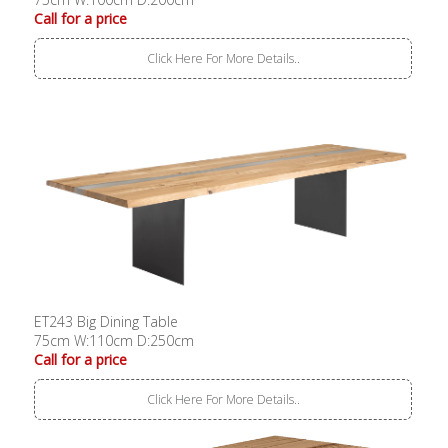
Call for a price
Click Here For More Details..
ET243 Big Dining Table
75cm W:110cm D:250cm
Call for a price
Click Here For More Details..