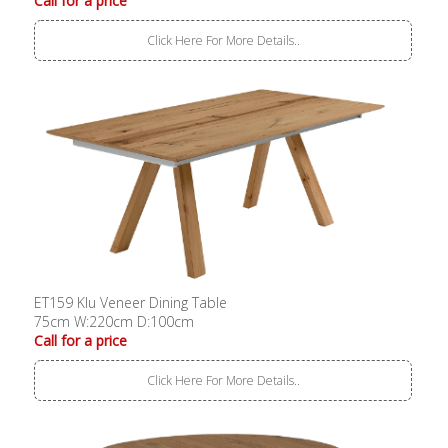
Call for a price
Click Here For More Details..
ET159 Klu Veneer Dining Table
75cm W:220cm D:100cm
Call for a price
Click Here For More Details..