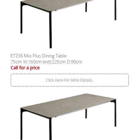
ET236 Mio Plus Dining Table
75cm W:160cm (ext):225cm D:90cm
Call for a price
Click Here For More Details..