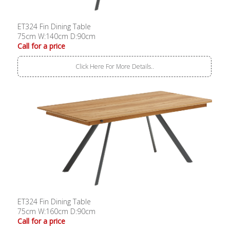
ET324 Fin Dining Table
75cm W:140cm D:90cm
Call for a price
Click Here For More Details..
ET324 Fin Dining Table
75cm W:160cm D:90cm
Call for a price