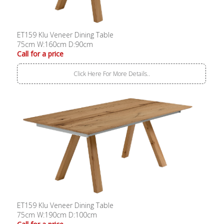
ET159 Klu Veneer Dining Table
75cm W:160cm D:90cm
Call for a price
Click Here For More Details..
ET159 Klu Veneer Dining Table
75cm W:190cm D:100cm