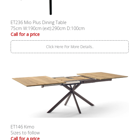
ET236 Mio Plus Dining Table
75cm W:190cm (ext):290cm D:100cm
Call for a price
Click Here For More Details..
ET146 Kimo
Sizes to follow
Call for a price