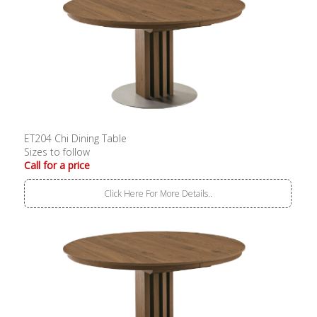
ET204 Chi Dining Table
Sizes to follow
Call for a price
Click Here For More Details..