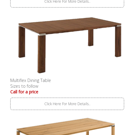
Click Here For More Details..
Multiflex Dining Table
Sizes to follow
Call for a price
Click Here For More Details..