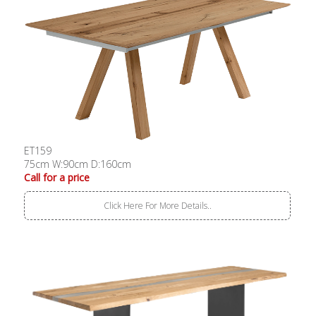
ET159
75cm W:90cm D:160cm
Call for a price
Click Here For More Details..