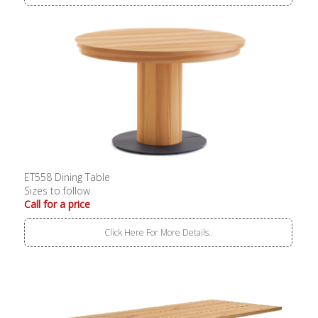
ET558 Dining Table
Sizes to follow
Call for a price
Click Here For More Details..