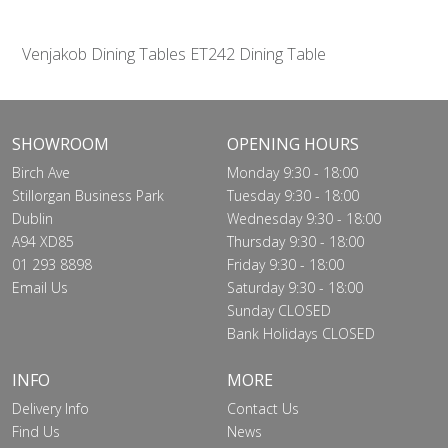
Venjakob Dining Tables ET242 Dining Table
SHOWROOM
OPENING HOURS
Birch Ave
Monday 9:30 - 18:00
Stillorgan Business Park
Tuesday 9:30 - 18:00
Dublin
Wednesday 9:30 - 18:00
A94 XD85
Thursday 9:30 - 18:00
01 293 8898
Friday 9:30 - 18:00
Email Us
Saturday 9:30 - 18:00
Sunday CLOSED
Bank Holidays CLOSED
INFO
MORE
Delivery Info
Contact Us
Find Us
News