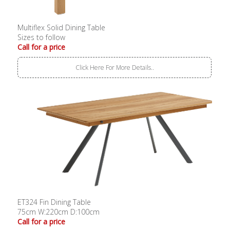
Multiflex Solid Dining Table
Sizes to follow
Call for a price
Click Here For More Details..
ET324 Fin Dining Table
75cm W:220cm D:100cm
Call for a price