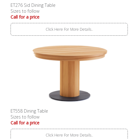
ET276 Sid Dining Table
Sizes to follow
Call for a price
Click Here For More Details..
ET558 Dining Table
Sizes to follow
Call for a price
Click Here For More Details..