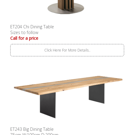
ET204 Chi Dining Table
Sizes to follow
Call for a price
Click Here For More Details..
ET243 Big Dining Table
75cm W:100cm D:200cm