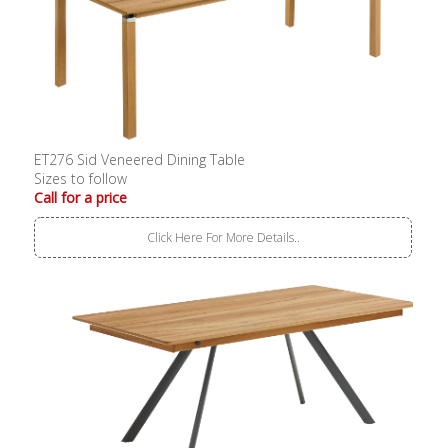
ET276 Sid Veneered Dining Table
Sizes to follow
Call for a price
Click Here For More Details..