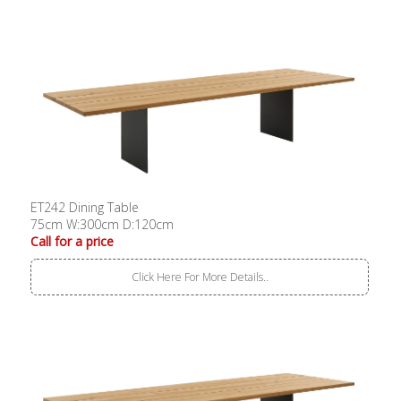
ET242 Dining Table
75cm W:300cm D:120cm
Call for a price
Click Here For More Details..