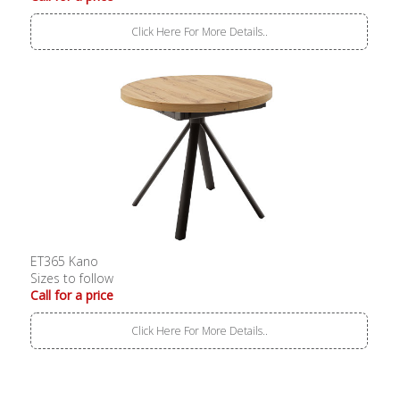
Click Here For More Details..
ET365 Kano
Sizes to follow
Call for a price
Click Here For More Details..