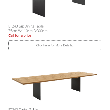
ET243 Big Dining Table
75cm W:110cm D:300cm
Call for a price
Click Here For More Details..
ET242 Dining Table