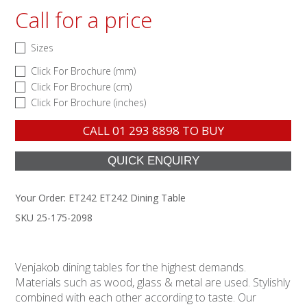
Call for a price
Sizes
Click For Brochure (mm)
Click For Brochure (cm)
Click For Brochure (inches)
CALL
01 293 8898
TO BUY
Your Order:
ET242 ET242 Dining Table
SKU 25-175-2098
Venjakob dining tables for the highest demands.
Materials such as wood, glass & metal are used. Stylishly
combined with each other according to taste. Our