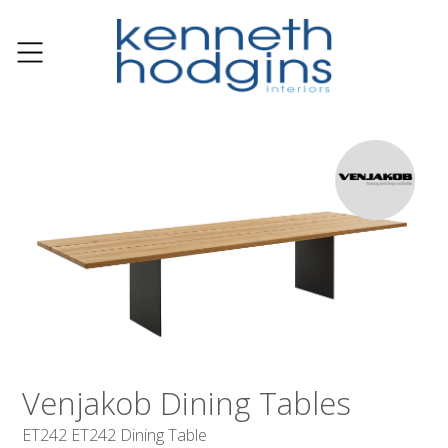
Venjakob Dining Tables
ET242 ET242 Dining Table