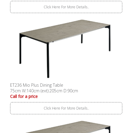
Click Here For More Details..
ET236 Mio Plus Dining Table
75cm W:140cm (ext):205cm D:90cm
Call for a price
Click Here For More Details..