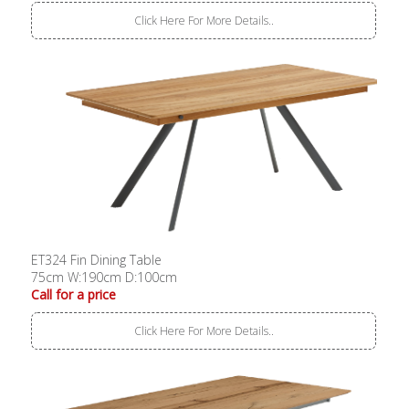
Click Here For More Details..
ET324 Fin Dining Table
75cm W:190cm D:100cm
Call for a price
Click Here For More Details..