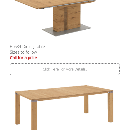
ET634 Dining Table
Sizes to follow
Call for a price
Click Here For More Details..