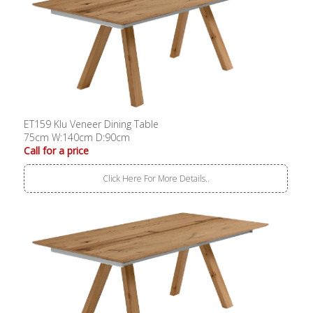
ET159 Klu Veneer Dining Table
75cm W:140cm D:90cm
Call for a price
Click Here For More Details..