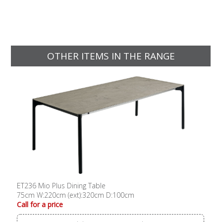
OTHER ITEMS IN THE RANGE
ET236 Mio Plus Dining Table
75cm W:220cm (ext):320cm D:100cm
Call for a price