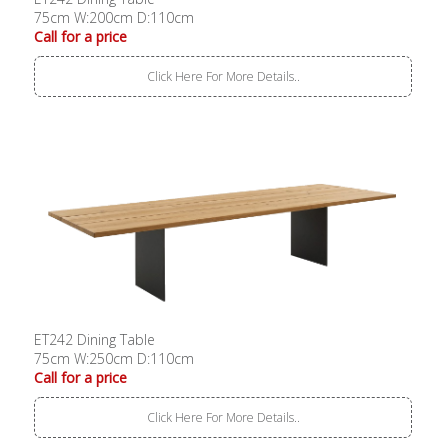
75cm W:200cm D:110cm
Call for a price
Click Here For More Details..
ET242 Dining Table
75cm W:250cm D:110cm
Call for a price
Click Here For More Details..