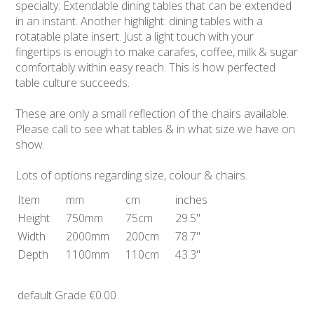
specialty: Extendable dining tables that can be extended
in an instant. Another highlight: dining tables with a
rotatable plate insert. Just a light touch with your
fingertips is enough to make carafes, coffee, milk & sugar
comfortably within easy reach. This is how perfected
table culture succeeds.
These are only a small reflection of the chairs available.
Please call to see what tables & in what size we have on
show.
Lots of options regarding size, colour & chairs.
Item
mm
cm
inches
Height
750mm
75cm
29.5"
Width
2000mm
200cm
78.7"
Depth
1100mm
110cm
43.3"
default Grade
€0.00