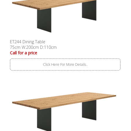
ET244 Dining Table
75cm W:200cm D:110cm
Call for a price
Click Here For More Details..