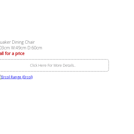
uaker Dining Chair
03cm W:49cm D:60cm
all for a price
Click Here For More Details..