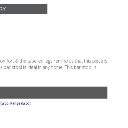
comfort & the tapered legs remind us that this piece is
 bar stool is ideal in any home. This bar stool is