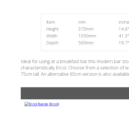
Item
mm
inch
Height
370mm
14.6"
Width
1050mm
41.3"
Depth
500mm
19.7"
Ideal for using at a breakfast bar this modern bar sto
characteristically Ercol. Choose from a selection of wo
75cm tall. An alternative 65cm version is also availabl