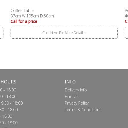
Coffee Table
P
37cm W:105cm D:50cm
4
Call for a price
C
Click Here For More Details..
 HOURS
INFO
0 - 18:00
Delivery Info
0 - 18:00
Find Us
9:30 - 18:00
Privacy Policy
30 - 18:00
Terms & Conditions
- 18:00
30 - 18:00