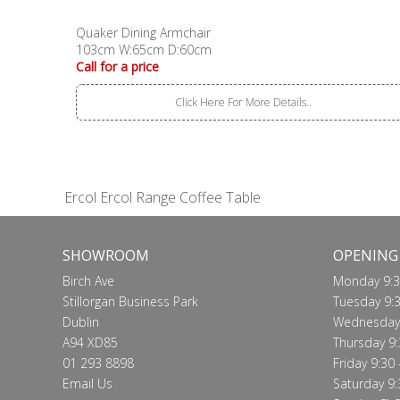
Quaker Dining Armchair
103cm W:65cm D:60cm
Call for a price
Click Here For More Details..
Ercol Ercol Range Coffee Table
SHOWROOM
OPENING
Birch Ave
Monday 9:3
Stillorgan Business Park
Tuesday 9:3
Dublin
Wednesday 
A94 XD85
Thursday 9:
01 293 8898
Friday 9:30 
Email Us
Saturday 9: