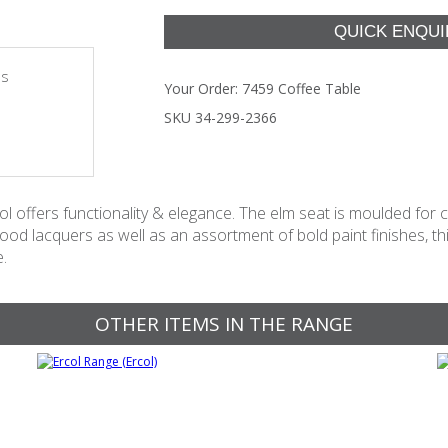
es
Your Order:
7459 Coffee Table
SKU 34-299-2366
ol offers functionality & elegance. The elm seat is moulded for 
od lacquers as well as an assortment of bold paint finishes, this
e.
OTHER ITEMS IN THE RANGE