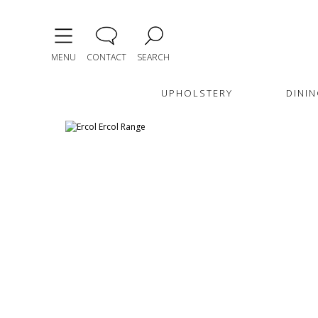
MENU
CONTACT
SEARCH
UPHOLSTERY
DININ