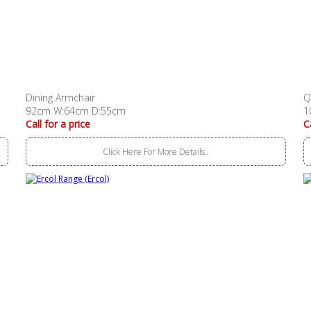
Dining Armchair
Q
92cm W:64cm D:55cm
1
Call for a price
C
Click Here For More Details..