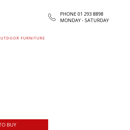
PHONE 01 293 8898
MONDAY - SATURDAY
UTDOOR FURNITURE
TO BUY