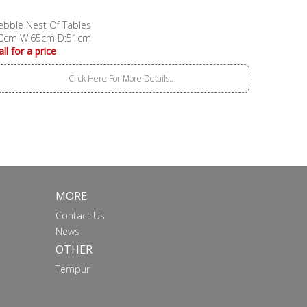
ebble Nest Of Tables
0cm W:65cm D:51cm
all for a price
Click Here For More Details..
MORE
Contact Us
News
OTHER
Tempur