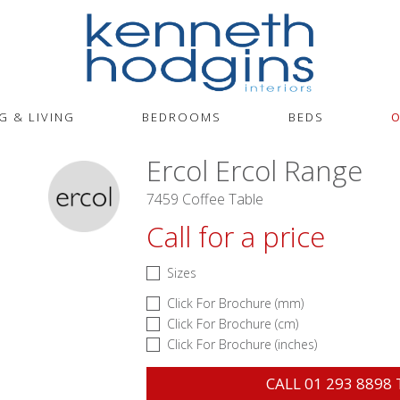
G & LIVING
BEDROOMS
BEDS
O
Ercol Ercol Range
7459 Coffee Table
Call for a price
Sizes
Click For Brochure (mm)
Click For Brochure (cm)
Click For Brochure (inches)
CALL
01 293 8898