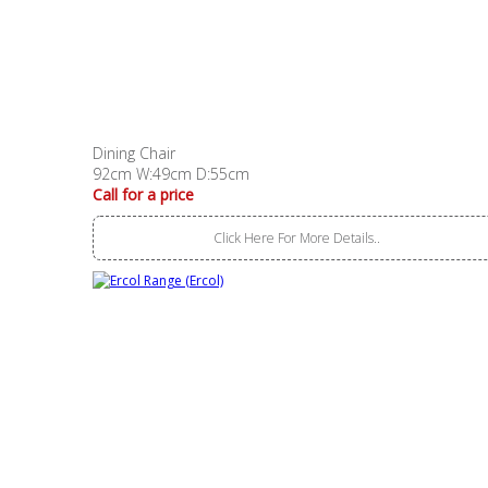
Dining Chair
92cm W:49cm D:55cm
Call for a price
Click Here For More Details..