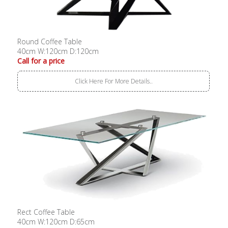
Round Coffee Table
40cm W:120cm D:120cm
Call for a price
Click Here For More Details..
Rect Coffee Table
40cm W:120cm D:65cm