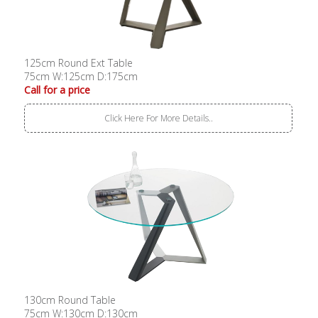
125cm Round Ext Table
75cm W:125cm D:175cm
Call for a price
Click Here For More Details..
130cm Round Table
75cm W:130cm D:130cm