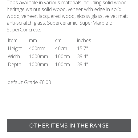
Tops available in various materials including solid wood,
heritage walnut solid wood, veneer with edge in solid
wood, veneer, lacquered wood, glossy glass, velvet matt
anti-scratch glass, Superceramic, SuperMarble or
SuperConcrete.
Item
mm
cm
inches
Height
400mm
40cm
15.7"
Width
1000mm
100cm
39.4"
Depth
1000mm
100cm
39.4"
default Grade
€0.00
OTHER ITEMS IN THE RANGE