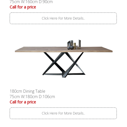
75cm W:160cm D:90cm
Call for a price
Click Here For More Details..
180cm Dining Table
75cm W:180cm D:106cm
Call for a price
Click Here For More Details..