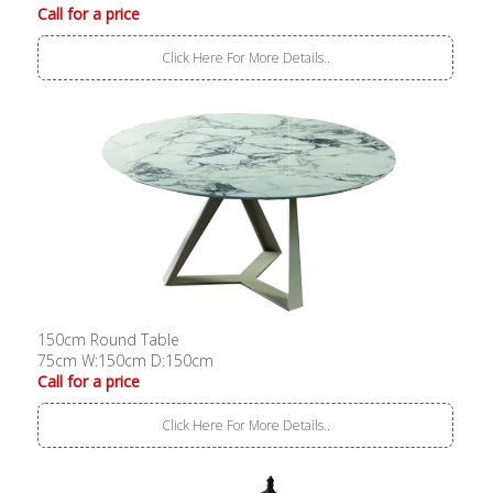
Call for a price
Click Here For More Details..
150cm Round Table
75cm W:150cm D:150cm
Call for a price
Click Here For More Details..