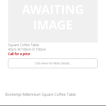
Square Coffee Table
40cm W:100cm D:100cm
Call for a price
Click Here For More Details..
Bontempi Millennium Square Coffee Table