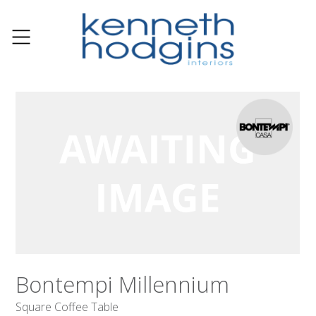
Bontempi Millennium
Square Coffee Table