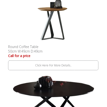
Round Coffee Table
50cm W:49cm D:49cm
Call for a price
Click Here For More Details..