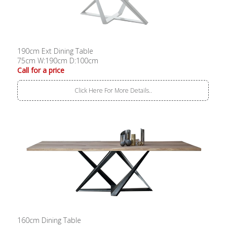
190cm Ext Dining Table
75cm W:190cm D:100cm
Call for a price
Click Here For More Details..
160cm Dining Table