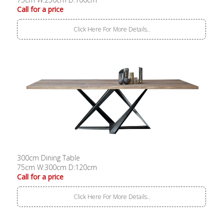
Call for a price
Click Here For More Details..
300cm Dining Table
75cm W:300cm D:120cm
Call for a price
Click Here For More Details..