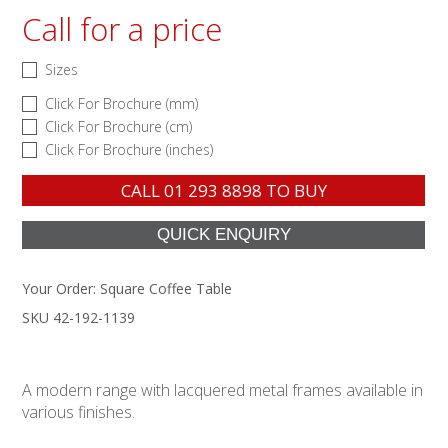
Call for a price
Sizes
Click For Brochure (mm)
Click For Brochure (cm)
Click For Brochure (inches)
CALL
01 293 8898
TO BUY
Your Order:
Square Coffee Table
SKU 42-192-1139
A modern range with lacquered metal frames available in
various finishes.