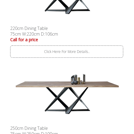
220cm Dining Table
75cm W:220cm D:106cm
Call for a price
Click Here For More Details..
250cm Dining Table
75cm W:250cm D:100cm