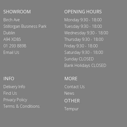
SHOWROOM
OPENING HOURS
Birch Ave
Monday 9:30 - 18:00
Stillorgan Business Park
Tuesday 9:30 - 18:00
Dublin
Wednesday 9:30 - 18:00
A94 XD85
Thursday 9:30 - 18:00
01 293 8898
Friday 9:30 - 18:00
Email Us
Saturday 9:30 - 18:00
Sunday CLOSED
Bank Holidays CLOSED
INFO
MORE
Delivery Info
Contact Us
Find Us
News
Privacy Policy
OTHER
Terms & Conditions
Tempur