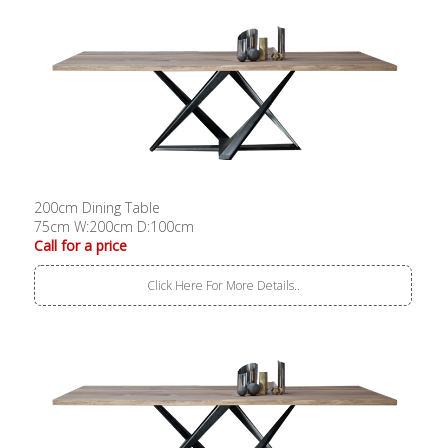
200cm Dining Table
75cm W:200cm D:100cm
Call for a price
Click Here For More Details..