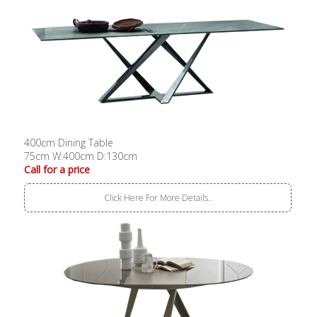
400cm Dining Table
75cm W:400cm D:130cm
Call for a price
Click Here For More Details..