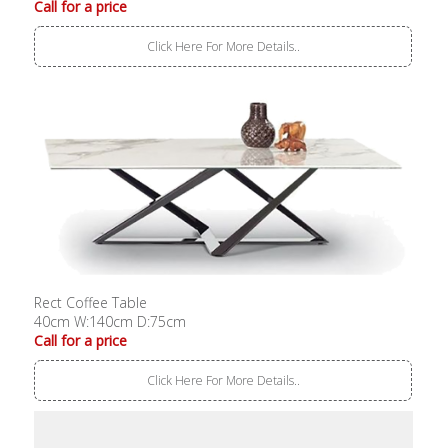
Call for a price
Click Here For More Details..
Rect Coffee Table
40cm W:140cm D:75cm
Call for a price
Click Here For More Details..