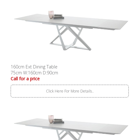
160cm Ext Dining Table
75cm W:160cm D:90cm
Call for a price
Click Here For More Details..