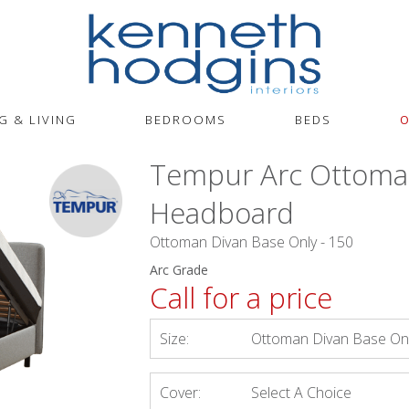
G & LIVING
BEDROOMS
BEDS
O
Tempur Arc Ottoma
Headboard
Ottoman Divan Base Only - 150
Arc Grade
Call for a price
Size:
Ottoman Divan Base Onl
Cover:
Select A Choice