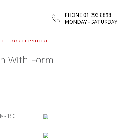
PHONE 01 293 8898
MONDAY - SATURDAY
UTDOOR FURNITURE
n With Form
y - 150