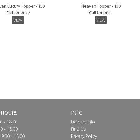
en Luxury Topper - 150
Heaven Topper - 150
Call for price
Call for price
VIEW
VIEW
 Mattress Protector - 150
Quilted Mattress Protector - 150
Call for price
Call for price
VIEW
VIEW
 HOURS
INFO
0 - 18:00
Delivery Info
0 - 18:00
Find Us
9:30 - 18:00
Privacy Policy