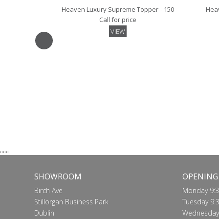
Heaven Luxury Supreme Topper-- 150
Heav
Call for price
VIEW
Luxury Skirted Mattress Protector- 150
Luxury
Call for price
VIEW
......
SHOWROOM
OPENING
Birch Ave
Monday 9:3
Stillorgan Business Park
Tuesday 9:3
Dublin
Wednesday 