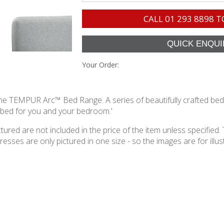
CALL
01 293 8898
T
Your Order:
h the TEMPUR Arc™ Bed Range. A series of beautifully crafted be
t bed for you and your bedroom.'
ured are not included in the price of the item unless specified. 
ses are only pictured in one size - so the images are for illustr