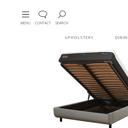
MENU
CONTACT
SEARCH
UPHOLSTERY
DININ