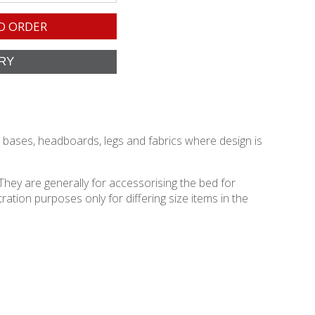
O ORDER
d bases, headboards, legs and fabrics where design is
They are generally for accessorising the bed for
ation purposes only for differing size items in the