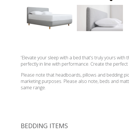
'Elevate your sleep with a bed that's truly yours wit
perfectly in line with performance. Create the perfec
Please note that headboards, pillows and bedding pict
marketing purposes. Please also note, beds and mattres
same range.
BEDDING ITEMS