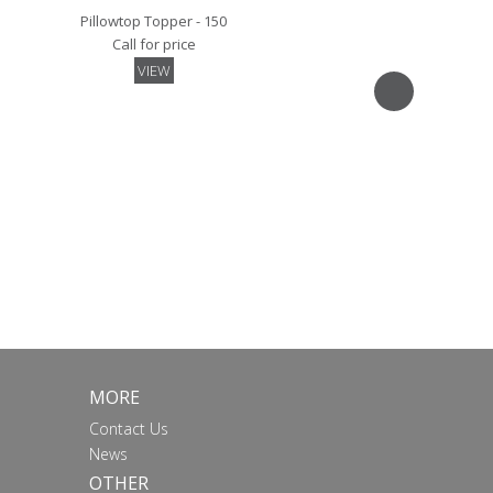
Pillowtop Topper - 150
Call for price
VIEW
Mattress Pad - 150
Call for price
VIEW
MORE
Contact Us
News
OTHER