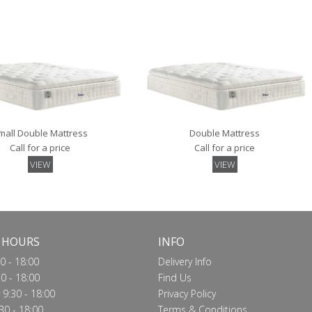
VIEW
VIEW
mall Double Mattress
Double Mattress
Call for a price
Call for a price
VIEW
VIEW
 HOURS
INFO
0 - 18:00
Delivery Info
0 - 18:00
Find Us
9:30 - 18:00
Privacy Policy
30 - 18:00
Terms & Conditions