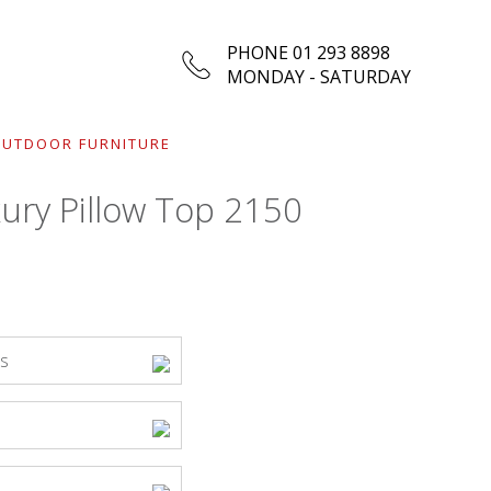
PHONE 01 293 8898
MONDAY - SATURDAY
UTDOOR FURNITURE
ury Pillow Top 2150
ss