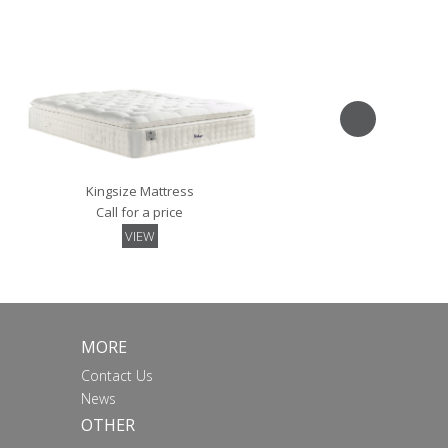
VIEW
Kingsize Mattress
Call for a price
VIEW
MORE
Contact Us
News
OTHER