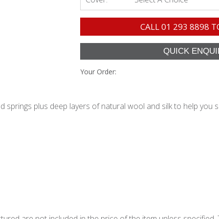
CALL
01 293 8898
T
Your Order:
springs plus deep layers of natural wool and silk to help you s
ured are not included in the price of the item unless specified. 