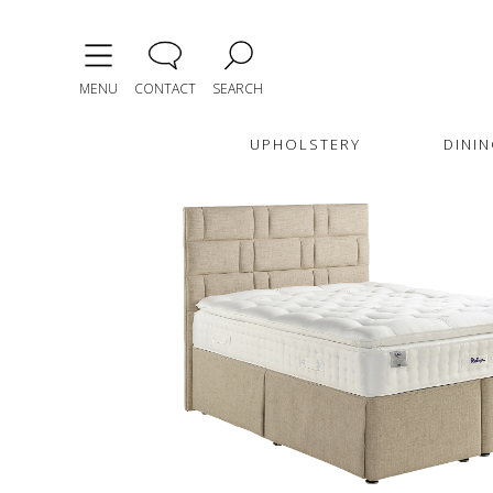
MENU
CONTACT
SEARCH
UPHOLSTERY
DININ