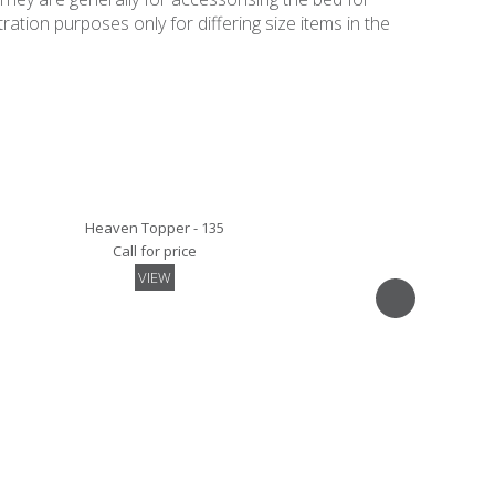
ation purposes only for differing size items in the
Heaven Topper - 135
Call for price
VIEW
Quilted Mattress Protector- 135
Call for price