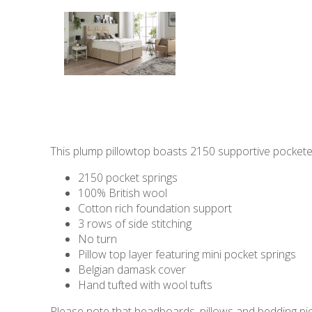
This plump pillowtop boasts 2150 supportive pocketed 
2150 pocket springs
100% British wool
Cotton rich foundation support
3 rows of side stitching
No turn
Pillow top layer featuring mini pocket springs
Belgian damask cover
Hand tufted with wool tufts
Please note that headboards, pillows and bedding pict