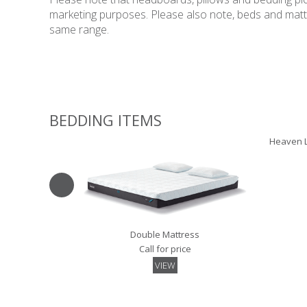
marketing purposes. Please also note, beds and mattres
same range.
BEDDING ITEMS
Heaven L
Double Mattress
Call for price
VIEW
Pillowtop Topper - 135
Luxury Sk
Call for price