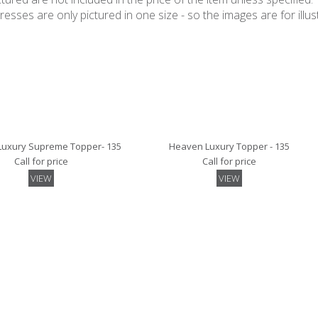
ses are only pictured in one size - so the images are for illustr
uxury Supreme Topper- 135
Heaven Luxury Topper - 135
Call for price
Call for price
VIEW
VIEW
irted Mattress Protector- 135
Luxury Mattress Protector - 135
Call for price
Call for price