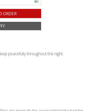
O ORDER
leep peacefully throughout the night.
They are generally for accessorising the bed for