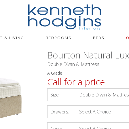
G & LIVING
BEDROOMS
BEDS
O
Bourton Natural Lux
Double Divan & Mattress
A Grade
Call for a price
Size:
Double Divan & Mattre
Drawers:
Select A Choice
Cover:
Select A Choice