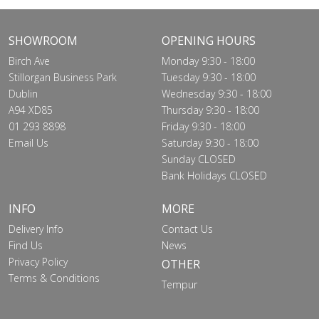
SHOWROOM
OPENING HOURS
Birch Ave
Monday 9:30 - 18:00
Stillorgan Business Park
Tuesday 9:30 - 18:00
Dublin
Wednesday 9:30 - 18:00
A94 XD85
Thursday 9:30 - 18:00
01 293 8898
Friday 9:30 - 18:00
Email Us
Saturday 9:30 - 18:00
Sunday CLOSED
Bank Holidays CLOSED
INFO
MORE
Delivery Info
Contact Us
Find Us
News
Privacy Policy
OTHER
Terms & Conditions
Tempur