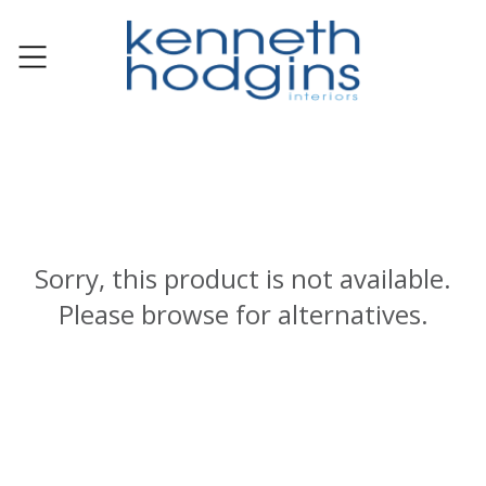
Sorry, this product is not available.
Please browse for alternatives.