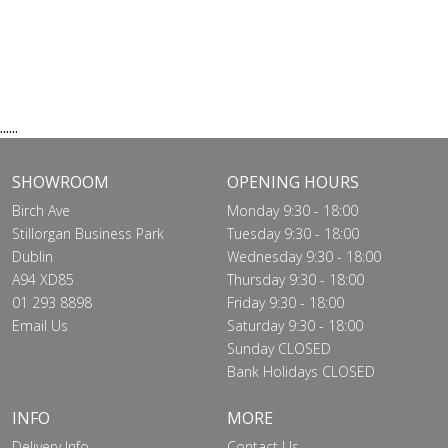
......
SHOWROOM
OPENING HOURS
Birch Ave
Monday 9:30 - 18:00
Stillorgan Business Park
Tuesday 9:30 - 18:00
Dublin
Wednesday 9:30 - 18:00
A94 XD85
Thursday 9:30 - 18:00
01 293 8898
Friday 9:30 - 18:00
Email Us
Saturday 9:30 - 18:00
Sunday CLOSED
Bank Holidays CLOSED
INFO
MORE
Delivery Info
Contact Us