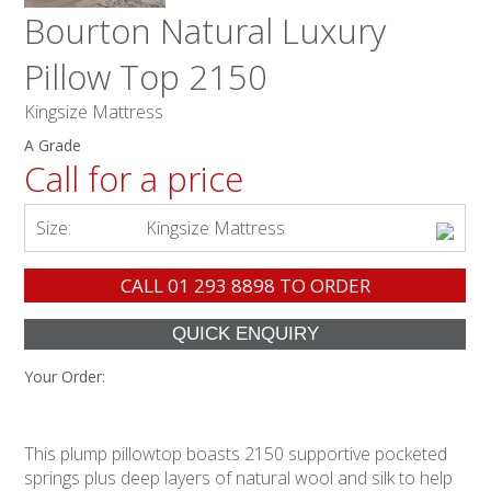
Bourton Natural Luxury
Pillow Top 2150
Kingsize Mattress
A Grade
Call for a price
Size:
Kingsize Mattress
CALL
01 293 8898
TO ORDER
Your Order:
This plump pillowtop boasts 2150 supportive pocketed
springs plus deep layers of natural wool and silk to help