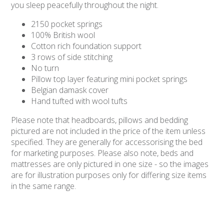
you sleep peacefully throughout the night.
2150 pocket springs
100% British wool
Cotton rich foundation support
3 rows of side stitching
No turn
Pillow top layer featuring mini pocket springs
Belgian damask cover
Hand tufted with wool tufts
Please note that headboards, pillows and bedding
pictured are not included in the price of the item unless
specified. They are generally for accessorising the bed
for marketing purposes. Please also note, beds and
mattresses are only pictured in one size - so the images
are for illustration purposes only for differing size items
in the same range.