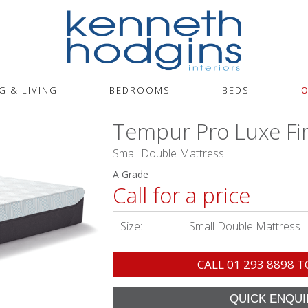
G & LIVING
BEDROOMS
BEDS
O
Tempur Pro Luxe Fi
Small Double Mattress
A Grade
Call for a price
Size:
Small Double Mattress
CALL
01 293 8898
T