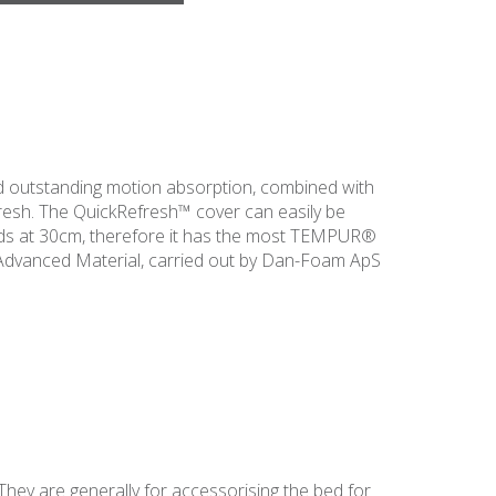
 outstanding motion absorption, combined with
fresh. The QuickRefresh™ cover can easily be
nds at 30cm, therefore it has the most TEMPUR®
Advanced Material, carried out by Dan-Foam ApS
They are generally for accessorising the bed for