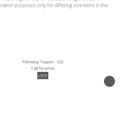
ation purposes only for differing size items in the
Pillowtop Topper - 120
Call for price
VIEW
Mattress Pad - 120
Call for price