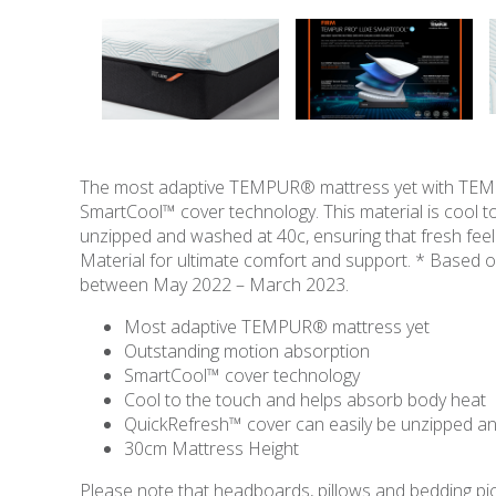
The most adaptive TEMPUR® mattress yet with TEMPU
SmartCool™ cover technology. This material is cool 
unzipped and washed at 40c, ensuring that fresh fe
Material for ultimate comfort and support. * Base
between May 2022 – March 2023.
Most adaptive TEMPUR® mattress yet
Outstanding motion absorption
SmartCool™ cover technology
Cool to the touch and helps absorb body heat
QuickRefresh™ cover can easily be unzipped 
30cm Mattress Height
Please note that headboards, pillows and bedding pict