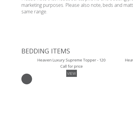
marketing purposes. Please also note, beds and mattres
same range.
BEDDING ITEMS
Heaven Luxury Supreme Topper - 120
Heav
Call for price
VIEW
Luxury Skirted Mattress Protector - 120
Luxur
Call for price