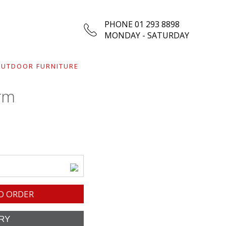
PHONE 01 293 8898
MONDAY - SATURDAY
UTDOOR FURNITURE
rm
O ORDER