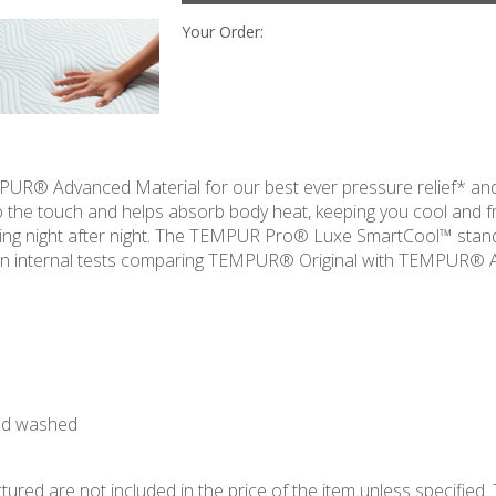
Your Order:
R® Advanced Material for our best ever pressure relief* and
to the touch and helps absorb body heat, keeping you cool and 
eling night after night. The TEMPUR Pro® Luxe SmartCool™ sta
d on internal tests comparing TEMPUR® Original with TEMPUR® 
and washed
ured are not included in the price of the item unless specified. 