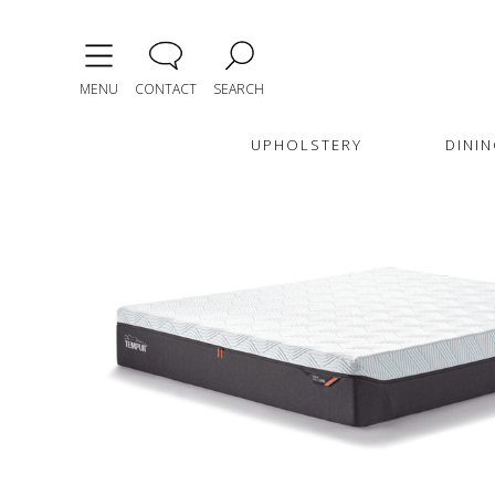
MENU
CONTACT
SEARCH
UPHOLSTERY
DININ