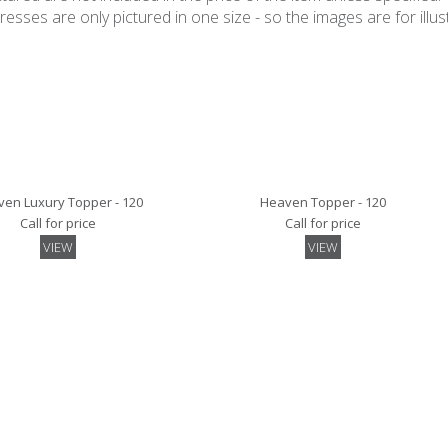
ses are only pictured in one size - so the images are for illustr
en Luxury Topper - 120
Heaven Topper - 120
Call for price
Call for price
VIEW
VIEW
y Mattress Protector- 120
Quilted Mattress Protector- 120
Call for price
Call for price