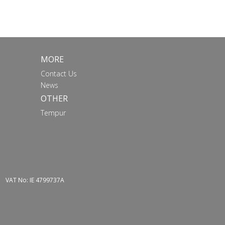
MORE
Contact Us
News
OTHER
Tempur
VAT No: IE 4799737A