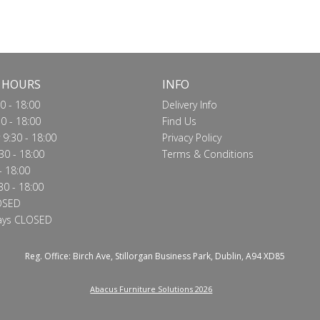
Call for price
Call for price
VIEW
VIEW
 HOURS
INFO
0 - 18:00
Delivery Info
0 - 18:00
Find Us
9:30 - 18:00
Privacy Policy
30 - 18:00
Terms & Conditions
- 18:00
30 - 18:00
OSED
ays CLOSED
Reg. Office: Birch Ave, Stillorgan Business Park, Dublin, A94 XD85
Abacus Furniture Solutions 2026