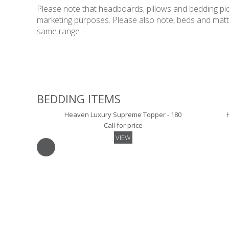
Please note that headboards, pillows and bedding pict
marketing purposes. Please also note, beds and mattres
same range.
BEDDING ITEMS
Heaven Luxury Supreme Topper - 180
Call for price
VIEW
Luxury Skirted Mattress Protector- 180