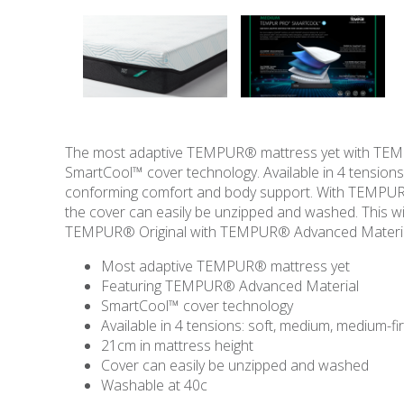
The most adaptive TEMPUR® mattress yet with TEMPU
SmartCool™ cover technology. Available in 4 tension
conforming comfort and body support. With TEMPUR P
the cover can easily be unzipped and washed. This wil
TEMPUR® Original with TEMPUR® Advanced Material
Most adaptive TEMPUR® mattress yet
Featuring TEMPUR® Advanced Material
SmartCool™ cover technology
Available in 4 tensions: soft, medium, medium-fi
21cm in mattress height
Cover can easily be unzipped and washed
Washable at 40c