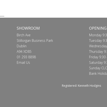
Call for price
VIEW
......
SHOWROOM
OPENING
Birch Ave
Monday 9:3
Stillorgan Business Park
Tuesday 9:3
Dublin
Wednesday 
A94 XD85
Thursday 9:
01 293 8898
Friday 9:30 
Email Us
Saturday 9:
Sunday CL
Bank Holid
Registered: Kenneth Hodgins