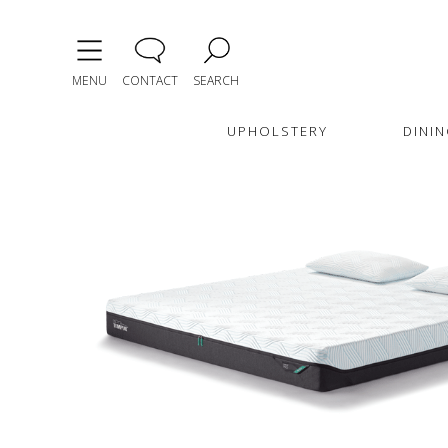
MENU
CONTACT
SEARCH
UPHOLSTERY
DININ