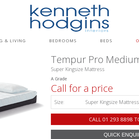
G & LIVING
BEDROOMS
BEDS
O
Tempur Pro Mediu
Super Kingsize Mattress
A Grade
Call for a price
Size:
Super Kingsize Mattress
CALL
01 293 8898
T