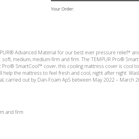
Your Order:
R® Advanced Material for our best ever pressure relief* and
s: soft, medium, medium-firm and firm. The TEMPUR Pro® Smart
ro® SmartCool™ cover, this cooling mattress cover is cool to
l help the mattress to feel fresh and cool, night after night. Wa
, carried out by Dan-Foam ApS between May 2022 – March 2
rm and firm