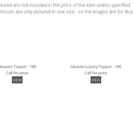
ured are not included in the price of the item unless specified. 
ses are only pictured in one size - so the images are for illustr
Heaven Topper - 180
Heaven Luxury Topper - 180
Call for price
Call for price
VIEW
VIEW
Mattress Pad - 180
Quilted Mattress Protector- 180