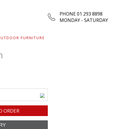
PHONE 01 293 8898
MONDAY - SATURDAY
UTDOOR FURNITURE
m
O ORDER