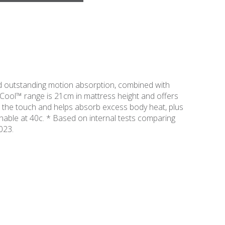
 outstanding motion absorption, combined with
Cool™ range is 21cm in mattress height and offers
 the touch and helps absorb excess body heat, plus
shable at 40c. * Based on internal tests comparing
023.