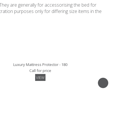
They are generally for accessorising the bed for
ation purposes only for differing size items in the
Luxury Mattress Protector - 180
Call for price
VIEW