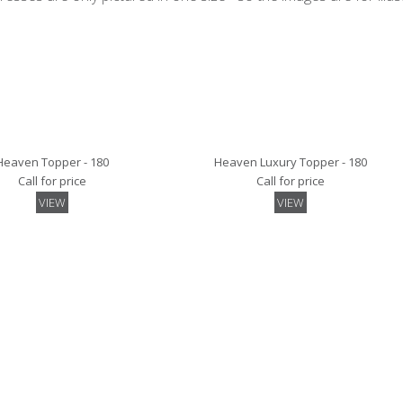
Heaven Topper - 180
Heaven Luxury Topper - 180
Call for price
Call for price
VIEW
VIEW
Mattress Pad - 180
Quilted Mattress Protector- 180
Call for price
Call for price
VIEW
VIEW