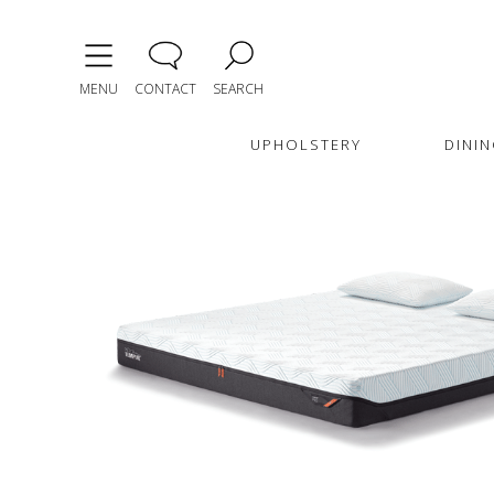
MENU
CONTACT
SEARCH
UPHOLSTERY
DININ