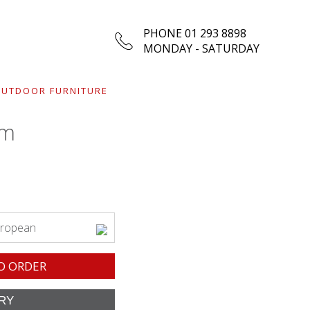
PHONE 01 293 8898
MONDAY - SATURDAY
UTDOOR FURNITURE
rm
uropean
O ORDER