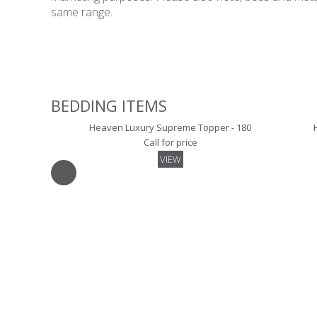
same range.
BEDDING ITEMS
Heaven Luxury Supreme Topper - 180
Call for price
VIEW
Luxury Skirted Mattress Protector- 180
Call for price
VIEW