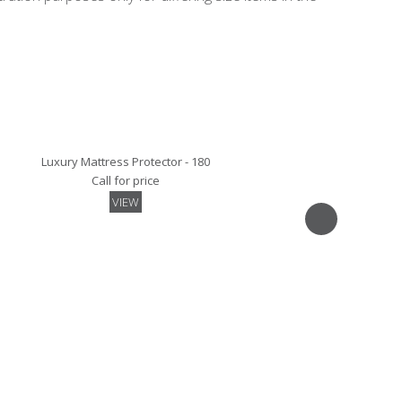
Luxury Mattress Protector - 180
Call for price
VIEW