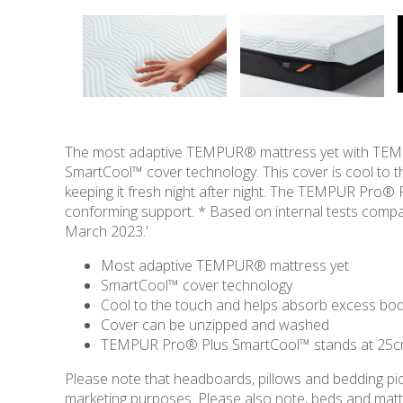
The most adaptive TEMPUR® mattress yet with TEMPU
SmartCool™ cover technology. This cover is cool to 
keeping it fresh night after night. The TEMPUR Pro®
conforming support. * Based on internal tests co
March 2023.'
Most adaptive TEMPUR® mattress yet
SmartCool™ cover technology
Cool to the touch and helps absorb excess bo
Cover can be unzipped and washed
TEMPUR Pro® Plus SmartCool™ stands at 25cm
Please note that headboards, pillows and bedding pict
marketing purposes. Please also note, beds and mattres