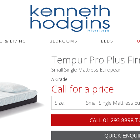
G & LIVING
BEDROOMS
BEDS
O
Tempur Pro Plus Fi
Small Single Mattress European
A Grade
Call for a price
Size:
Small Single Mattress E
CALL
01 293 8898
T