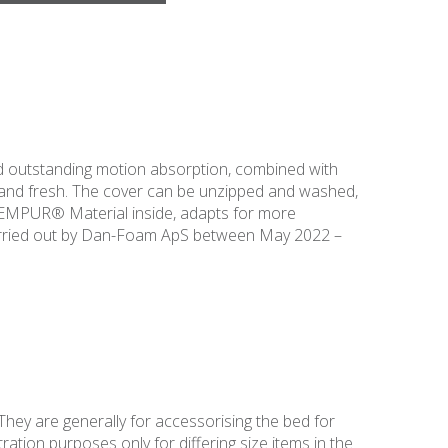
 outstanding motion absorption, combined with
 and fresh. The cover can be unzipped and washed,
 TEMPUR® Material inside, adapts for more
arried out by Dan-Foam ApS between May 2022 –
They are generally for accessorising the bed for
ation purposes only for differing size items in the