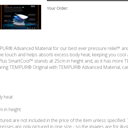
Your Order:
R® Advanced Material for our best ever pressure relief* and
the touch and helps absorb excess body heat, keeping you cool
 Plus SmartCool™ stands at 25cm in height and, as it has more
mparing TEMPUR® Original with TEMPUR® Advanced Material, c
dy heat
 in height
ured are not included in the price of the item unless specified. 
ses are only pictured in one size - so the images are for illustr