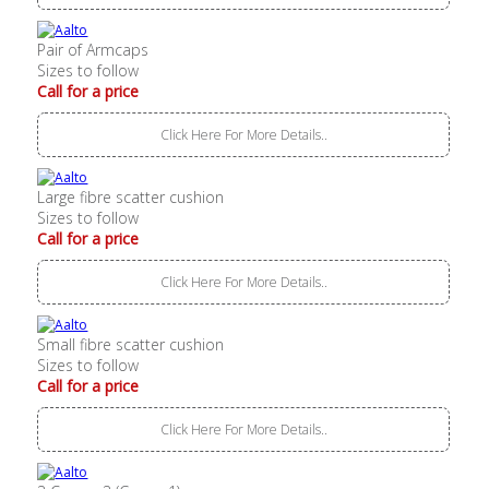
Pair of Armcaps
Sizes to follow
Call for a price
Click Here For More Details..
Large fibre scatter cushion
Sizes to follow
Call for a price
Click Here For More Details..
Small fibre scatter cushion
Sizes to follow
Call for a price
Click Here For More Details..