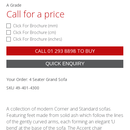
A Grade
Call for a price
Click For Brochure (mm)
Click For Brochure (cm)
Click For Brochure (inches)
CALL
01 293 8898
TO BUY
Your Order:
4 Seater Grand Sofa
SKU 49-401-4300
A collection of modern Corner and Standard sofas.
Featuring feet made from solid ash which follow the lines
of the gently curved arms, each forming an elegant ‘U
bend’ at the base of the sofa. The Accent chair