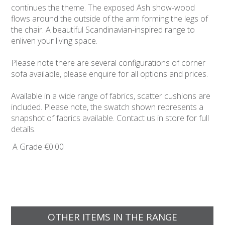
continues the theme. The exposed Ash show-wood
flows around the outside of the arm forming the legs of
the chair. A beautiful Scandinavian-inspired range to
enliven your living space.
Please note there are several configurations of corner
sofa available, please enquire for all options and prices.
Available in a wide range of fabrics, scatter cushions are
included. Please note, the swatch shown represents a
snapshot of fabrics available. Contact us in store for full
details.
A Grade
€0.00
OTHER ITEMS IN THE RANGE