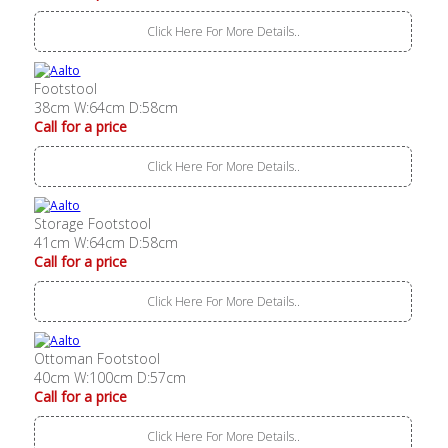
Click Here For More Details..
Footstool
38cm W:64cm D:58cm
Call for a price
Click Here For More Details..
Storage Footstool
41cm W:64cm D:58cm
Call for a price
Click Here For More Details..
Ottoman Footstool
40cm W:100cm D:57cm
Call for a price
Click Here For More Details..