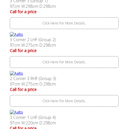
3 Corner 3 (Group 1)
97cm W:298cm D:298cm
Call for a price
Click Here For More Details..
3 Corner 2 LHF (Group 2)
97cm W:275cm D:298cm
Call for a price
Click Here For More Details..
2 Corner 3 RHF (Group 3)
97cm W:275cm D:298cm
Call for a price
Click Here For More Details..
3 Corner 1 LHF (Group 4)
97cm W:220cm D:298cm
Call for a price