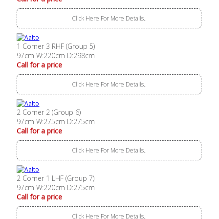
Click Here For More Details..
1 Corner 3 RHF (Group 5)
97cm W:220cm D:298cm
Call for a price
Click Here For More Details..
2 Corner 2 (Group 6)
97cm W:275cm D:275cm
Call for a price
Click Here For More Details..
2 Corner 1 LHF (Group 7)
97cm W:220cm D:275cm
Call for a price
Click Here For More Details..