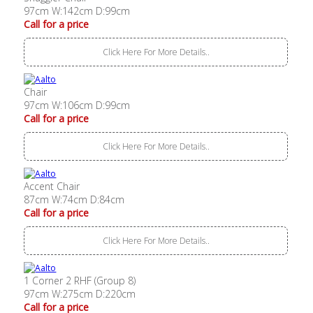
97cm W:142cm D:99cm
Call for a price
Click Here For More Details..
Chair
97cm W:106cm D:99cm
Call for a price
Click Here For More Details..
Accent Chair
87cm W:74cm D:84cm
Call for a price
Click Here For More Details..
1 Corner 2 RHF (Group 8)
97cm W:275cm D:220cm
Call for a price