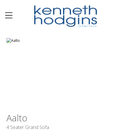
Aalto
4 Seater Grand Sofa