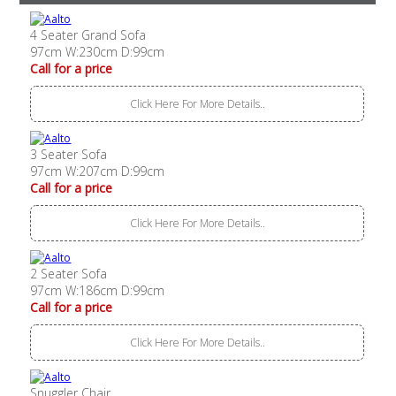
4 Seater Grand Sofa
97cm W:230cm D:99cm
Call for a price
Click Here For More Details..
3 Seater Sofa
97cm W:207cm D:99cm
Call for a price
Click Here For More Details..
2 Seater Sofa
97cm W:186cm D:99cm
Call for a price
Click Here For More Details..
Snuggler Chair