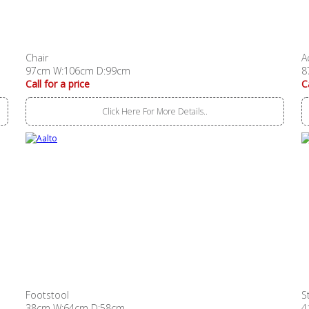
Chair
A
97cm W:106cm D:99cm
8
Call for a price
C
Click Here For More Details..
Footstool
S
38cm W:64cm D:58cm
4