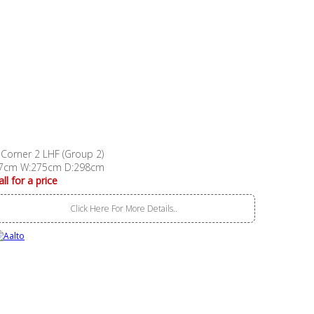
 Corner 2 LHF (Group 2)
7cm W:275cm D:298cm
all for a price
Click Here For More Details..