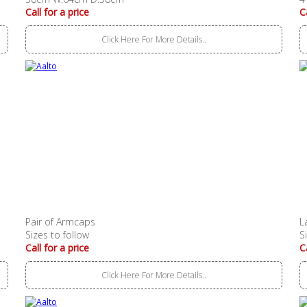
Call for a price
C
Click Here For More Details..
Pair of Armcaps
L
Sizes to follow
S
Call for a price
C
Click Here For More Details..