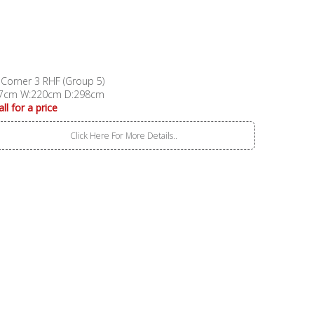
 Corner 3 RHF (Group 5)
7cm W:220cm D:298cm
all for a price
Click Here For More Details..