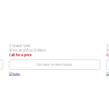
3 Seater Sofa
2
97cm W:207cm D:99cm
9
Call for a price
C
Click Here For More Details..