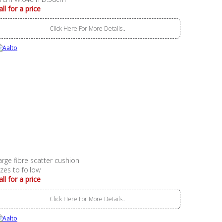
all for a price
Click Here For More Details..
arge fibre scatter cushion
izes to follow
all for a price
Click Here For More Details..