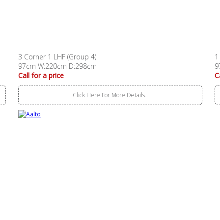
3 Corner 1 LHF (Group 4)
1
97cm W:220cm D:298cm
9
Call for a price
C
Click Here For More Details..