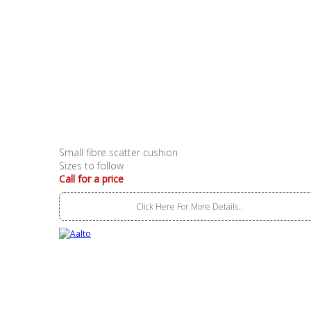
Small fibre scatter cushion
Sizes to follow
Call for a price
Click Here For More Details..