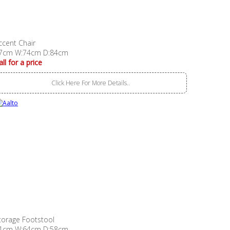
ccent Chair
7cm W:74cm D:84cm
all for a price
Click Here For More Details..
torage Footstool
1cm W:64cm D:58cm