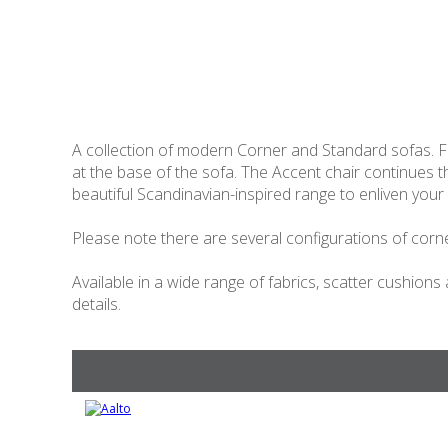
A collection of modern Corner and Standard sofas. Fe
at the base of the sofa. The Accent chair continues
beautiful Scandinavian-inspired range to enliven your 
Please note there are several configurations of corner
Available in a wide range of fabrics, scatter cushions
details.