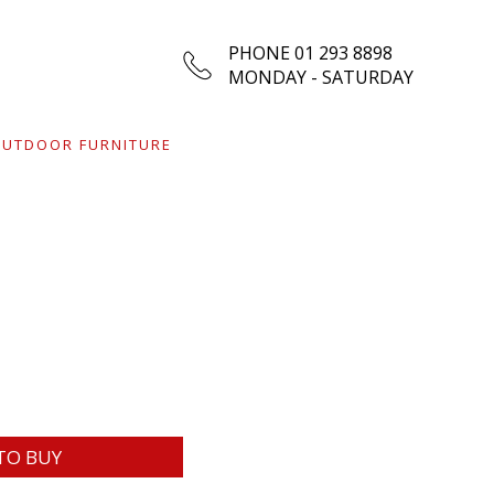
PHONE 01 293 8898
MONDAY - SATURDAY
UTDOOR FURNITURE
TO BUY