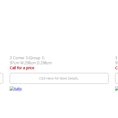
3 Corner 3 (Group 1)
3
97cm W:298cm D:298cm
9
Call for a price
C
Click Here For More Details..