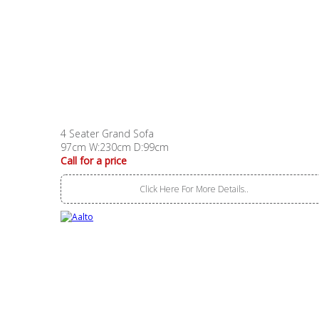
4 Seater Grand Sofa
97cm W:230cm D:99cm
Call for a price
Click Here For More Details..