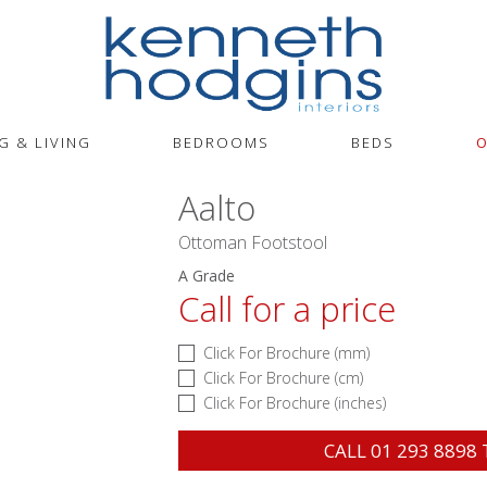
G & LIVING
BEDROOMS
BEDS
O
Aalto
Ottoman Footstool
A Grade
Call for a price
Click For Brochure (mm)
Click For Brochure (cm)
Click For Brochure (inches)
CALL
01 293 8898