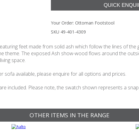
Your Order:
Ottoman Footstool
SKU 49-401-4309
aturing feet made from solid ash which follow the lines of the 
 the theme. The exposed Ash show-wood flows around the outside
living space.
 sofa available, please enquire for all options and prices.
 are included. Please note, the swatch shown represents a snapsho
OTHER ITEMS IN THE RANGE