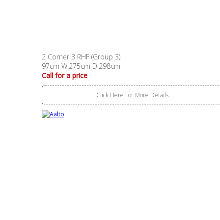
2 Corner 3 RHF (Group 3)
97cm W:275cm D:298cm
Call for a price
Click Here For More Details..