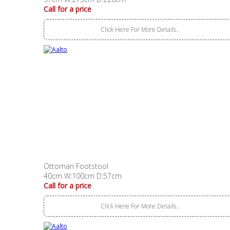
Call for a price
Click Here For More Details..
Ottoman Footstool
40cm W:100cm D:57cm
Call for a price
Click Here For More Details..