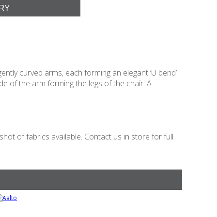
gently curved arms, each forming an elegant ‘U bend’
 of the arm forming the legs of the chair. A
t of fabrics available. Contact us in store for full