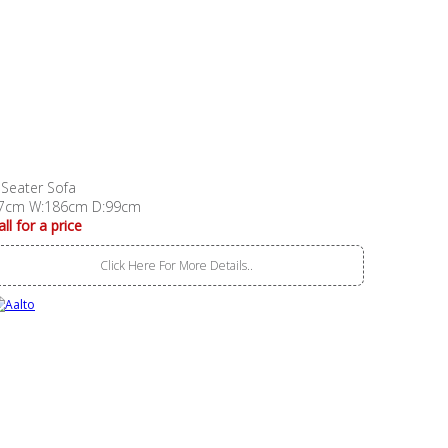
 Seater Sofa
7cm W:186cm D:99cm
all for a price
Click Here For More Details..