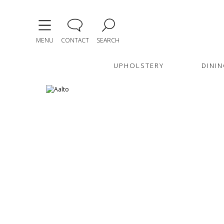
MENU
CONTACT
SEARCH
UPHOLSTERY
DININ