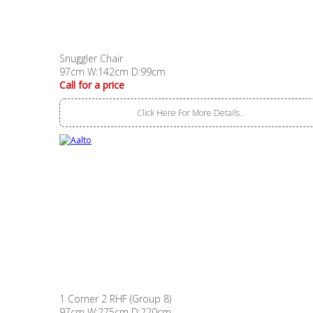
Snuggler Chair
97cm W:142cm D:99cm
Call for a price
Click Here For More Details..
1 Corner 2 RHF (Group 8)
97cm W:275cm D:220cm