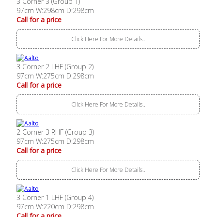
3 Corner 3 (Group 1)
97cm W:298cm D:298cm
Call for a price
Click Here For More Details..
3 Corner 2 LHF (Group 2)
97cm W:275cm D:298cm
Call for a price
Click Here For More Details..
2 Corner 3 RHF (Group 3)
97cm W:275cm D:298cm
Call for a price
Click Here For More Details..
3 Corner 1 LHF (Group 4)
97cm W:220cm D:298cm
Call for a price