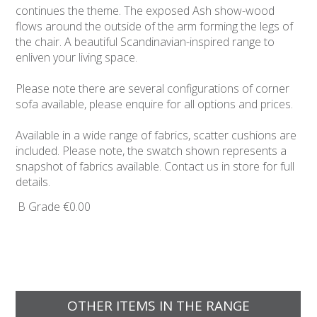
continues the theme. The exposed Ash show-wood
flows around the outside of the arm forming the legs of
the chair. A beautiful Scandinavian-inspired range to
enliven your living space.
Please note there are several configurations of corner
sofa available, please enquire for all options and prices.
Available in a wide range of fabrics, scatter cushions are
included. Please note, the swatch shown represents a
snapshot of fabrics available. Contact us in store for full
details.
B Grade
€0.00
OTHER ITEMS IN THE RANGE