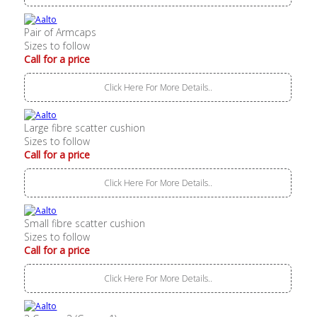
Pair of Armcaps
Sizes to follow
Call for a price
Click Here For More Details..
Large fibre scatter cushion
Sizes to follow
Call for a price
Click Here For More Details..
Small fibre scatter cushion
Sizes to follow
Call for a price
Click Here For More Details..