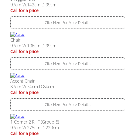
97cm W:142cm D:99cm
Call for a price
Click Here For More Details..
Chair
97cm W:106cm D:99cm
Call for a price
Click Here For More Details..
Accent Chair
87cm W:74cm D:84cm
Call for a price
Click Here For More Details..
1 Corner 2 RHF (Group 8)
97cm W:275cm D:220cm
Call for a price