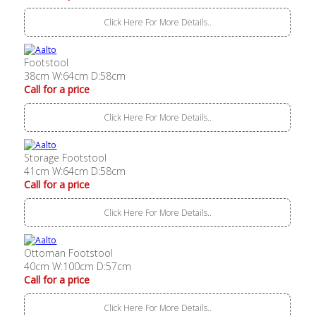
Click Here For More Details..
Footstool
38cm W:64cm D:58cm
Call for a price
Click Here For More Details..
Storage Footstool
41cm W:64cm D:58cm
Call for a price
Click Here For More Details..
Ottoman Footstool
40cm W:100cm D:57cm
Call for a price
Click Here For More Details..