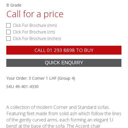
B Grade
Call for a price
Click For Brochure (mm)
Click For Brochure (cm)
Click For Brochure (inches)
CALL
01 293 8898
TO BUY
Your Order:
3 Corner 1 LHF (Group 4)
SKU 49-401-4330
A collection of modern Corner and Standard sofas.
Featuring feet made from solid ash which follow the lines
of the gently curved arms, each forming an elegant ‘U
bend’ at the base of the sofa. The Accent chair