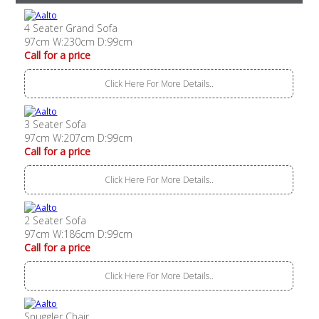
4 Seater Grand Sofa
97cm W:230cm D:99cm
Call for a price
Click Here For More Details..
3 Seater Sofa
97cm W:207cm D:99cm
Call for a price
Click Here For More Details..
2 Seater Sofa
97cm W:186cm D:99cm
Call for a price
Click Here For More Details..
Snuggler Chair