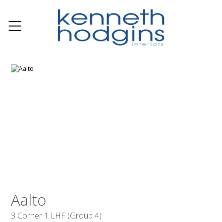
Aalto
3 Corner 1 LHF (Group 4)