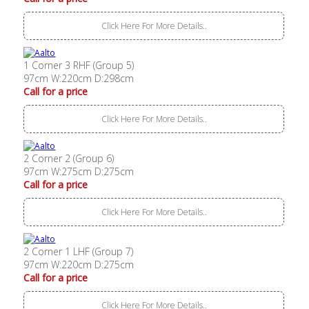
Click Here For More Details..
1 Corner 3 RHF (Group 5)
97cm W:220cm D:298cm
Call for a price
Click Here For More Details..
2 Corner 2 (Group 6)
97cm W:275cm D:275cm
Call for a price
Click Here For More Details..
2 Corner 1 LHF (Group 7)
97cm W:220cm D:275cm
Call for a price
Click Here For More Details..