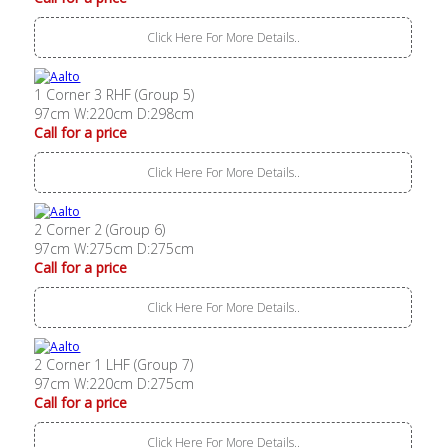
Click Here For More Details..
1 Corner 3 RHF (Group 5)
97cm W:220cm D:298cm
Call for a price
Click Here For More Details..
2 Corner 2 (Group 6)
97cm W:275cm D:275cm
Call for a price
Click Here For More Details..
2 Corner 1 LHF (Group 7)
97cm W:220cm D:275cm
Call for a price
Click Here For More Details..