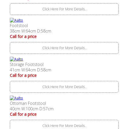
Click Here For More Details..
Footstool
38cm W:64cm D:58cm
Call for a price
Click Here For More Details..
Storage Footstool
41cm W:64cm D:58cm
Call for a price
Click Here For More Details..
Ottoman Footstool
40cm W:100cm D:57cm
Call for a price
Click Here For More Details..