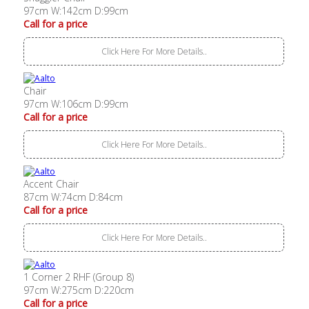
97cm W:142cm D:99cm
Call for a price
Click Here For More Details..
Chair
97cm W:106cm D:99cm
Call for a price
Click Here For More Details..
Accent Chair
87cm W:74cm D:84cm
Call for a price
Click Here For More Details..
1 Corner 2 RHF (Group 8)
97cm W:275cm D:220cm
Call for a price