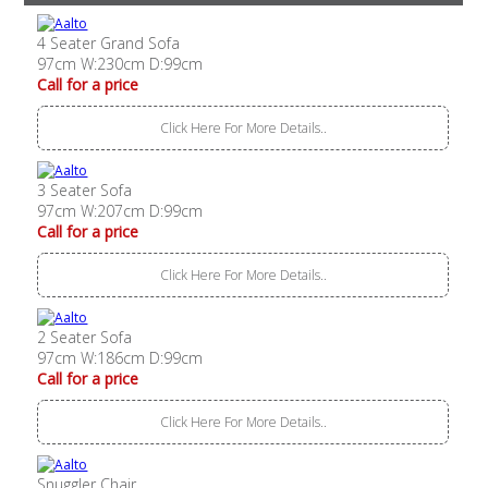
4 Seater Grand Sofa
97cm W:230cm D:99cm
Call for a price
Click Here For More Details..
3 Seater Sofa
97cm W:207cm D:99cm
Call for a price
Click Here For More Details..
2 Seater Sofa
97cm W:186cm D:99cm
Call for a price
Click Here For More Details..
Snuggler Chair