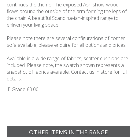
continues the theme. The exposed Ash show-wood
flows around the outside of the arm forming the legs of
the chair. A beautiful Scandinavian-inspired range to
enliven your living space.
Please note there are several configurations of corner
sofa available, please enquire for all options and prices.
Available in a wide range of fabrics, scatter cushions are
included. Please note, the swatch shown represents a
snapshot of fabrics available. Contact us in store for full
details.
E Grade
€0.00
OTHER ITEMS IN THE RANGE