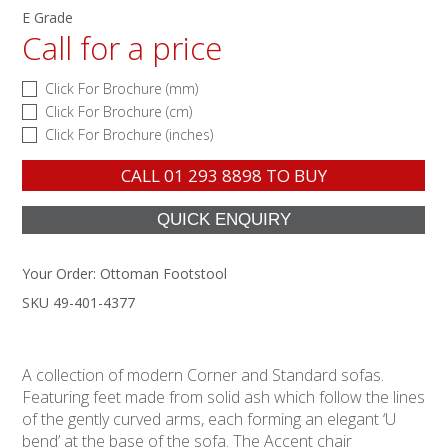
E Grade
Call for a price
Click For Brochure (mm)
Click For Brochure (cm)
Click For Brochure (inches)
CALL
01 293 8898
TO BUY
Your Order:
Ottoman Footstool
SKU 49-401-4377
A collection of modern Corner and Standard sofas.
Featuring feet made from solid ash which follow the lines
of the gently curved arms, each forming an elegant ‘U
bend’ at the base of the sofa. The Accent chair