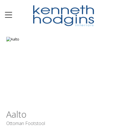
Aalto
Ottoman Footstool