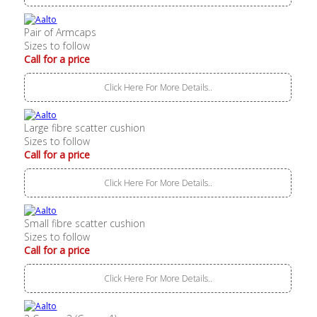
Pair of Armcaps
Sizes to follow
Call for a price
Click Here For More Details..
Large fibre scatter cushion
Sizes to follow
Call for a price
Click Here For More Details..
Small fibre scatter cushion
Sizes to follow
Call for a price
Click Here For More Details..