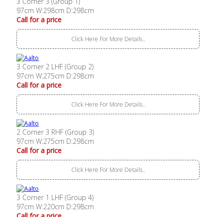
3 Corner 3 (Group 1)
97cm W:298cm D:298cm
Call for a price
Click Here For More Details..
3 Corner 2 LHF (Group 2)
97cm W:275cm D:298cm
Call for a price
Click Here For More Details..
2 Corner 3 RHF (Group 3)
97cm W:275cm D:298cm
Call for a price
Click Here For More Details..
3 Corner 1 LHF (Group 4)
97cm W:220cm D:298cm
Call for a price