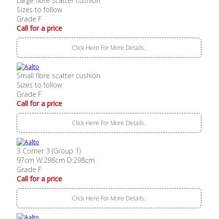
Large fibre scatter cushion
Sizes to follow
Grade F
Call for a price
Click Here For More Details..
Small fibre scatter cushion
Sizes to follow
Grade F
Call for a price
Click Here For More Details..
3 Corner 3 (Group 1)
97cm W:298cm D:298cm
Grade F
Call for a price
Click Here For More Details..