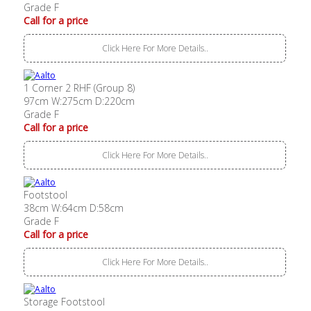
Grade F
Call for a price
Click Here For More Details..
1 Corner 2 RHF (Group 8)
97cm W:275cm D:220cm
Grade F
Call for a price
Click Here For More Details..
Footstool
38cm W:64cm D:58cm
Grade F
Call for a price
Click Here For More Details..
Storage Footstool