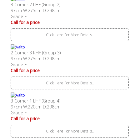
3 Corner 2 LHF (Group 2)
97cm W:275cm D:298cm
Grade F
Call for a price
Click Here For More Details..
2 Corner 3 RHF (Group 3)
97cm W:275cm D:298cm
Grade F
Call for a price
Click Here For More Details..
3 Corner 1 LHF (Group 4)
97cm W:220cm D:298cm
Grade F
Call for a price
Click Here For More Details..