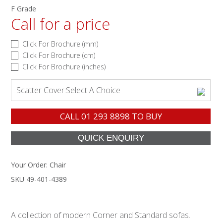
F Grade
Call for a price
Click For Brochure (mm)
Click For Brochure (cm)
Click For Brochure (inches)
Scatter Cover:
Select A Choice
CALL
01 293 8898
TO BUY
Your Order:
Chair
SKU 49-401-4389
A collection of modern Corner and Standard sofas.