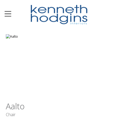
Aalto
Chair