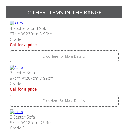
OTHER ITEMS IN THE RANGE
4 Seater Grand Sofa
97cm W:230cm D:99cm
Grade F
Call for a price
Click Here For More Details..
3 Seater Sofa
97cm W:207cm D:99cm
Grade F
Call for a price
Click Here For More Details..
2 Seater Sofa
97cm W:186cm D:99cm
Grade F