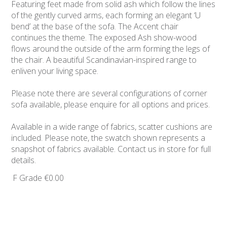
Featuring feet made from solid ash which follow the lines
of the gently curved arms, each forming an elegant ‘U
bend’ at the base of the sofa. The Accent chair
continues the theme. The exposed Ash show-wood
flows around the outside of the arm forming the legs of
the chair. A beautiful Scandinavian-inspired range to
enliven your living space.
Please note there are several configurations of corner
sofa available, please enquire for all options and prices.
Available in a wide range of fabrics, scatter cushions are
included. Please note, the swatch shown represents a
snapshot of fabrics available. Contact us in store for full
details.
F Grade
€0.00