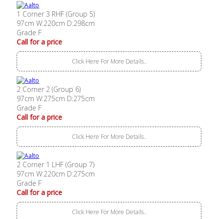
1 Corner 3 RHF (Group 5)
97cm W:220cm D:298cm
Grade F
Call for a price
Click Here For More Details..
2 Corner 2 (Group 6)
97cm W:275cm D:275cm
Grade F
Call for a price
Click Here For More Details..
2 Corner 1 LHF (Group 7)
97cm W:220cm D:275cm
Grade F
Call for a price
Click Here For More Details..