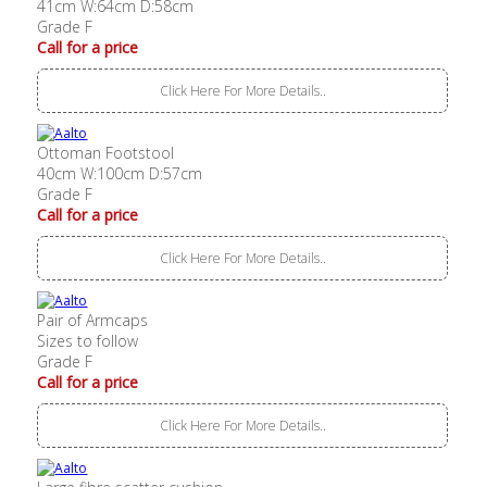
41cm W:64cm D:58cm
Grade F
Call for a price
Click Here For More Details..
Ottoman Footstool
40cm W:100cm D:57cm
Grade F
Call for a price
Click Here For More Details..
Pair of Armcaps
Sizes to follow
Grade F
Call for a price
Click Here For More Details..