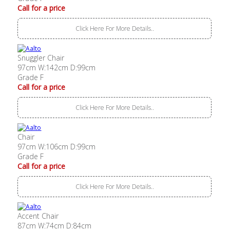
Call for a price
Click Here For More Details..
Snuggler Chair
97cm W:142cm D:99cm
Grade F
Call for a price
Click Here For More Details..
Chair
97cm W:106cm D:99cm
Grade F
Call for a price
Click Here For More Details..
Accent Chair
87cm W:74cm D:84cm