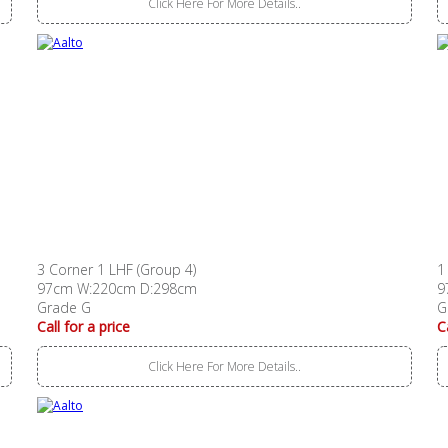
Click Here For More Details..
3 Corner 1 LHF (Group 4)
1
97cm W:220cm D:298cm
9
Grade G
G
Call for a price
C
Click Here For More Details..