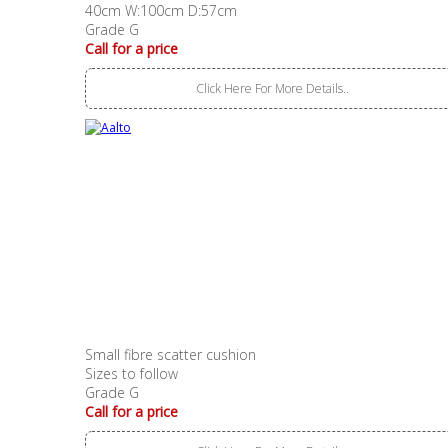
40cm W:100cm D:57cm
Grade G
Call for a price
Click Here For More Details..
Small fibre scatter cushion
Sizes to follow
Grade G
Call for a price