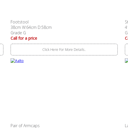
Footstool
S
38cm W:64cm D:58cm
4
Grade G
G
Call for a price
C
Click Here For More Details..
Pair of Armcaps
L