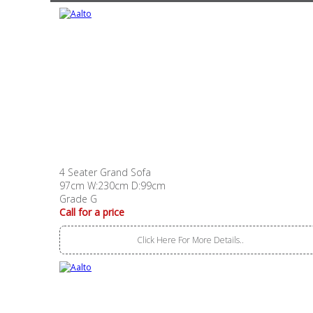
4 Seater Grand Sofa
97cm W:230cm D:99cm
Grade G
Call for a price
Click Here For More Details..