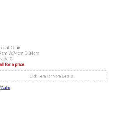
ccent Chair
7cm W:74cm D:84cm
rade G
all for a price
Click Here For More Details..