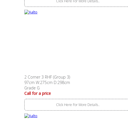
Click Here For More Details..
2 Corner 3 RHF (Group 3)
97cm W:275cm D:298cm
Grade G
Call for a price
Click Here For More Details..