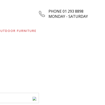
PHONE 01 293 8898
MONDAY - SATURDAY
UTDOOR FURNITURE