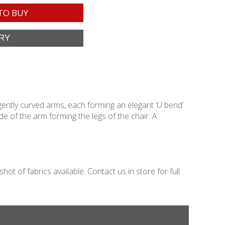
TO BUY
gently curved arms, each forming an elegant ‘U bend’
 of the arm forming the legs of the chair. A
t of fabrics available. Contact us in store for full