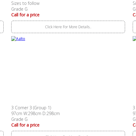
Sizes to follow
S
Grade G
G
Call for a price
C
Click Here For More Details..
3 Corner 3 (Group 1)
3
97cm W:298cm D:298cm
9
Grade G
G
Call for a price
C