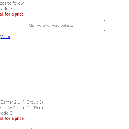
izes to follow
rade G
all for a price
Click Here For More Details..
 Corner 2 LHF (Group 2)
7cm W:275cm D:298cm
rade G
all for a price