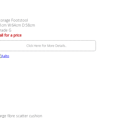
torage Footstool
1cm W:64cm D:58cm
rade G
all for a price
Click Here For More Details..
arge fibre scatter cushion