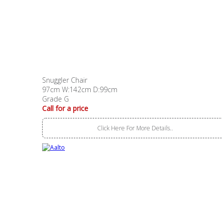
Snuggler Chair
97cm W:142cm D:99cm
Grade G
Call for a price
Click Here For More Details..