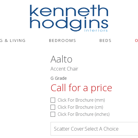
G & LIVING
BEDROOMS
BEDS
O
Aalto
Accent Chair
G Grade
Call for a price
Click For Brochure (mm)
Click For Brochure (cm)
Click For Brochure (inches)
Scatter Cover:
Select A Choice