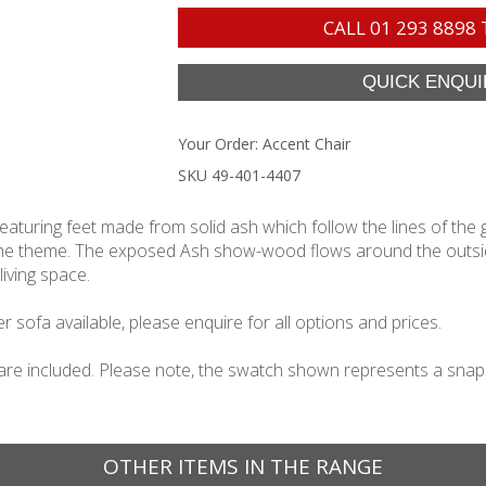
CALL
01 293 8898
Your Order:
Accent Chair
SKU 49-401-4407
aturing feet made from solid ash which follow the lines of the 
 the theme. The exposed Ash show-wood flows around the outside
living space.
 sofa available, please enquire for all options and prices.
 are included. Please note, the swatch shown represents a snapsho
OTHER ITEMS IN THE RANGE