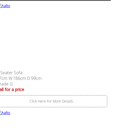
 Seater Sofa
7cm W:186cm D:99cm
rade G
all for a price
Click Here For More Details..