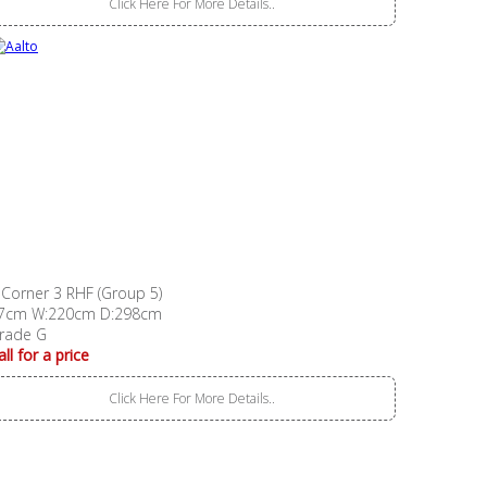
Click Here For More Details..
 Corner 3 RHF (Group 5)
7cm W:220cm D:298cm
rade G
all for a price
Click Here For More Details..