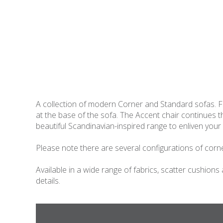
A collection of modern Corner and Standard sofas. Fe
at the base of the sofa. The Accent chair continues
beautiful Scandinavian-inspired range to enliven your 
Please note there are several configurations of corner
Available in a wide range of fabrics, scatter cushions
details.