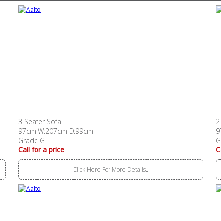
3 Seater Sofa
2
97cm W:207cm D:99cm
9
Grade G
G
Call for a price
C
Click Here For More Details..