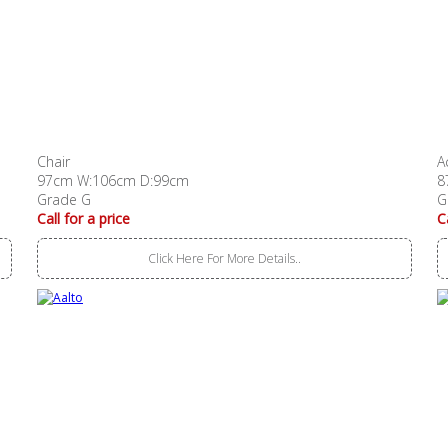
Chair
A
97cm W:106cm D:99cm
8
Grade G
G
Call for a price
C
Click Here For More Details..