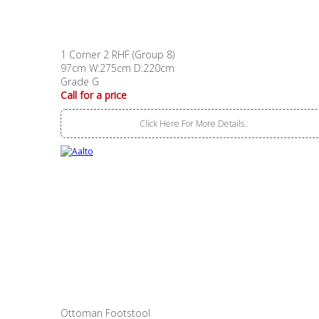
1 Corner 2 RHF (Group 8)
97cm W:275cm D:220cm
Grade G
Call for a price
Click Here For More Details..
Ottoman Footstool