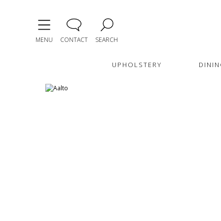
MENU
CONTACT
SEARCH
UPHOLSTERY
DININ