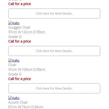
Call for a price
Click Here For More Details..
Snuggler Chair
97cm W:142cm D:99cm
Grade G
Call for a price
Click Here For More Details..
Chair
97cm W:106cm D:99cm
Grade G
Call for a price
Click Here For More Details..
Accent Chair
87cm W:74cm D:84cm