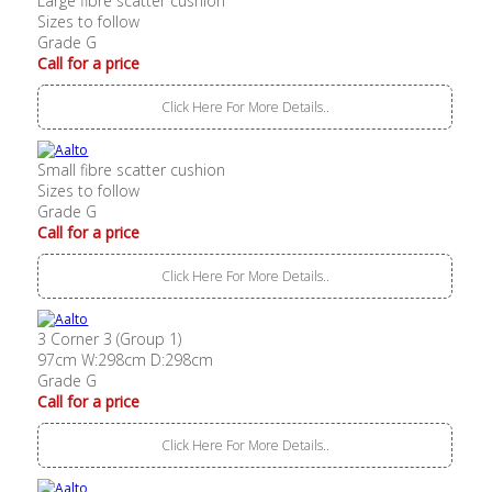
Large fibre scatter cushion
Sizes to follow
Grade G
Call for a price
Click Here For More Details..
Small fibre scatter cushion
Sizes to follow
Grade G
Call for a price
Click Here For More Details..
3 Corner 3 (Group 1)
97cm W:298cm D:298cm
Grade G
Call for a price
Click Here For More Details..