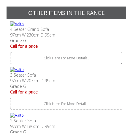
OTHER ITEMS IN THE RANGE
4 Seater Grand Sofa
97cm W:230cm D:99cm
Grade G
Call for a price
Click Here For More Details..
3 Seater Sofa
97cm W:207cm D:99cm
Grade G
Call for a price
Click Here For More Details..
2 Seater Sofa
97cm W:186cm D:99cm
Grade G