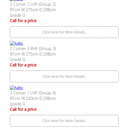
3 Corner 2 LHF (Group 2)
97cm W:275cm D:298cm
Grade G
Call for a price
Click Here For More Details..
2 Corner 3 RHF (Group 3)
97cm W:275cm D:298cm
Grade G
Call for a price
Click Here For More Details..
3 Corner 1 LHF (Group 4)
97cm W:220cm D:298cm
Grade G
Call for a price
Click Here For More Details..