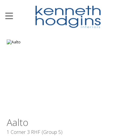
Aalto
1 Corner 3 RHF (Group 5)