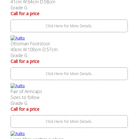
41cm W:64cm D:58cm
Grade G
Call for a price
Click Here For More Details..
Ottoman Footstool
40cm W:100cm D:57cm
Grade G
Call for a price
Click Here For More Details..
Pair of Armcaps
Sizes to follow
Grade G
Call for a price
Click Here For More Details..