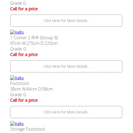
Grade G
Call for a price
Click Here For More Details..
1 Corner 2 RHF (Group 8)
97cm W:275cm D:220cm
Grade G
Call for a price
Click Here For More Details..
Footstool
38cm W:64cm D:58cm
Grade G
Call for a price
Click Here For More Details..
Storage Footstool