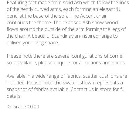
Featuring feet made from solid ash which follow the lines
of the gently curved arms, each forming an elegant ‘U
bend’ at the base of the sofa. The Accent chair
continues the theme. The exposed Ash show-wood
flows around the outside of the arm forming the legs of
the chair. A beautiful Scandinavian-inspired range to
enliven your living space.
Please note there are several configurations of corner
sofa available, please enquire for all options and prices.
Available in a wide range of fabrics, scatter cushions are
included. Please note, the swatch shown represents a
snapshot of fabrics available. Contact us in store for full
details.
G Grade
€0.00