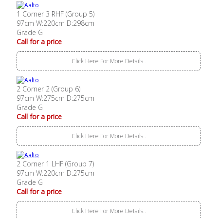
1 Corner 3 RHF (Group 5)
97cm W:220cm D:298cm
Grade G
Call for a price
Click Here For More Details..
2 Corner 2 (Group 6)
97cm W:275cm D:275cm
Grade G
Call for a price
Click Here For More Details..
2 Corner 1 LHF (Group 7)
97cm W:220cm D:275cm
Grade G
Call for a price
Click Here For More Details..