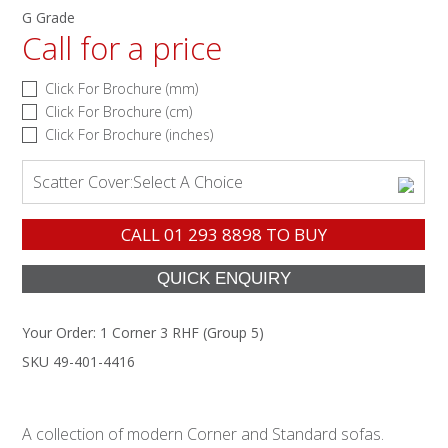
G Grade
Call for a price
Click For Brochure (mm)
Click For Brochure (cm)
Click For Brochure (inches)
Scatter Cover:
Select A Choice
CALL
01 293 8898
TO BUY
Your Order:
1 Corner 3 RHF (Group 5)
SKU 49-401-4416
A collection of modern Corner and Standard sofas.