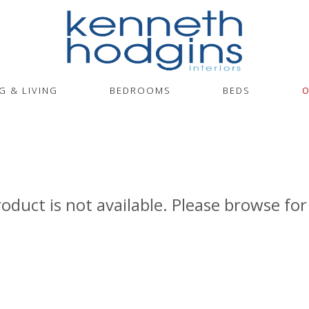
G & LIVING
BEDROOMS
BEDS
O
roduct is not available. Please browse for