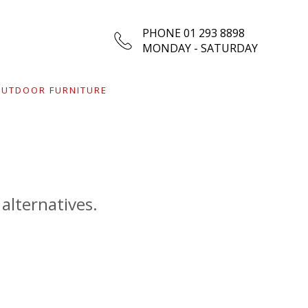
PHONE 01 293 8898
MONDAY - SATURDAY
UTDOOR FURNITURE
 alternatives.