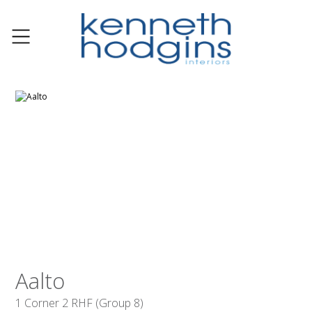
Aalto
1 Corner 2 RHF (Group 8)