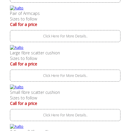
Pair of Armcaps
Sizes to follow
Call for a price
Click Here For More Details..
Large fibre scatter cushion
Sizes to follow
Call for a price
Click Here For More Details..
Small fibre scatter cushion
Sizes to follow
Call for a price
Click Here For More Details..