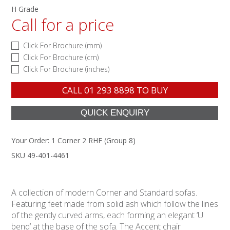
H Grade
Call for a price
Click For Brochure (mm)
Click For Brochure (cm)
Click For Brochure (inches)
CALL
01 293 8898
TO BUY
Your Order:
1 Corner 2 RHF (Group 8)
SKU 49-401-4461
A collection of modern Corner and Standard sofas.
Featuring feet made from solid ash which follow the lines
of the gently curved arms, each forming an elegant ‘U
bend’ at the base of the sofa. The Accent chair