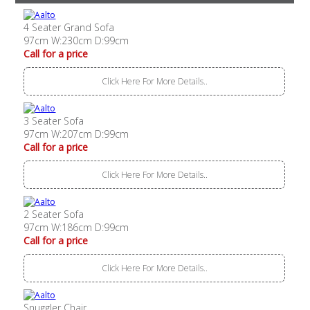
4 Seater Grand Sofa
97cm W:230cm D:99cm
Call for a price
Click Here For More Details..
3 Seater Sofa
97cm W:207cm D:99cm
Call for a price
Click Here For More Details..
2 Seater Sofa
97cm W:186cm D:99cm
Call for a price
Click Here For More Details..
Snuggler Chair