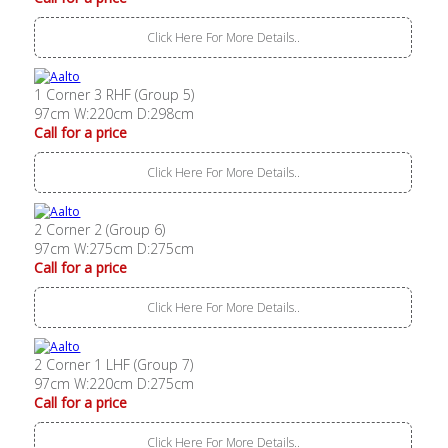
Click Here For More Details..
1 Corner 3 RHF (Group 5)
97cm W:220cm D:298cm
Call for a price
Click Here For More Details..
2 Corner 2 (Group 6)
97cm W:275cm D:275cm
Call for a price
Click Here For More Details..
2 Corner 1 LHF (Group 7)
97cm W:220cm D:275cm
Call for a price
Click Here For More Details..