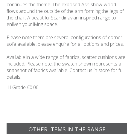
continues the theme. The exposed Ash show-wood
flows around the outside of the arm forming the legs of
the chair. A beautiful Scandinavian-inspired range to
enliven your living space.
Please note there are several configurations of corner
sofa available, please enquire for all options and prices.
Available in a wide range of fabrics, scatter cushions are
included. Please note, the swatch shown represents a
snapshot of fabrics available. Contact us in store for full
details.
H Grade
€0.00
OTHER ITEMS IN THE RANGE