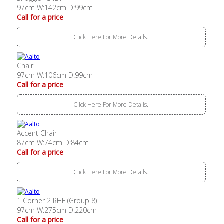
97cm W:142cm D:99cm
Call for a price
Click Here For More Details..
Chair
97cm W:106cm D:99cm
Call for a price
Click Here For More Details..
Accent Chair
87cm W:74cm D:84cm
Call for a price
Click Here For More Details..
1 Corner 2 RHF (Group 8)
97cm W:275cm D:220cm
Call for a price