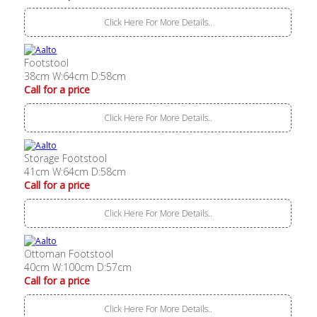
Click Here For More Details..
Footstool
38cm W:64cm D:58cm
Call for a price
Click Here For More Details..
Storage Footstool
41cm W:64cm D:58cm
Call for a price
Click Here For More Details..
Ottoman Footstool
40cm W:100cm D:57cm
Call for a price
Click Here For More Details..