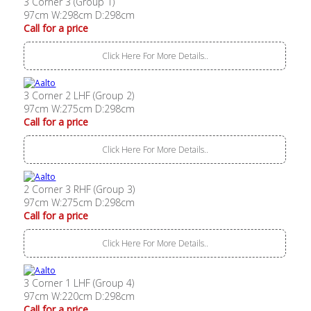
3 Corner 3 (Group 1)
97cm W:298cm D:298cm
Call for a price
Click Here For More Details..
3 Corner 2 LHF (Group 2)
97cm W:275cm D:298cm
Call for a price
Click Here For More Details..
2 Corner 3 RHF (Group 3)
97cm W:275cm D:298cm
Call for a price
Click Here For More Details..
3 Corner 1 LHF (Group 4)
97cm W:220cm D:298cm
Call for a price